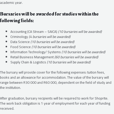
academic year.
Bursaries will be awarded for studies within the
following fields:
Accounting (CA Stream – SAICA)
(10 bursaries will be awarded)
Criminology
(4 bursaries will be awarded)
Data Science
(10 bursaries will be awarded)
Food Science
(10 bursaries will be awarded)
Information Technology/ Systems
(10 bursaries will be awarded)
Retail Business Management
(60 bursaries will be awarded)
Supply Chain & Logistics
(10 bursaries will be awarded)
The bursary will provide cover for the following expenses: tuition fees,
books and an allowance for accommodation. The value of the bursary will
range between R30 000 and R60 000, dependent on the field of study and
the institution.
After graduation, bursary recipients will be required to work for Shoprite.
The work back obligation is 1 year of employment for each year of funding
received.