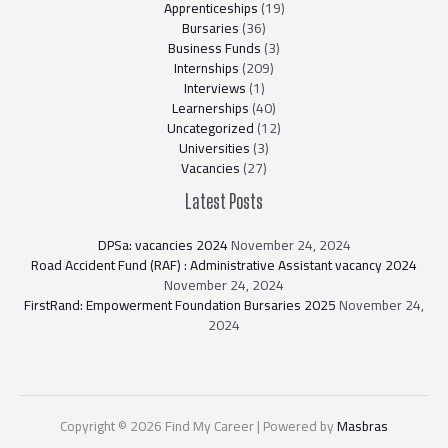
Apprenticeships
(19)
Bursaries
(36)
Business Funds
(3)
Internships
(209)
Interviews
(1)
Learnerships
(40)
Uncategorized
(12)
Universities
(3)
Vacancies
(27)
Latest Posts
DPSa: vacancies 2024
November 24, 2024
Road Accident Fund (RAF) : Administrative Assistant vacancy 2024
November 24, 2024
FirstRand: Empowerment Foundation Bursaries 2025
November 24,
2024
Copyright © 2026 Find My Career | Powered by
Masbras