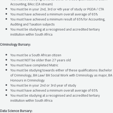
Accounting, BAcc (CA stream)
You must be in your 2nd, 3rd or 4th year of study or PGDA / CTA
You must have achieved a minimum overall average of 65%
You must have achieved a minimum result of 65% for Accounting,
Auditing and Taxation subjects
You must be studying at a recognised and accredited tertiary
institution within South Africa
Criminology Bursary:
You must be a South African citizen
You must NOT be older than 27 years old
You must have completed Matric
You must be studying towards either of these qualifications: Bachelor
of Criminology, BA Law/ BA Social Work with Criminology as major, BA
Honours in Criminology
You must be in your 2nd or 3rd year of study
You must have achieved a minimum overall average of 65%
You must be studying at a recognised and accredited tertiary
institution within South Africa
Data Science Bursary: