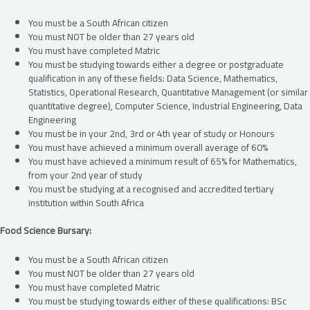
You must be a South African citizen
You must NOT be older than 27 years old
You must have completed Matric
You must be studying towards either a degree or postgraduate
qualification in any of these fields: Data Science, Mathematics,
Statistics, Operational Research, Quantitative Management (or similar
quantitative degree), Computer Science, Industrial Engineering, Data
Engineering
You must be in your 2nd, 3rd or 4th year of study or Honours
You must have achieved a minimum overall average of 60%
You must have achieved a minimum result of 65% for Mathematics,
from your 2nd year of study
You must be studying at a recognised and accredited tertiary
institution within South Africa
Food Science Bursary:
You must be a South African citizen
You must NOT be older than 27 years old
You must have completed Matric
You must be studying towards either of these qualifications: BSc