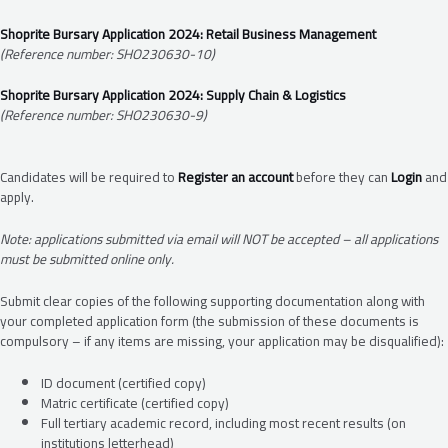
Shoprite Bursary Application 2024: Retail Business Management
(Reference number: SHO230630-10)
Shoprite Bursary Application 2024: Supply Chain & Logistics
(Reference number: SHO230630-9)
Candidates will be required to
Register an account
before they can
Login
and
apply.
Note: applications submitted via email will NOT be accepted – all applications
must be submitted online only.
Submit clear copies of the following supporting documentation along with
your completed application form (the submission of these documents is
compulsory – if any items are missing, your application may be disqualified):
ID document (certified copy)
Matric certificate (certified copy)
Full tertiary academic record, including most recent results (on
institutions letterhead)