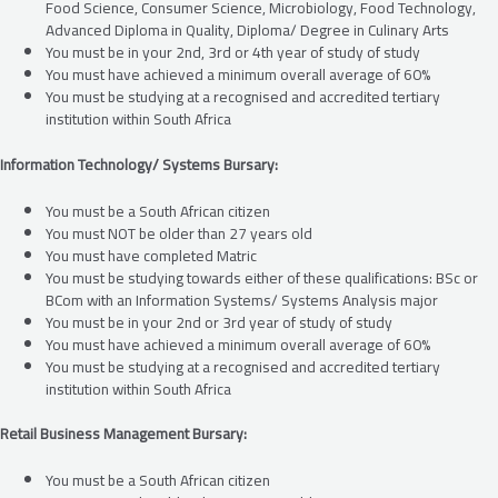
Food Science, Consumer Science, Microbiology, Food Technology,
Advanced Diploma in Quality, Diploma/ Degree in Culinary Arts
You must be in your 2nd, 3rd or 4th year of study of study
You must have achieved a minimum overall average of 60%
You must be studying at a recognised and accredited tertiary
institution within South Africa
Information Technology/ Systems Bursary:
You must be a South African citizen
You must NOT be older than 27 years old
You must have completed Matric
You must be studying towards either of these qualifications: BSc or
BCom with an Information Systems/ Systems Analysis major
You must be in your 2nd or 3rd year of study of study
You must have achieved a minimum overall average of 60%
You must be studying at a recognised and accredited tertiary
institution within South Africa
Retail Business Management Bursary:
You must be a South African citizen