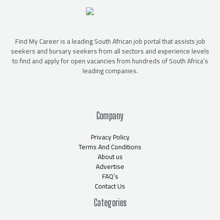
Find My Career is a leading South African job portal that assists job
seekers and bursary seekers from all sectors and experience levels
to find and apply for open vacancies from hundreds of South Africa’s
leading companies.
Company
Privacy Policy
Terms And Conditions
About us
Advertise
FAQ’s
Contact Us
Categories