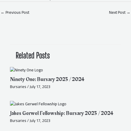
←
Previous Post
Next Post
→
Related Posts
Ninety One: Bursary 2023 / 2024
Bursaries
/
July 17, 2023
Jakes Gerwel Fellowship: Bursary 2023 / 2024
Bursaries
/
July 17, 2023