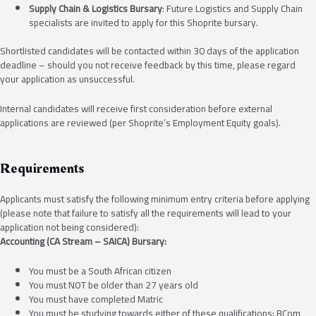
Supply Chain & Logistics Bursary
: Future Logistics and Supply Chain
specialists are invited to apply for this Shoprite bursary.
Shortlisted candidates will be contacted within 30 days of the application
deadline – should you not receive feedback by this time, please regard
your application as unsuccessful.
Internal candidates will receive first consideration before external
applications are reviewed (per Shoprite’s Employment Equity goals).
Requirements
Applicants must satisfy the following minimum entry criteria before applying
(please note that failure to satisfy all the requirements will lead to your
application not being considered):
Accounting (CA Stream – SAICA) Bursary:
You must be a South African citizen
You must NOT be older than 27 years old
You must have completed Matric
You must be studying towards either of these qualifications: BCom