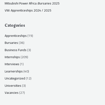
Mitsubishi Power Africa :Bursaries 2025
VW: Apprenticeships 2024 / 2025
Categories
Apprenticeships
(19)
Bursaries
(36)
Business Funds
(3)
Internships
(209)
Interviews
(1)
Learnerships
(40)
Uncategorized
(12)
Universities
(3)
Vacancies
(27)