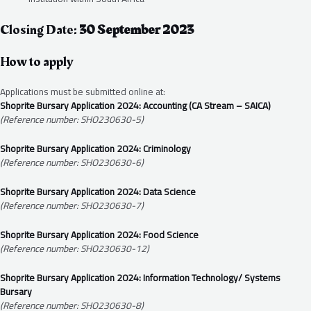
Closing Date:
30 September 2023
How to apply
Applications must be submitted online at:
Shoprite Bursary Application 2024: Accounting (CA Stream – SAICA)
(Reference number: SHO230630-5)
Shoprite Bursary Application 2024: Criminology
(Reference number: SHO230630-6)
Shoprite Bursary Application 2024: Data Science
(Reference number: SHO230630-7)
Shoprite Bursary Application 2024: Food Science
(Reference number: SHO230630-12)
Shoprite Bursary Application 2024: Information Technology/ Systems
Bursary
(Reference number: SHO230630-8)