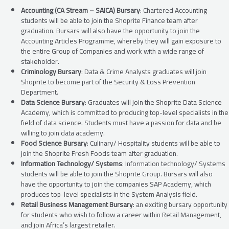
Accounting (CA Stream – SAICA) Bursary
: Chartered Accounting
students will be able to join the Shoprite Finance team after
graduation. Bursars will also have the opportunity to join the
Accounting Articles Programme, whereby they will gain exposure to
the entire Group of Companies and work with a wide range of
stakeholder.
Criminology Bursary
: Data & Crime Analysts graduates will join
Shoprite to become part of the Security & Loss Prevention
Department.
Data Science Bursary
: Graduates will join the Shoprite Data Science
Academy, which is committed to producing top-level specialists in the
field of data science. Students must have a passion for data and be
willing to join data academy.
Food Science Bursary
: Culinary/ Hospitality students will be able to
join the Shoprite Fresh Foods team after graduation.
Information Technology/ Systems
: Information technology/ Systems
students will be able to join the Shoprite Group. Bursars will also
have the opportunity to join the companies SAP Academy, which
produces top-level specialists in the System Analysis field.
Retail Business Management Bursary
: an exciting bursary opportunity
for students who wish to follow a career within Retail Management,
and join Africa’s largest retailer.