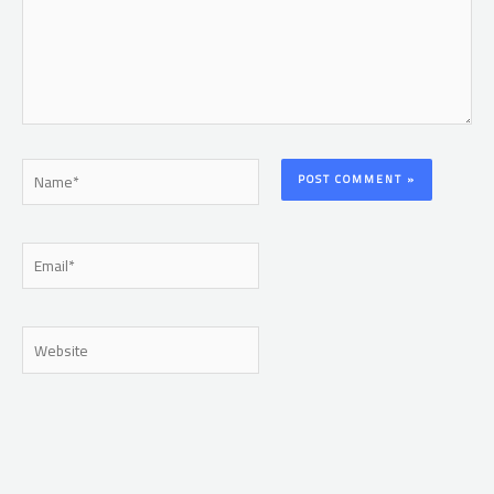
Name*
Email*
Website