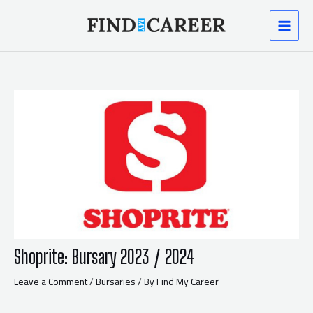
Skip
Post
MAI
to
navigation
content
MEN
Shoprite: Bursary 2023 / 2024
Leave a Comment
/
Bursaries
/ By
Find My Career