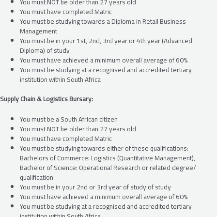
You must NOT be older than 27 years old
You must have completed Matric
You must be studying towards a Diploma in Retail Business
Management
You must be in your 1st, 2nd, 3rd year or 4th year (Advanced
Diploma) of study
You must have achieved a minimum overall average of 60%
You must be studying at a recognised and accredited tertiary
institution within South Africa
Supply Chain & Logistics Bursary:
You must be a South African citizen
You must NOT be older than 27 years old
You must have completed Matric
You must be studying towards either of these qualifications:
Bachelors of Commerce: Logistics (Quantitative Management),
Bachelor of Science: Operational Research or related degree/
qualification
You must be in your 2nd or 3rd year of study of study
You must have achieved a minimum overall average of 60%
You must be studying at a recognised and accredited tertiary
institution within South Africa