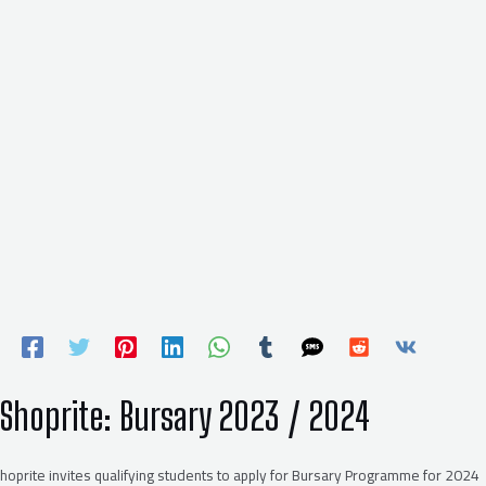
Shoprite: Bursary 2023 / 2024
hoprite invites qualifying students to apply for Bursary Programme for 2024