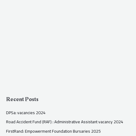
Recent Posts
DPSa: vacancies 2024
Road Accident Fund (RAF) : Administrative Assistant vacancy 2024
FirstRand: Empowerment Foundation Bursaries 2025