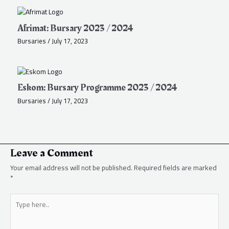
Afrimat: Bursary 2023 / 2024
Bursaries
/
July 17, 2023
Eskom: Bursary Programme 2023 / 2024
Bursaries
/
July 17, 2023
Leave a Comment
Your email address will not be published.
Required fields are marked
*
Type
here..