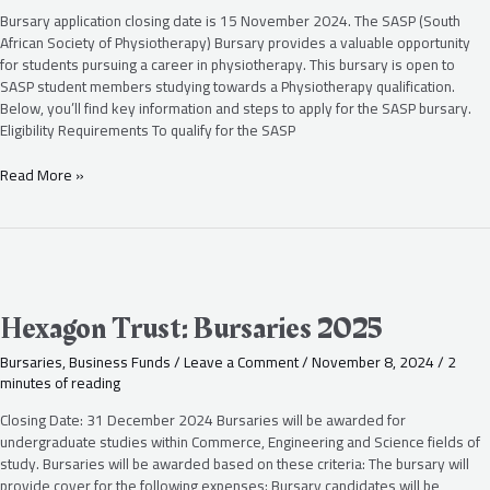
2025
Bursary application closing date is 15 November 2024. The SASP (South
African Society of Physiotherapy) Bursary provides a valuable opportunity
for students pursuing a career in physiotherapy. This bursary is open to
SASP student members studying towards a Physiotherapy qualification.
Below, you’ll find key information and steps to apply for the SASP bursary.
Eligibility Requirements To qualify for the SASP
Read More »
Hexagon
Trust:
Bursaries
Hexagon Trust: Bursaries 2025
2025
Bursaries
,
Business Funds
/
Leave a Comment
/
November 8, 2024
/
2
minutes of reading
Closing Date: 31 December 2024 Bursaries will be awarded for
undergraduate studies within Commerce, Engineering and Science fields of
study. Bursaries will be awarded based on these criteria: The bursary will
provide cover for the following expenses: Bursary candidates will be