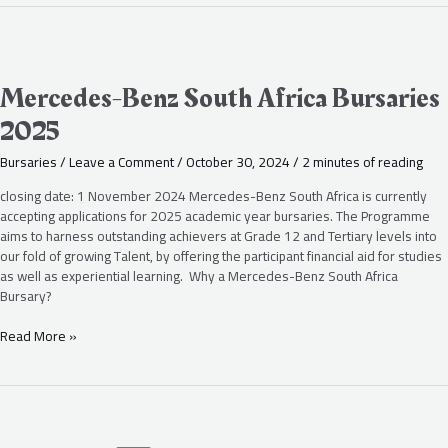
Mercedes-
Benz
South
Mercedes-Benz South Africa Bursaries
Africa
2025
Bursaries
2025
Bursaries
/
Leave a Comment
/
October 30, 2024
/
2 minutes of reading
closing date: 1 November 2024 Mercedes-Benz South Africa is currently
accepting applications for 2025 academic year bursaries. The Programme
aims to harness outstanding achievers at Grade 12 and Tertiary levels into
our fold of growing Talent, by offering the participant financial aid for studies
as well as experiential learning. Why a Mercedes-Benz South Africa
Bursary?
Read More »