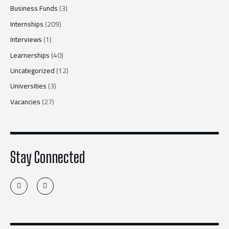
Business Funds
(3)
Internships
(209)
Interviews
(1)
Learnerships
(40)
Uncategorized
(12)
Universities
(3)
Vacancies
(27)
Stay Connected
T
F
w
a
i
c
t
e
t
b
e
o
r
o