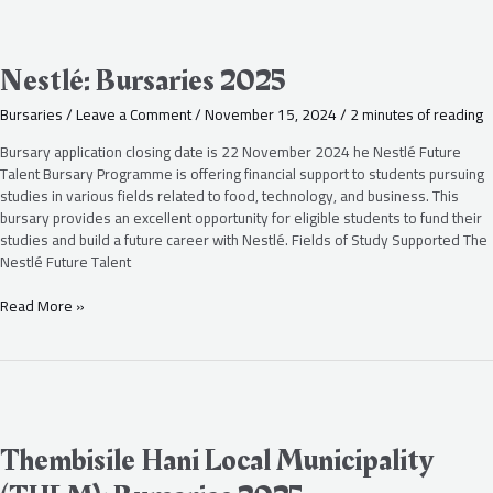
Nestlé:
Bursaries
2025
Nestlé: Bursaries 2025
Bursaries
/
Leave a Comment
/
November 15, 2024
/
2 minutes of reading
Bursary application closing date is 22 November 2024 he Nestlé Future
Talent Bursary Programme is offering financial support to students pursuing
studies in various fields related to food, technology, and business. This
bursary provides an excellent opportunity for eligible students to fund their
studies and build a future career with Nestlé. Fields of Study Supported The
Nestlé Future Talent
Read More »
Thembisile
Hani
Local
Thembisile Hani Local Municipality
Municipality