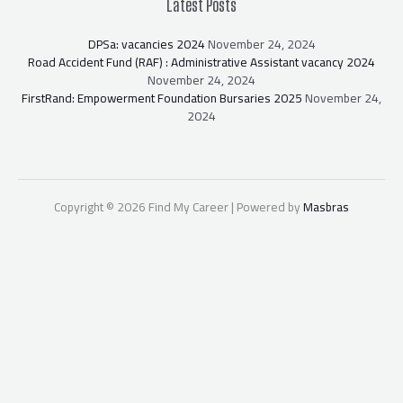
Latest Posts
DPSa: vacancies 2024
November 24, 2024
Road Accident Fund (RAF) : Administrative Assistant vacancy 2024
November 24, 2024
FirstRand: Empowerment Foundation Bursaries 2025
November 24,
2024
Copyright © 2026 Find My Career | Powered by
Masbras