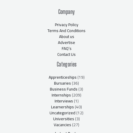
Company
Privacy Policy
Terms And Conditions
About us
Advertise
FAQ’s
Contact Us
Categories
Apprenticeships
(19)
Bursaries
(36)
Business Funds
(3)
Internships
(209)
Interviews
(1)
Learnerships
(40)
Uncategorized
(12)
Universities
(3)
Vacancies
(27)