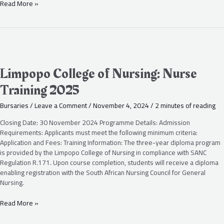
Read More »
Limpopo
College
of
Limpopo College of Nursing: Nurse
Nursing:
Training 2025
Nurse
Training
Bursaries
/
Leave a Comment
/
November 4, 2024
/
2 minutes of reading
2025
Closing Date: 30 November 2024 Programme Details: Admission
Requirements: Applicants must meet the following minimum criteria:
Application and Fees: Training Information: The three-year diploma program
is provided by the Limpopo College of Nursing in compliance with SANC
Regulation R.171. Upon course completion, students will receive a diploma
enabling registration with the South African Nursing Council for General
Nursing.
Read More »