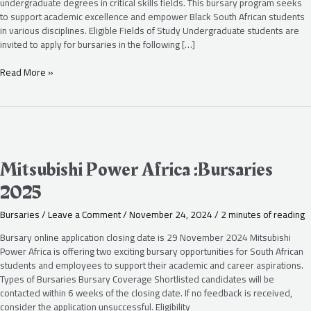
undergraduate degrees in critical skills fields. This bursary program seeks
to support academic excellence and empower Black South African students
in various disciplines. Eligible Fields of Study Undergraduate students are
invited to apply for bursaries in the following […]
Read More »
Mitsubishi
Power
Africa
Mitsubishi Power Africa :Bursaries
:Bursaries
2025
2025
Bursaries
/
Leave a Comment
/
November 24, 2024
/
2 minutes of reading
Bursary online application closing date is 29 November 2024 Mitsubishi
Power Africa is offering two exciting bursary opportunities for South African
students and employees to support their academic and career aspirations.
Types of Bursaries Bursary Coverage Shortlisted candidates will be
contacted within 6 weeks of the closing date. If no feedback is received,
consider the application unsuccessful. Eligibility