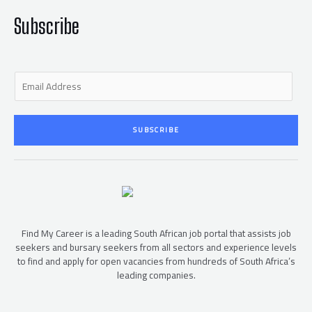
k
-
f
Subscribe
E
m
a
i
SUBSCRIBE
l
*
Find My Career is a leading South African job portal that assists job
seekers and bursary seekers from all sectors and experience levels
to find and apply for open vacancies from hundreds of South Africa’s
leading companies.