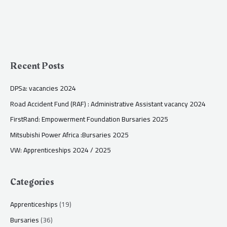
Recent Posts
DPSa: vacancies 2024
Road Accident Fund (RAF) : Administrative Assistant vacancy 2024
FirstRand: Empowerment Foundation Bursaries 2025
Mitsubishi Power Africa :Bursaries 2025
VW: Apprenticeships 2024 / 2025
Categories
Apprenticeships
(19)
Bursaries
(36)