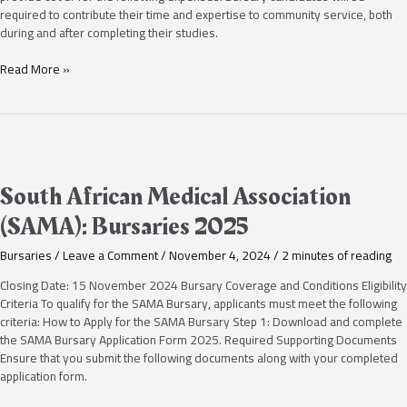
required to contribute their time and expertise to community service, both
during and after completing their studies.
Read More »
South
African
Medical
South African Medical Association
Association
(SAMA): Bursaries 2025
(SAMA):
Bursaries
Bursaries
/
Leave a Comment
/
November 4, 2024
/
2 minutes of reading
2025
Closing Date: 15 November 2024 Bursary Coverage and Conditions Eligibility
Criteria To qualify for the SAMA Bursary, applicants must meet the following
criteria: How to Apply for the SAMA Bursary Step 1: Download and complete
the SAMA Bursary Application Form 2025. Required Supporting Documents
Ensure that you submit the following documents along with your completed
application form.