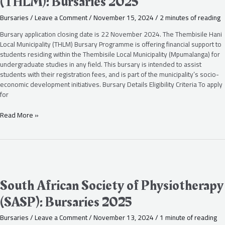
(THLM): Bursaries 2025
(THLM):
Bursaries
Bursaries
/
Leave a Comment
/
November 15, 2024
/
2 minutes of reading
2025
Bursary application closing date is 22 November 2024. The Thembisile Hani
Local Municipality (THLM) Bursary Programme is offering financial support to
students residing within the Thembisile Local Municipality (Mpumalanga) for
undergraduate studies in any field. This bursary is intended to assist
students with their registration fees, and is part of the municipality’s socio-
economic development initiatives. Bursary Details Eligibility Criteria To apply
for
Read More »
South
African
Society
South African Society of Physiotherapy
of
(SASP): Bursaries 2025
Physiotherapy
(SASP):
Bursaries
/
Leave a Comment
/
November 13, 2024
/
1 minute of reading
Bursaries