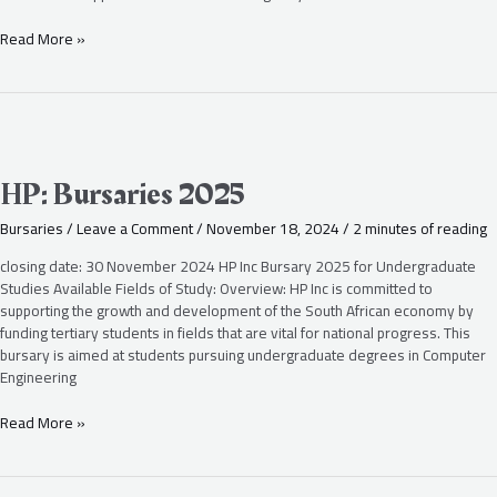
Read More »
HP:
Bursaries
2025
HP: Bursaries 2025
Bursaries
/
Leave a Comment
/
November 18, 2024
/
2 minutes of reading
closing date: 30 November 2024 HP Inc Bursary 2025 for Undergraduate
Studies Available Fields of Study: Overview: HP Inc is committed to
supporting the growth and development of the South African economy by
funding tertiary students in fields that are vital for national progress. This
bursary is aimed at students pursuing undergraduate degrees in Computer
Engineering
Read More »