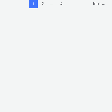
1
2
…
4
Next
→