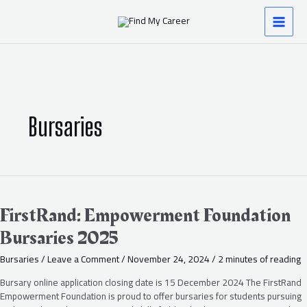
Skip
Post
MAI
to
pagination
content
MEN
Bursaries
FirstRand:
Empowerment
Foundation
FirstRand: Empowerment Foundation
Bursaries
Bursaries 2025
2025
Bursaries
/
Leave a Comment
/
November 24, 2024
/
2 minutes of reading
Bursary online application closing date is 15 December 2024 The FirstRand
Empowerment Foundation is proud to offer bursaries for students pursuing