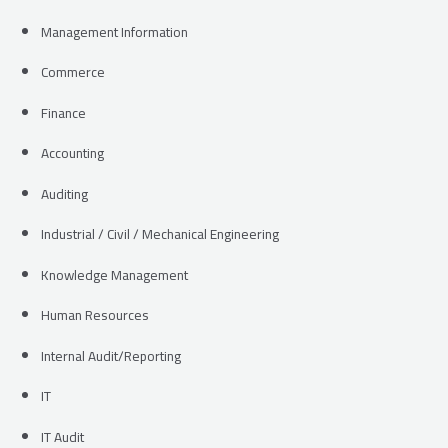
Management Information
Commerce
Finance
Accounting
Auditing
Industrial / Civil / Mechanical Engineering
Knowledge Management
Human Resources
Internal Audit/Reporting
IT
IT Audit