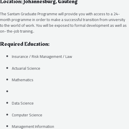
Location: Johannesburg, Gauteng
The Santam Graduate Programme will provide you with access to a 24-
month programme in order to make a successful transition from university
to the world of work. You will be exposed to formal development as well as
on- the-job training..
Required Education:
Insurance / Risk Management / Law
Actuarial Science
Mathematics
Data Science
Computer Science
Management Information