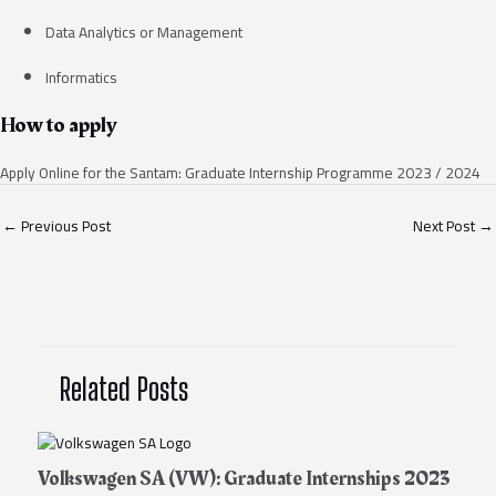
Data Analytics or Management
Informatics
How to apply
Apply Online for the Santam: Graduate Internship Programme 2023 / 2024
←
Previous Post
Next Post
→
Related Posts
Volkswagen SA (VW): Graduate Internships 2023