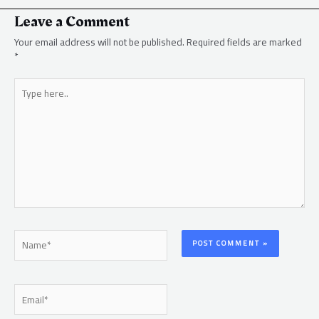
Leave a Comment
Your email address will not be published.
Required fields are marked
*
Type
here..
Name*
Email*