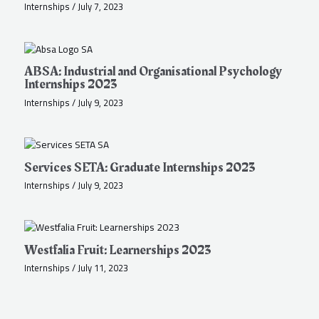
Internships
/
July 7, 2023
ABSA: Industrial and Organisational Psychology
Internships 2023
Internships
/
July 9, 2023
Services SETA: Graduate Internships 2023
Internships
/
July 9, 2023
Westfalia Fruit: Learnerships 2023
Internships
/
July 11, 2023