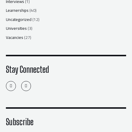
Interviews
(1)
Learnerships
(40)
Uncategorized
(12)
Universities
(3)
Vacancies
(27)
Stay Connected
T
F
w
a
i
c
t
e
t
b
e
o
r
o
k
-
f
Subscribe