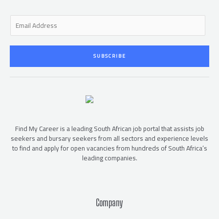
E
m
a
i
SUBSCRIBE
l
*
Find My Career is a leading South African job portal that assists job
seekers and bursary seekers from all sectors and experience levels
to find and apply for open vacancies from hundreds of South Africa’s
leading companies.
Company