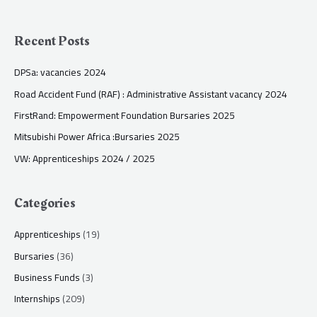
Recent Posts
DPSa: vacancies 2024
Road Accident Fund (RAF) : Administrative Assistant vacancy 2024
FirstRand: Empowerment Foundation Bursaries 2025
Mitsubishi Power Africa :Bursaries 2025
VW: Apprenticeships 2024 / 2025
Categories
Apprenticeships
(19)
Bursaries
(36)
Business Funds
(3)
Internships
(209)