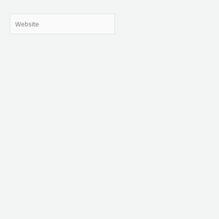
Website