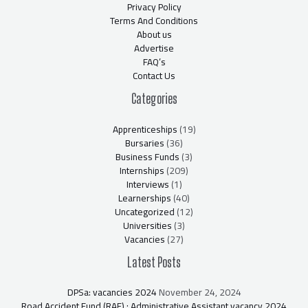
Privacy Policy
Terms And Conditions
About us
Advertise
FAQ’s
Contact Us
Categories
Apprenticeships
(19)
Bursaries
(36)
Business Funds
(3)
Internships
(209)
Interviews
(1)
Learnerships
(40)
Uncategorized
(12)
Universities
(3)
Vacancies
(27)
Latest Posts
DPSa: vacancies 2024
November 24, 2024
Road Accident Fund (RAF) : Administrative Assistant vacancy 2024