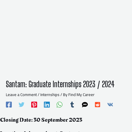
Santam: Graduate Internships 2023 / 2024
Leave a Comment
/
Internships
/ By
Find My Career
Closing Date: 30 September 2023