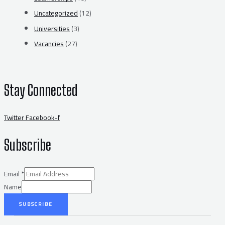
Uncategorized
(12)
Universities
(3)
Vacancies
(27)
Stay Connected
Twitter
Facebook-f
Subscribe
Email
*
Name
SUBSCRIBE