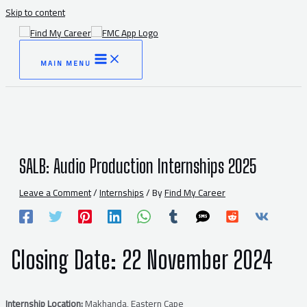
Skip to content
MAIN MENU
SALB: Audio Production Internships 2025
Leave a Comment
/
Internships
/ By
Find My Career
Closing Date:
22 November 2024
Internship Location:
Makhanda, Eastern Cape