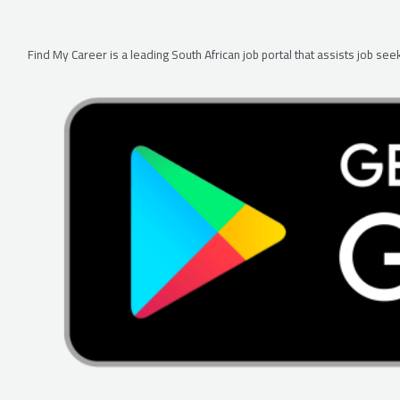
Find My Career is a leading South African job portal that assists job s