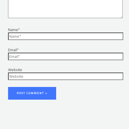
Name*
Email*
Website