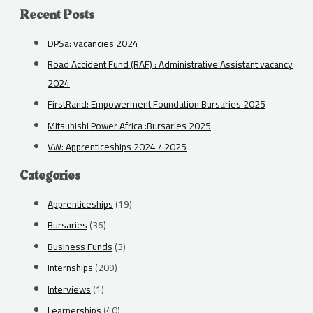
Recent Posts
DPSa: vacancies 2024
Road Accident Fund (RAF) : Administrative Assistant vacancy
2024
FirstRand: Empowerment Foundation Bursaries 2025
Mitsubishi Power Africa :Bursaries 2025
VW: Apprenticeships 2024 / 2025
Categories
Apprenticeships
(19)
Bursaries
(36)
Business Funds
(3)
Internships
(209)
Interviews
(1)
Learnerships
(40)