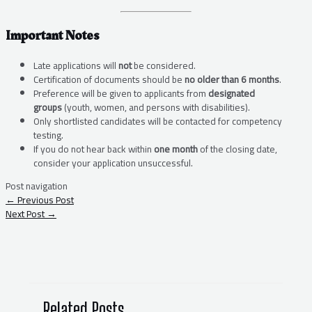
Important Notes
Late applications will
not
be considered.
Certification of documents should be
no older than 6 months
.
Preference will be given to applicants from
designated
groups
(youth, women, and persons with disabilities).
Only shortlisted candidates will be contacted for competency
testing.
If you do not hear back within
one month
of the closing date,
consider your application unsuccessful.
Post navigation
←
Previous Post
Next Post
→
Related Posts