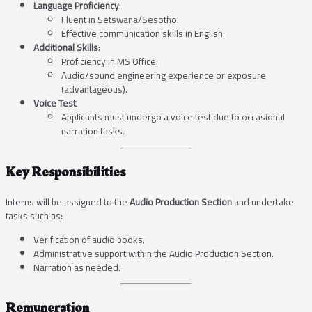
Language Proficiency
:
Fluent in Setswana/Sesotho.
Effective communication skills in English.
Additional Skills
:
Proficiency in MS Office.
Audio/sound engineering experience or exposure
(advantageous).
Voice Test
:
Applicants must undergo a voice test due to occasional
narration tasks.
Key Responsibilities
Interns will be assigned to the
Audio Production Section
and undertake
tasks such as:
Verification of audio books.
Administrative support within the Audio Production Section.
Narration as needed.
Remuneration