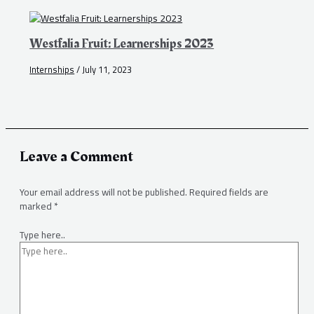
Westfalia Fruit: Learnerships 2023
Internships
/
July 11, 2023
Leave a Comment
Your email address will not be published.
Required fields are
marked
*
Type here..