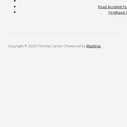
Road Accident Fu
FirstRand:
Copyright © 2026 Find My Career | Powered by
Masbras