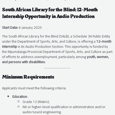
South African Library for the Blind: 12-Month
Internship Opportunity in Audio Production
Start Date:
6 January 2025
The South African Library for the Blind (SALB), a Schedule 3A Public Entity
under the Department of Sports, Arts, and Culture, is offering a
12-month
internship
in its Audio Production Section. This opportunity is funded by
the Mpumalanga Provincial Department of Sports, Arts, and Culture as part
of efforts to address unemployment, particularly among
youth, women,
and persons with disabilities
.
Minimum Requirements
Applicants must meet the following criteria:
Education
:
Grade 12 (Matric).
N6 or higher-level qualification in administration and/or
audio/sound engineering.