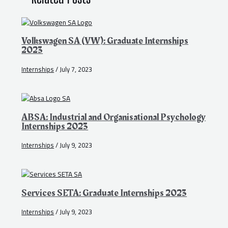
Volkswagen SA (VW): Graduate Internships
2023
Internships
/
July 7, 2023
ABSA: Industrial and Organisational Psychology
Internships 2023
Internships
/
July 9, 2023
Services SETA: Graduate Internships 2023
Internships
/
July 9, 2023