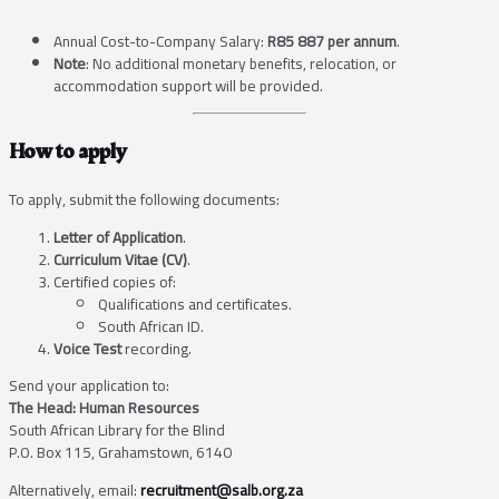
Annual Cost-to-Company Salary:
R85 887 per annum
.
Note
: No additional monetary benefits, relocation, or
accommodation support will be provided.
How to apply
To apply, submit the following documents:
Letter of Application
.
Curriculum Vitae (CV)
.
Certified copies of:
Qualifications and certificates.
South African ID.
Voice Test
recording.
Send your application to:
The Head: Human Resources
South African Library for the Blind
P.O. Box 115, Grahamstown, 6140
Alternatively, email:
recruitment@salb.org.za