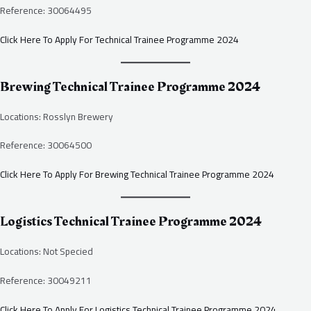
Reference: 30064495
Click Here To Apply For Technical Trainee Programme 2024
Brewing Technical Trainee Programme 2024
Locations: Rosslyn Brewery
Reference: 30064500
Click Here To Apply For Brewing Technical Trainee Programme 2024
Logistics Technical Trainee Programme 2024
Locations: Not Specied
Reference: 30049211
Click Here To Apply For Logistics Technical Trainee Programme 2024