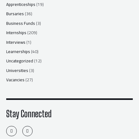
Apprenticeships
(19)
Bursaries
(36)
Business Funds
(3)
Internships
(209)
Interviews
(1)
Learnerships
(40)
Uncategorized
(12)
Universities
(3)
Vacancies
(27)
Stay Connected
T
F
w
a
i
c