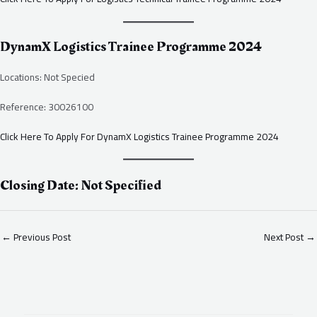
DynamX Logistics Trainee Programme 2024
Locations: Not Specied
Reference: 30026100
Click Here To Apply For DynamX Logistics Trainee Programme 2024
Closing Date: Not Specified
←
Previous Post
Next Post
→