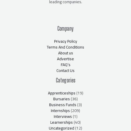
leading companies.
Company
Privacy Policy
Terms And Conditions
About us
Advertise
FAQ’s
Contact Us
Categories
Apprenticeships
(19)
Bursaries
(36)
Business Funds
(3)
Internships
(209)
Interviews
(1)
Learnerships
(40)
Uncategorized
(12)