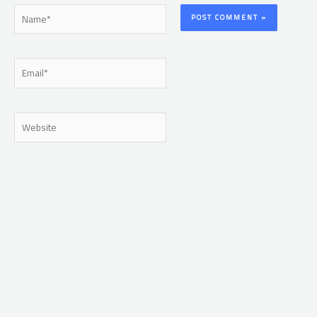
Name*
Email*
Website