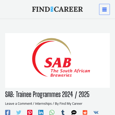
Skip
Post
MAI
to
navigation
content
MEN
SAB: Trainee Programmes 2024 / 2025
Leave a Comment
/
Internships
/ By
Find My Career