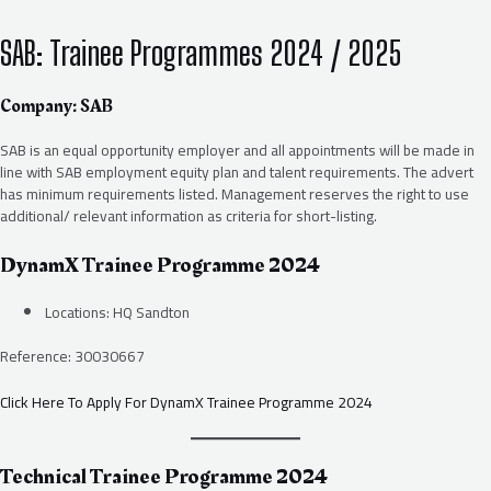
SAB: Trainee Programmes 2024 / 2025
Company: SAB
SAB is an equal opportunity employer and all appointments will be made in
line with SAB employment equity plan and talent requirements. The advert
has minimum requirements listed. Management reserves the right to use
additional/ relevant information as criteria for short-listing.
DynamX Trainee Programme 2024
Locations: HQ Sandton
Reference: 30030667
Click Here To Apply For DynamX Trainee Programme 2024
Technical Trainee Programme 2024