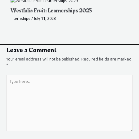
Westfalia Fruit: Learnerships 2023
Internships
/
July 11, 2023
Leave a Comment
Your email address will not be published.
Required fields are marked
*
Type
here..