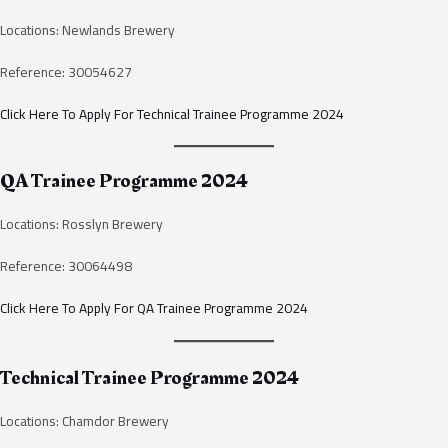
Locations: Newlands Brewery
Reference: 30054627
Click Here To Apply For Technical Trainee Programme 2024
QA Trainee Programme 2024
Locations: Rosslyn Brewery
Reference: 30064498
Click Here To Apply For QA Trainee Programme 2024
Technical Trainee Programme 2024
Locations: Chamdor Brewery