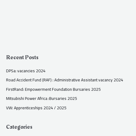
Recent Posts
DPSa: vacancies 2024
Road Accident Fund (RAF) : Administrative Assistant vacancy 2024
FirstRand: Empowerment Foundation Bursaries 2025
Mitsubishi Power Africa :Bursaries 2025
VW: Apprenticeships 2024 / 2025
Categories