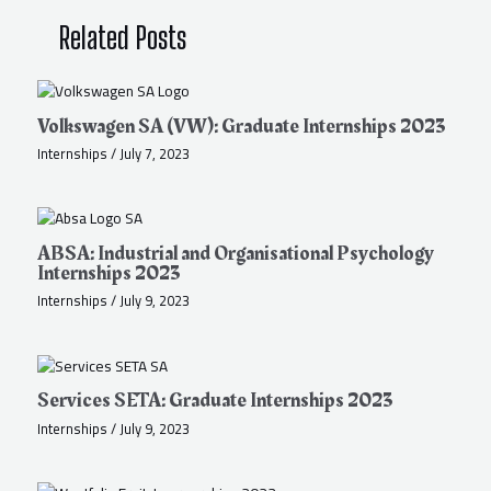
Related Posts
Volkswagen SA (VW): Graduate Internships 2023
Internships
/
July 7, 2023
ABSA: Industrial and Organisational Psychology
Internships 2023
Internships
/
July 9, 2023
Services SETA: Graduate Internships 2023
Internships
/
July 9, 2023