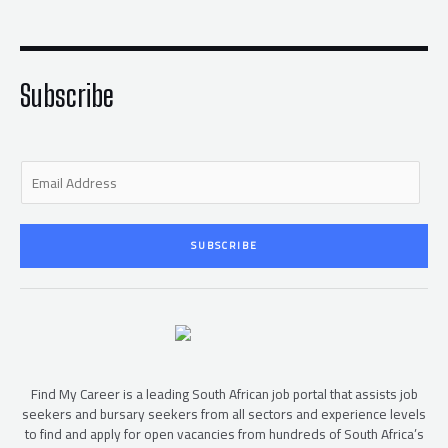
t
e
t
b
e
o
r
o
k
-
f
Subscribe
E
m
a
i
SUBSCRIBE
l
*
Find My Career is a leading South African job portal that assists job
seekers and bursary seekers from all sectors and experience levels
to find and apply for open vacancies from hundreds of South Africa’s