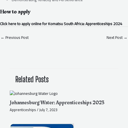
How to apply
Click here to apply online for Komatsu South Africa: Apprenticeships 2024
←
Previous Post
Next Post
→
Related Posts
Johannesburg Water: Apprenticeships 2023
Apprenticeships
/
July 7, 2023