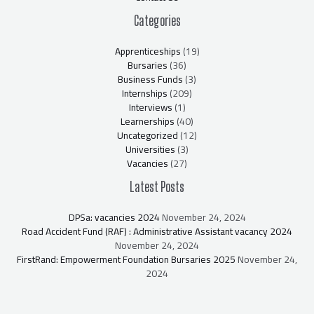
Categories
Apprenticeships
(19)
Bursaries
(36)
Business Funds
(3)
Internships
(209)
Interviews
(1)
Learnerships
(40)
Uncategorized
(12)
Universities
(3)
Vacancies
(27)
Latest Posts
DPSa: vacancies 2024
November 24, 2024
Road Accident Fund (RAF) : Administrative Assistant vacancy 2024
November 24, 2024
FirstRand: Empowerment Foundation Bursaries 2025
November 24,
2024