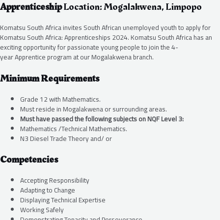
Apprenticeship
Location: Mogalakwena, Limpopo
Komatsu South Africa invites South African unemployed youth to apply for
Komatsu South Africa: Apprenticeships 2024. Komatsu South Africa has an
exciting opportunity for passionate young people to join the 4-
year Apprentice program at our Mogalakwena branch.
Minimum Requirements
Grade 12 with Mathematics.
Must reside in Mogalakwena or surrounding areas.
Must have passed the following subjects on NQF Level 3:
Mathematics /Technical Mathematics.
N3 Diesel Trade Theory and/ or
Competencies
Accepting Responsibility
Adapting to Change
Displaying Technical Expertise
Working Safely
Demonstrating Tenacity and Perseverance