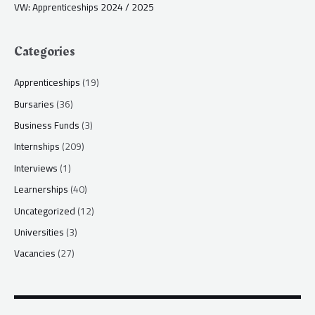
VW: Apprenticeships 2024 / 2025
Categories
Apprenticeships
(19)
Bursaries
(36)
Business Funds
(3)
Internships
(209)
Interviews
(1)
Learnerships
(40)
Uncategorized
(12)
Universities
(3)
Vacancies
(27)