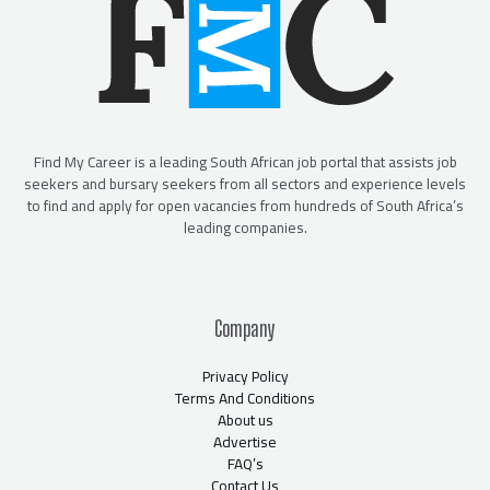
Find My Career is a leading South African job portal that assists job
seekers and bursary seekers from all sectors and experience levels
to find and apply for open vacancies from hundreds of South Africa’s
leading companies.
Company
Privacy Policy
Terms And Conditions
About us
Advertise
FAQ’s
Contact Us