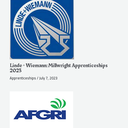
Linde + Wiemann: Millwright Apprenticeships
2023
Apprenticeships
/
July 7, 2023