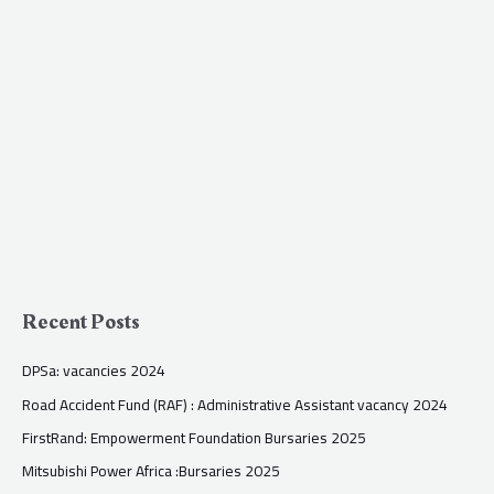
Recent Posts
DPSa: vacancies 2024
Road Accident Fund (RAF) : Administrative Assistant vacancy 2024
FirstRand: Empowerment Foundation Bursaries 2025
Mitsubishi Power Africa :Bursaries 2025