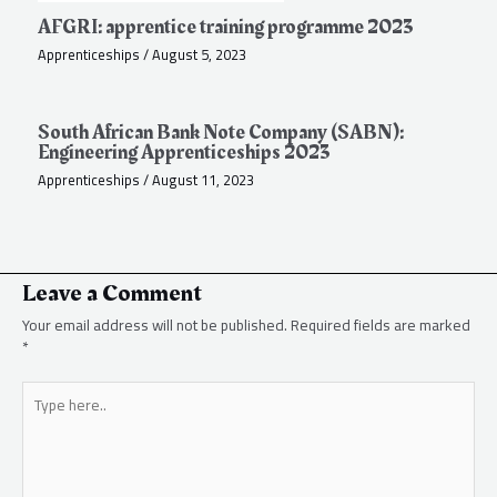
AFGRI: apprentice training programme 2023
Apprenticeships
/
August 5, 2023
South African Bank Note Company (SABN):
Engineering Apprenticeships 2023
Apprenticeships
/
August 11, 2023
Leave a Comment
Your email address will not be published.
Required fields are marked
*
Type
here..