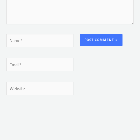
Name*
Email*
Website