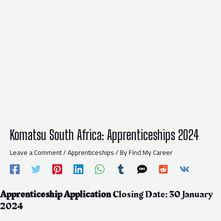
Komatsu South Africa: Apprenticeships 2024
Leave a Comment
/
Apprenticeships
/ By
Find My Career
Apprenticeship
Application
Closing Date: 30 January
2024