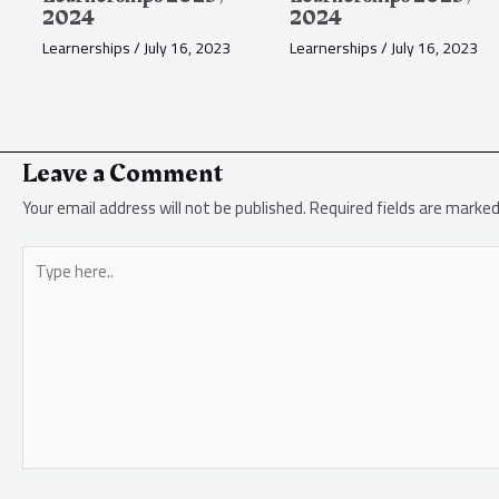
2024
2024
Learnerships
/
July 16, 2023
Learnerships
/
July 16, 2023
Leave a Comment
Your email address will not be published.
Required fields are marke
Type
here..