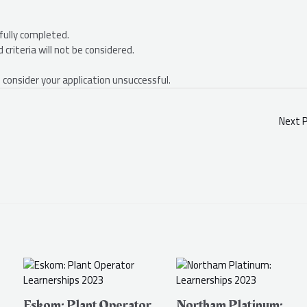
fully completed.
criteria will not be considered.
 consider your application unsuccessful.
Next 
Eskom: Plant Operator
Northam Platinum: