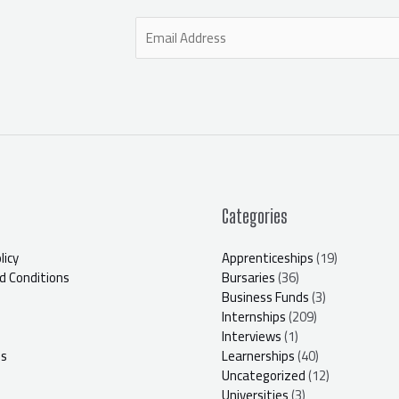
E
m
a
i
l
*
Categories
licy
Apprenticeships
(19)
 Conditions
Bursaries
(36)
Business Funds
(3)
Internships
(209)
Interviews
(1)
Us
Learnerships
(40)
Uncategorized
(12)
Universities
(3)