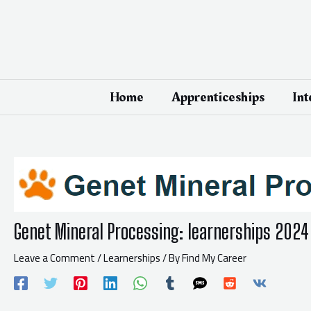
Skip
Post
to
navigation
content
Home
Apprenticeships
Int
Genet Mineral Processing: learnerships 2024
Leave a Comment
/
Learnerships
/ By
Find My Career