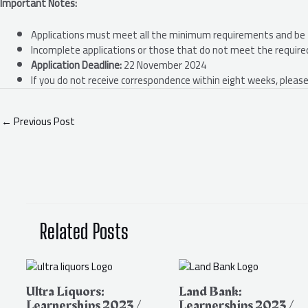
Important Notes:
Applications must meet all the minimum requirements and be 
Incomplete applications or those that do not meet the required 
Application Deadline:
22 November 2024
If you do not receive correspondence within eight weeks, please
←
Previous Post
Related Posts
Ultra Liquors:
Land Bank:
Learnerships 2023 /
Learnerships 2023 /