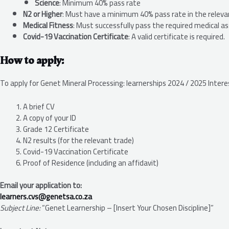
Science
: Minimum 40% pass rate
N2 or Higher
: Must have a minimum 40% pass rate in the releva
Medical Fitness
: Must successfully pass the required medical 
Covid-19 Vaccination Certificate
: A valid certificate is required.
How to apply:
To apply for Genet Mineral Processing: learnerships 2024 / 2025 Inter
A brief CV
A copy of your ID
Grade 12 Certificate
N2 results (for the relevant trade)
Covid-19 Vaccination Certificate
Proof of Residence (including an affidavit)
Email your application to:
learners.cvs@genetsa.co.za
Subject Line:
“Genet Learnership – [Insert Your Chosen Discipline]”