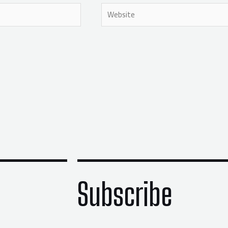
Website
Subscribe