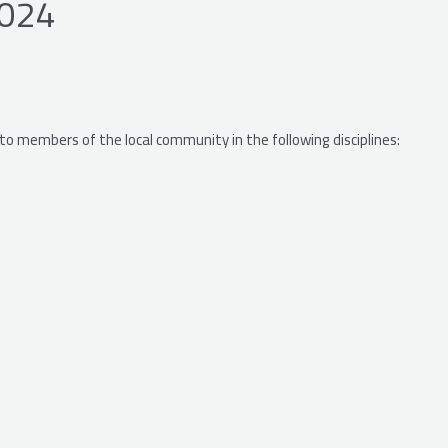
2024
 to members of the local community in the following disciplines: