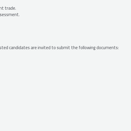
nt trade.
assessment.
ested candidates are invited to submit the following documents: