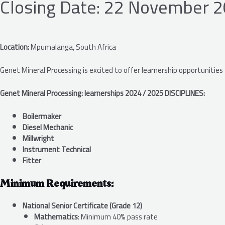
Closing Date: 22 November 
Location:
Mpumalanga, South Africa
Genet Mineral Processing is excited to offer learnership opportunities
Genet Mineral Processing: learnerships 2024 / 2025 DISCIPLINES:
Boilermaker
Diesel Mechanic
Millwright
Instrument Technical
Fitter
Minimum Requirements:
National Senior Certificate (Grade 12)
Mathematics
: Minimum 40% pass rate