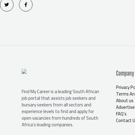
w
a
i
c
t
e
t
b
e
o
r
o
k
-
f
Company
Privacy Po
Find My Career is a leading South African
Terms And
job portal that assists job seekers and
About us
bursary seekers from all sectors and
Advertise
experience levels to find and apply for
FAQ’s
open vacancies from hundreds of South
Contact 
Africa’s leading companies.