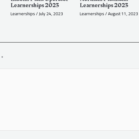
Learnerships 2023
Learnerships 2023
Learnerships
/
July 24, 2023
Learnerships
/
August 11, 2023
d
*