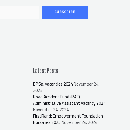
SUBSCRIBE
Latest Posts
DPSa: vacancies 2024
November 24,
2024
Road Accident Fund (RAF) :
Administrative Assistant vacancy 2024
November 24, 2024
FirstRand: Empowerment Foundation
Bursaries 2025
November 24, 2024