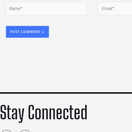
Name*
Email*
Stay Connected
T
F