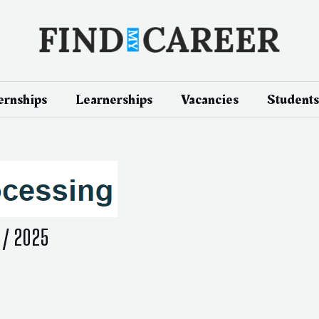
ernships
Learnerships
Vacancies
Students
 / 2025