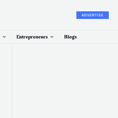
ADVERTISE
Entrepreneurs
Blogs