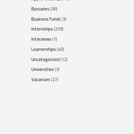
Bursaries
(36)
Business Funds
(3)
Internships
(209)
Interviews
(1)
Learnerships
(40)
Uncategorized
(12)
Universities
(3)
Vacancies
(27)