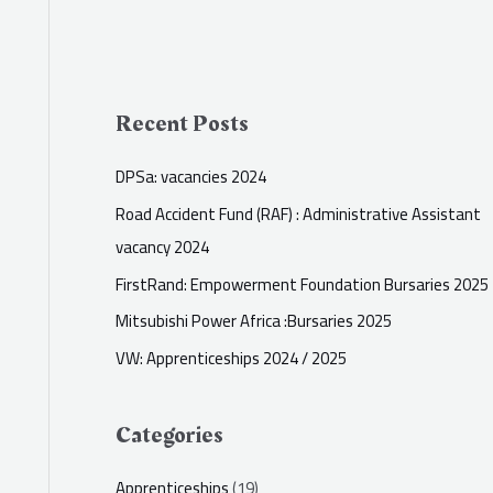
Recent Posts
DPSa: vacancies 2024
Road Accident Fund (RAF) : Administrative Assistant
vacancy 2024
FirstRand: Empowerment Foundation Bursaries 2025
Mitsubishi Power Africa :Bursaries 2025
VW: Apprenticeships 2024 / 2025
Categories
Apprenticeships
(19)