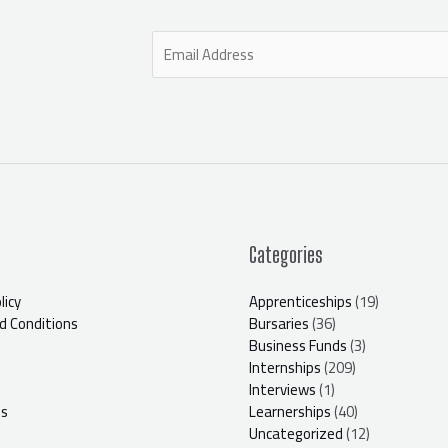
E
m
a
i
l
*
Categories
licy
Apprenticeships
(19)
 Conditions
Bursaries
(36)
Business Funds
(3)
Internships
(209)
Interviews
(1)
Us
Learnerships
(40)
Uncategorized
(12)