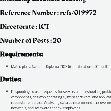
Reference Number : refs/019972
Directorate : ICT
Number of Posts : 20
Requirements:
Matric plus a National Diploma (NQF 6) qualification in ICT or ICT
Duties:
Responding to user requests for service, troubleshooting probl
components, desktop operating system software, and applicatio
requests for service. Analyzing data to recommend improvemen
networks, and software for new employees.