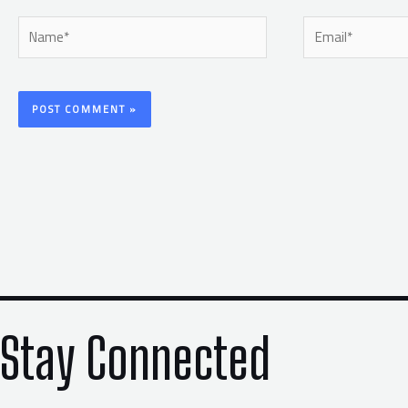
Name*
Email*
Stay Connected