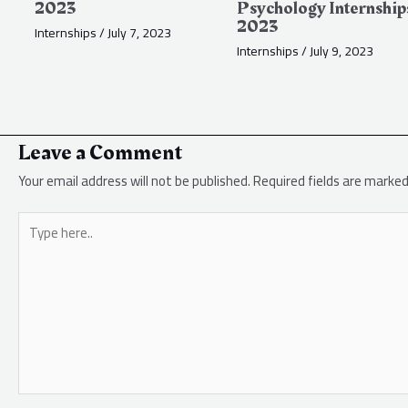
2023
Psychology Internship
2023
Internships
/
July 7, 2023
Internships
/
July 9, 2023
Leave a Comment
Your email address will not be published.
Required fields are marke
Type
here..