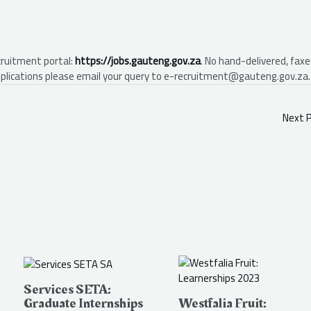
cruitment portal:
https://jobs.gauteng.gov.za
. No hand-delivered, faxe
 applications please email your query to e-recruitment@gauteng.gov.za.
Next 
Services SETA:
Graduate Internships
Westfalia Fruit: