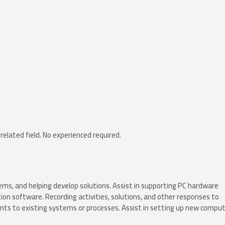
 related field. No experienced required.
ems, and helping develop solutions. Assist in supporting PC hardware
n software. Recording activities, solutions, and other responses to
ts to existing systems or processes. Assist in setting up new comput