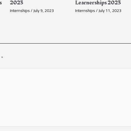
s
2023
Learnerships 2023
Internships
/
July 9, 2023
Internships
/
July 11, 2023
d
*