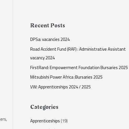
Recent Posts
DPSa: vacancies 2024
Road Accident Fund (RAF) : Administrative Assistant
vacancy 2024
FirstRand: Empowerment Foundation Bursaries 2025
Mitsubishi Power Africa :Bursaries 2025
VW: Apprenticeships 2024 / 2025
Categories
ers,
Apprenticeships
(19)