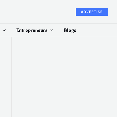
ADVERTISE
Entrepreneurs
Blogs