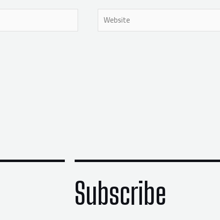
Website
Subscribe