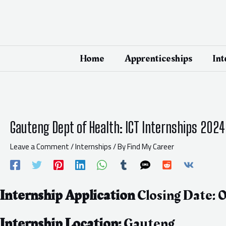
Skip
Post
to
navigation
content
Home
Apprenticeships
Int
Gauteng Dept of Health: ICT Internships 2024
Leave a Comment
/
Internships
/ By
Find My Career
Internship Application
Closing Date:
Internship Location:
Gauteng