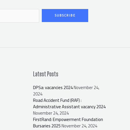
SUBSCRIBE
Latest Posts
DPSa: vacancies 2024
November 24,
2024
Road Accident Fund (RAF) :
Administrative Assistant vacancy 2024
November 24, 2024
FirstRand: Empowerment Foundation
Bursaries 2025
November 24, 2024