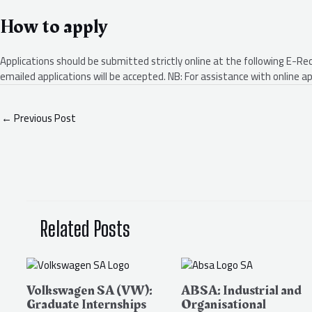
How to apply
Applications should be submitted strictly online at the following E-Re
emailed applications will be accepted. NB: For assistance with online
←
Previous Post
Related Posts
Volkswagen SA (VW):
ABSA: Industrial and
Graduate Internships
Organisational