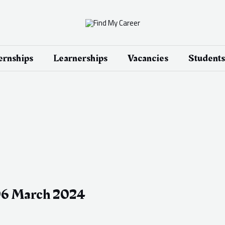
ernships
Learnerships
Vacancies
Students
 06 March 2024