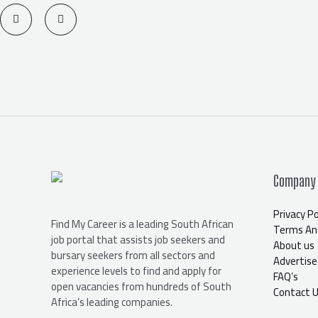
T
F
w
a
i
c
t
e
t
b
e
o
r
o
k
-
f
Company
Privacy Po
Find My Career is a leading South African
Terms And
job portal that assists job seekers and
About us
bursary seekers from all sectors and
Advertise
experience levels to find and apply for
FAQ’s
open vacancies from hundreds of South
Contact 
Africa’s leading companies.