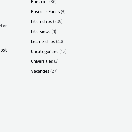
Bursaries
(36)
Business Funds
(3)
Internships
(209)
d or
Interviews
(1)
Learnerships
(40)
Post
→
Uncategorized
(12)
Universities
(3)
Vacancies
(27)