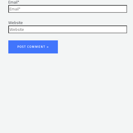
Email*
Website