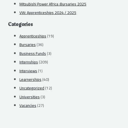
Mitsubishi Power Africa :Bursaries 2025
VW: Apprenticeships 2024 / 2025
Categories
Apprenticeships
(19)
Bursaries
(36)
Business Funds
(3)
Internships
(209)
Interviews
(1)
Learnerships
(40)
Uncategorized
(12)
Universities
(3)
Vacancies
(27)