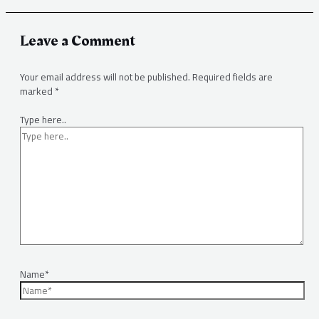
Leave a Comment
Your email address will not be published.
Required fields are
marked
*
Type here..
Name*