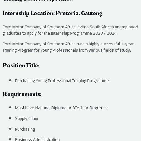
Internship Location: Pretoria, Gauteng
Ford Motor Company of Southern Africa invites South African unemployed
graduates to apply for the Internship Programme 2023 / 2024.
Ford Motor Company of Southern Africa runs a highly successful 1-year
Training Program for Young Professionals from various fields of study.
Position Title:
Purchasing Young Professional Training Programme
Requirements:
Must have National Diploma or BTech or Degree in:
Supply Chain
Purchasing
Business Administration