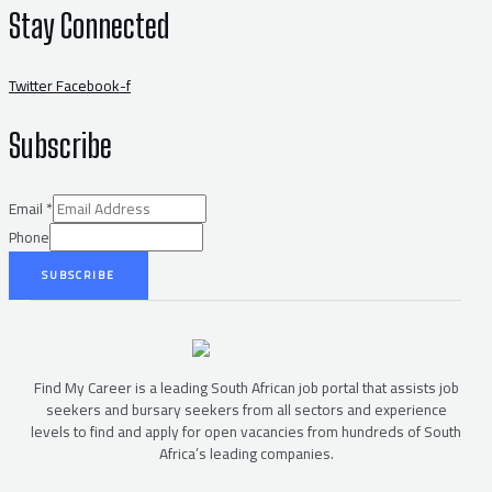
Stay Connected
Twitter
Facebook-f
Subscribe
Email
*
Phone
SUBSCRIBE
Find My Career is a leading South African job portal that assists job
seekers and bursary seekers from all sectors and experience
levels to find and apply for open vacancies from hundreds of South
Africa’s leading companies.