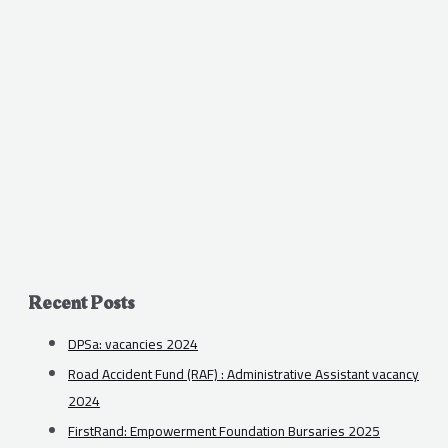
Recent Posts
DPSa: vacancies 2024
Road Accident Fund (RAF) : Administrative Assistant vacancy
2024
FirstRand: Empowerment Foundation Bursaries 2025