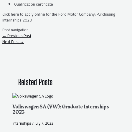
Qualification certificate
Click here to apply online for the Ford Motor Company: Purchasing
Internships 2023
Post navigation
←
Previous Post
Next Post
→
Related Posts
Volkswagen SA (VW): Graduate Internships
2023
Internships
/
July 7, 2023