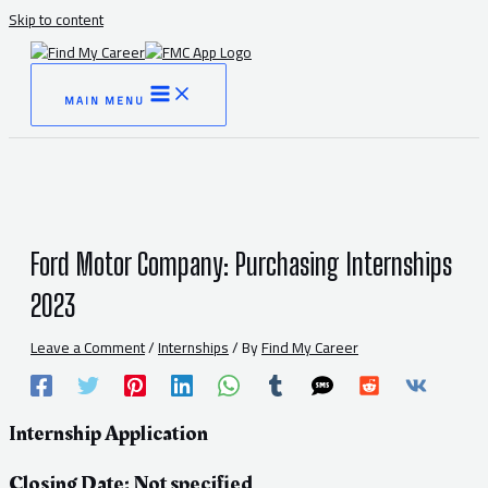
Skip to content
MAIN MENU
Ford Motor Company: Purchasing Internships
2023
Leave a Comment
/
Internships
/ By
Find My Career
Internship Application
Closing Date: Not specified