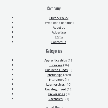
Company
Privacy Policy
Terms And Conditions
About us
Advertise
FAQ’s
Contact Us
Categories
Apprenticeships
(19)
Bursaries
(36)
Business Funds
(3)
Internships
(209)
Interviews
(1)
Learnerships
(40)
Uncategorized
(12)
Universities
(3)
Vacancies
(27)
Latest Posts