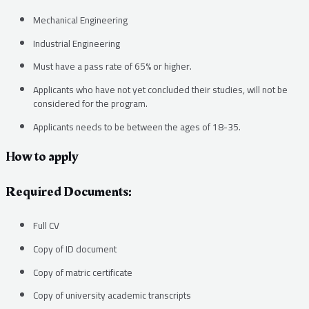
Mechanical Engineering
Industrial Engineering
Must have a pass rate of 65% or higher.
Applicants who have not yet concluded their studies, will not be
considered for the program.
Applicants needs to be between the ages of 18-35.
How to apply
Required Documents:
Full CV
Copy of ID document
Copy of matric certificate
Copy of university academic transcripts