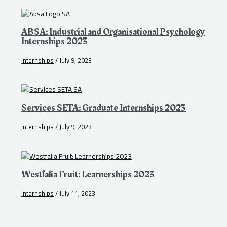
ABSA: Industrial and Organisational Psychology
Internships 2023
Internships
/
July 9, 2023
Services SETA: Graduate Internships 2023
Internships
/
July 9, 2023
Westfalia Fruit: Learnerships 2023
Internships
/
July 11, 2023