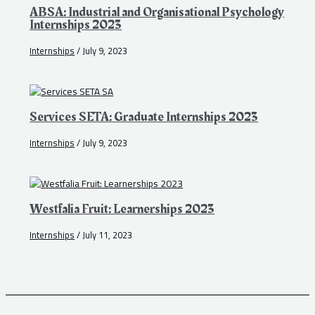
ABSA: Industrial and Organisational Psychology
Internships 2023
Internships
/
July 9, 2023
Services SETA: Graduate Internships 2023
Internships
/
July 9, 2023
Westfalia Fruit: Learnerships 2023
Internships
/
July 11, 2023