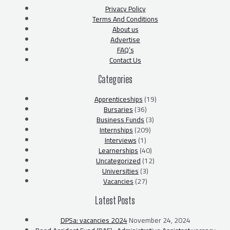
Privacy Policy
Terms And Conditions
About us
Advertise
FAQ’s
Contact Us
Categories
Apprenticeships
(19)
Bursaries
(36)
Business Funds
(3)
Internships
(209)
Interviews
(1)
Learnerships
(40)
Uncategorized
(12)
Universities
(3)
Vacancies
(27)
Latest Posts
DPSa: vacancies 2024
November 24, 2024