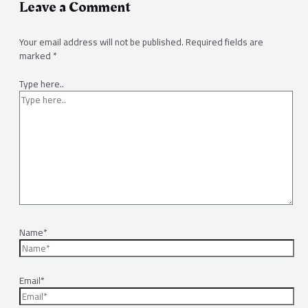
Leave a Comment
Your email address will not be published.
Required fields are
marked
*
Type here..
Name*
Email*