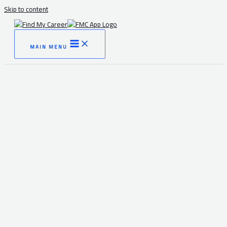
Skip to content
MAIN MENU