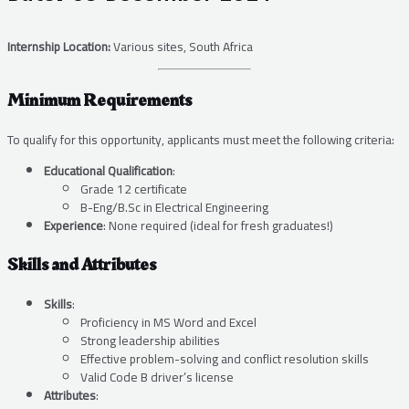
Internship Location:
Various sites, South Africa
Minimum Requirements
To qualify for this opportunity, applicants must meet the following criteria:
Educational Qualification
:
Grade 12 certificate
B-Eng/B.Sc in Electrical Engineering
Experience
: None required (ideal for fresh graduates!)
Skills and Attributes
Skills
:
Proficiency in MS Word and Excel
Strong leadership abilities
Effective problem-solving and conflict resolution skills
Valid Code B driver’s license
Attributes
: