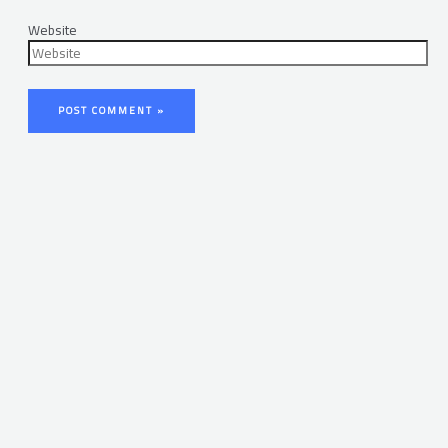
Website