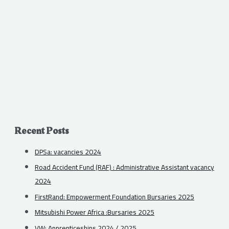
Recent Posts
DPSa: vacancies 2024
Road Accident Fund (RAF) : Administrative Assistant vacancy
2024
FirstRand: Empowerment Foundation Bursaries 2025
Mitsubishi Power Africa :Bursaries 2025
VW: Apprenticeships 2024 / 2025