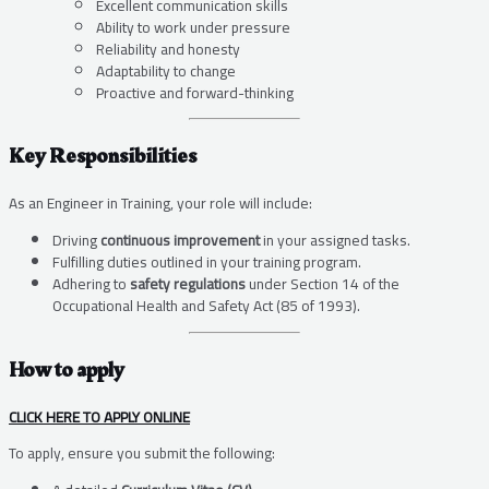
Excellent communication skills
Ability to work under pressure
Reliability and honesty
Adaptability to change
Proactive and forward-thinking
Key Responsibilities
As an Engineer in Training, your role will include:
Driving
continuous improvement
in your assigned tasks.
Fulfilling duties outlined in your training program.
Adhering to
safety regulations
under Section 14 of the
Occupational Health and Safety Act (85 of 1993).
How to apply
CLICK HERE TO APPLY ONLINE
To apply, ensure you submit the following: