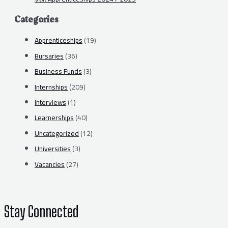
Categories
Apprenticeships
(19)
Bursaries
(36)
Business Funds
(3)
Internships
(209)
Interviews
(1)
Learnerships
(40)
Uncategorized
(12)
Universities
(3)
Vacancies
(27)
Stay Connected