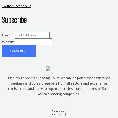
Twitter
Facebook-f
Subscribe
Email
*
Website
SUBSCRIBE
Find My Career is a leading South African job portal that assists job
seekers and bursary seekers from all sectors and experience
levels to find and apply for open vacancies from hundreds of South
Africa’s leading companies.
Company