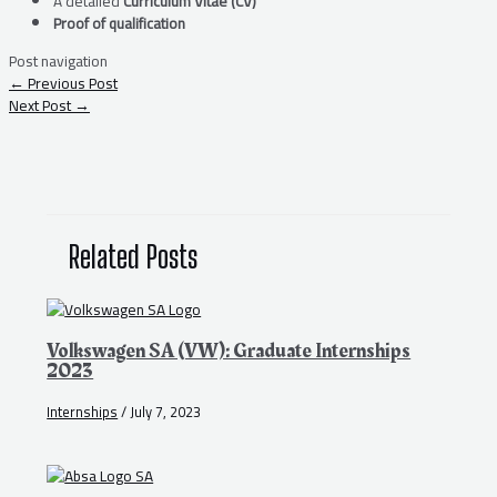
A detailed
Curriculum Vitae (CV)
Proof of qualification
Post navigation
←
Previous Post
Next Post
→
Related Posts
Volkswagen SA (VW): Graduate Internships
2023
Internships
/
July 7, 2023