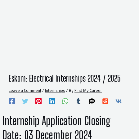
Eskom: Electrical Internships 2024 / 2025
Leave a Comment
/
Internships
/ By
Find My Career
Internship Application
Closing
Date:
03 December 2024