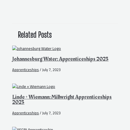
Related Posts
Johannesburg Water: Apprenticeships 2023
Apprenticeships
/
July 7, 2023
Linde + Wiemann: Millwright Apprenticeships
2023
Apprenticeships
/
July 7, 2023