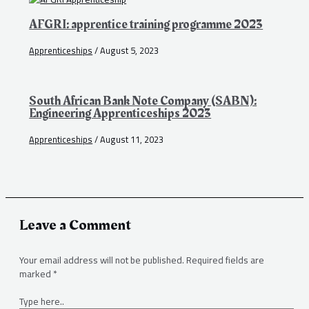
AFGRI: apprentice training programme 2023
Apprenticeships
/
August 5, 2023
South African Bank Note Company (SABN):
Engineering Apprenticeships 2023
Apprenticeships
/
August 11, 2023
Leave a Comment
Your email address will not be published.
Required fields are
marked
*
Type here..