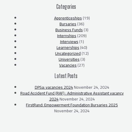
Categories
Apprenticeships
(19)
Bursaries
(36)
Business Funds
(3)
Internships
(209)
Interviews
(1)
Learnerships
(40)
Uncategorized
(12)
Universities
(3)
Vacancies
(27)
Latest Posts
DPSa: vacancies 2024
November 24, 2024
Road Accident Fund (RAF) : Administrative Assistant vacancy
2024
November 24, 2024
FirstRand: Empowerment Foundation Bursaries 2025
November 24, 2024