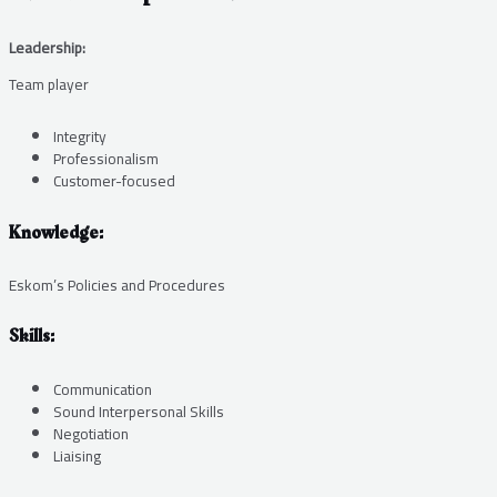
Leadership:
Team player
Integrity
Professionalism
Customer-focused
Knowledge:
Eskom’s Policies and Procedures
Skills:
Communication
Sound Interpersonal Skills
Negotiation
Liaising