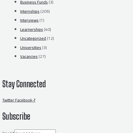
Business Funds
(3)
Internships
(209)
Interviews
(1)
Learnerships
(40)
Uncategorized
(12)
Universities
(3)
Vacancies
(27)
Stay Connected
Twitter
Facebook-f
Subscribe