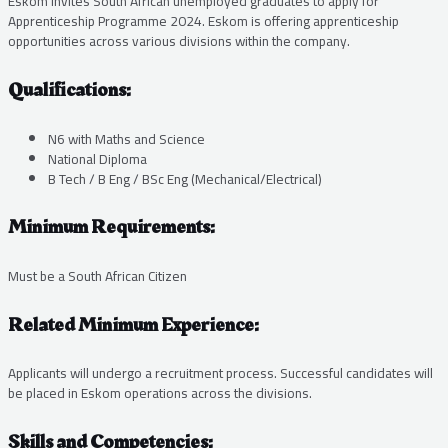
Eskom invites South African unemployed graduates to apply for
Apprenticeship Programme 2024. Eskom is offering apprenticeship
opportunities across various divisions within the company.
Qualifications:
N6 with Maths and Science
National Diploma
B Tech / B Eng / BSc Eng (Mechanical/Electrical)
Minimum Requirements:
Must be a South African Citizen
Related Minimum Experience:
Applicants will undergo a recruitment process. Successful candidates will
be placed in Eskom operations across the divisions.
Skills and Competencies: