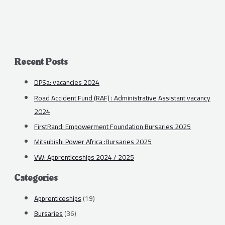
Recent Posts
DPSa: vacancies 2024
Road Accident Fund (RAF) : Administrative Assistant vacancy
2024
FirstRand: Empowerment Foundation Bursaries 2025
Mitsubishi Power Africa :Bursaries 2025
VW: Apprenticeships 2024 / 2025
Categories
Apprenticeships
(19)
Bursaries
(36)