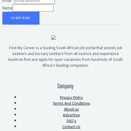
Email
*
Name
SUBSCRIBE
Find My Career is a leading South African job portal that assists job
seekers and bursary seekers from all sectors and experience
levels to find and apply for open vacancies from hundreds of South
Africa’s leading companies.
Company
Privacy Policy
Terms And Conditions
About us
Advertise
FAQ’s
Contact Us