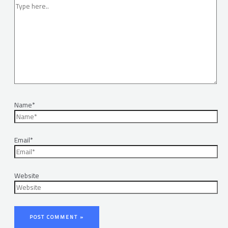
Name*
Email*
Website