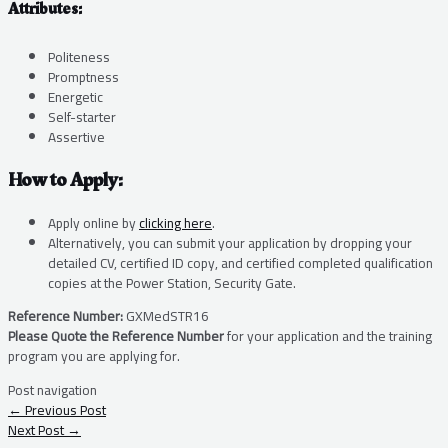
Attributes:
Politeness
Promptness
Energetic
Self-starter
Assertive
How to Apply:
Apply online by
clicking here
.
Alternatively, you can submit your application by dropping your
detailed CV, certified ID copy, and certified completed qualification
copies at the Power Station, Security Gate.
Reference Number:
GXMedSTR16
Please Quote the Reference Number
for your application and the training
program you are applying for.
Post navigation
←
Previous Post
Next Post
→