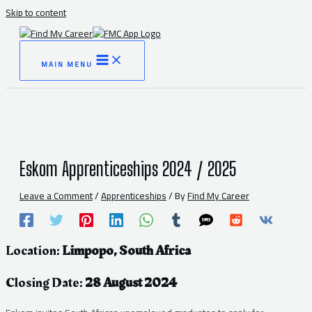
Skip to content
MAIN MENU
Eskom Apprenticeships 2024 / 2025
Leave a Comment
/
Apprenticeships
/ By
Find My Career
Location:
Limpopo, South Africa
Closing Date:
28 August 2024