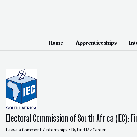
Skip
Post
to
navigation
content
Home
Apprenticeships
Int
Electoral Commission of South Africa (IEC): 
Leave a Comment
/
Internships
/ By
Find My Career