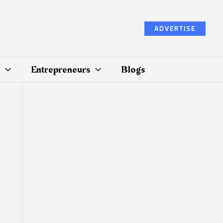
ADVERTISE
Entrepreneurs
Blogs