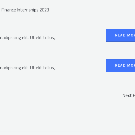
): Finance Internships 2023
READ MO
dipiscing elit. Ut elit tellus,
READ MO
dipiscing elit. Ut elit tellus,
Next 