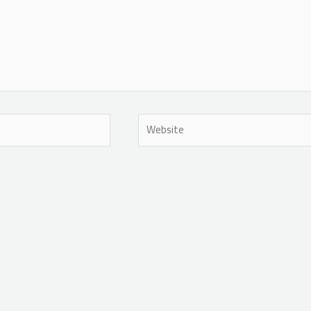
Website