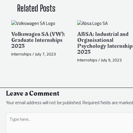
Related Posts
Volkswagen SA (VW):
ABSA: Industrial and
Graduate Internships
Organisational
2023
Psychology Internship
2023
Internships
/
July 7, 2023
Internships
/
July 9, 2023
Leave a Comment
Your email address will not be published.
Required fields are marke
Type
here..