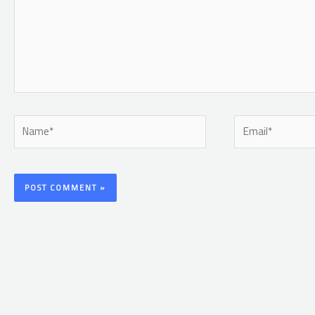
Name*
Email*