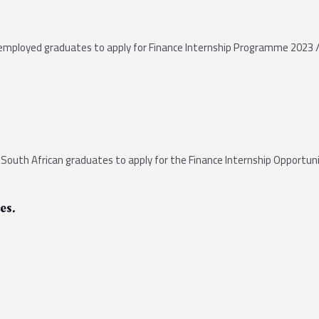
unemployed graduates to apply for Finance Internship Programme 2023 /
s South African graduates to apply for the Finance Internship Opportuni
es.