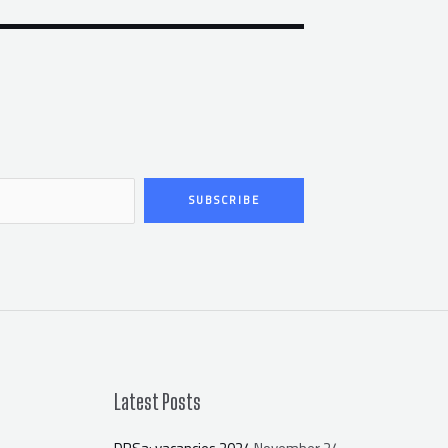
SUBSCRIBE
Latest Posts