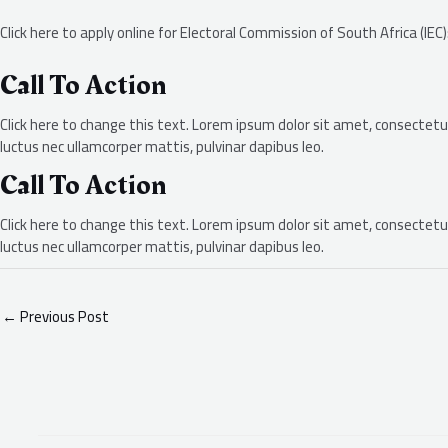
Click here to apply online for Electoral Commission of South Africa (IEC
Call To Action
Click here to change this text. Lorem ipsum dolor sit amet, consectetur a
luctus nec ullamcorper mattis, pulvinar dapibus leo.
Call To Action
Click here to change this text. Lorem ipsum dolor sit amet, consectetur a
luctus nec ullamcorper mattis, pulvinar dapibus leo.
←
Previous Post