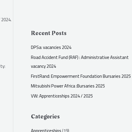
 2024.
Recent Posts
DPSa: vacancies 2024
Road Accident Fund (RAF) : Administrative Assistant
vacancy 2024
ty:
FirstRand: Empowerment Foundation Bursaries 2025
Mitsubishi Power Africa :Bursaries 2025
VW: Apprenticeships 2024 / 2025
Categories
Apprenticeships
(19)