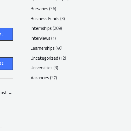
Bursaries
(36)
Business Funds
(3)
Internships
(209)
RE
Interviews
(1)
Learnerships
(40)
Uncategorized
(12)
RE
Universities
(3)
Vacancies
(27)
Post
→