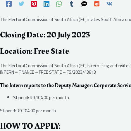
The Electoral Commission of South Africa (IEC) invites South Africa 
Closing Date: 20 July 2023
Location: Free State
The Electoral Commission of South Africa (IEC) is recruiting and invite
INTERN – FINANCE – FREE STATE – FS/2023/43813
The Intern reports to the Deputy Manager: Corporate Servic
Stipend: R9,104.00 per month
Stipend: R9,104.00 per month
HOW TO APPLY: