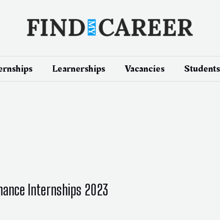
ernships
Learnerships
Vacancies
Students
Finance Internships 2023