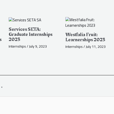
Services SETA:
Graduate Internships
Westfalia Fruit:
s
2023
Learnerships 2023
Internships
/
July 9, 2023
Internships
/
July 11, 2023
d
*