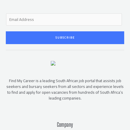
E
m
a
i
SUBSCRIBE
l
*
Find My Career is a leading South African job portal that assists job
seekers and bursary seekers from all sectors and experience levels
to find and apply for open vacancies from hundreds of South Africa’s
leading companies.
Company