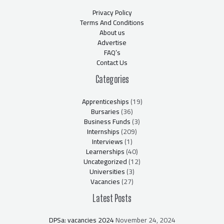
Privacy Policy
Terms And Conditions
About us
Advertise
FAQ’s
Contact Us
Categories
Apprenticeships
(19)
Bursaries
(36)
Business Funds
(3)
Internships
(209)
Interviews
(1)
Learnerships
(40)
Uncategorized
(12)
Universities
(3)
Vacancies
(27)
Latest Posts
DPSa: vacancies 2024
November 24, 2024