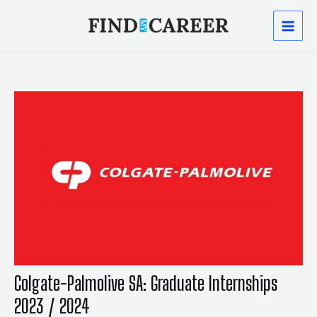
Skip
Post
MAI
to
navigation
content
MEN
Colgate-Palmolive SA: Graduate Internships
2023 / 2024