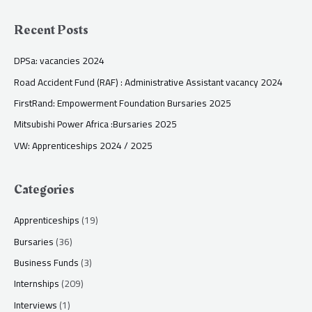
Recent Posts
DPSa: vacancies 2024
Road Accident Fund (RAF) : Administrative Assistant vacancy 2024
FirstRand: Empowerment Foundation Bursaries 2025
Mitsubishi Power Africa :Bursaries 2025
VW: Apprenticeships 2024 / 2025
Categories
Apprenticeships
(19)
Bursaries
(36)
Business Funds
(3)
Internships
(209)
Interviews
(1)