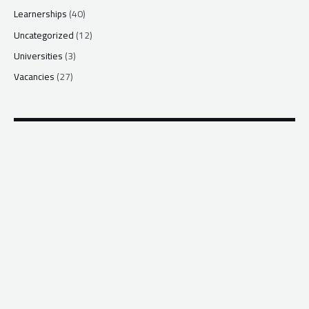
Learnerships
(40)
Uncategorized
(12)
Universities
(3)
Vacancies
(27)