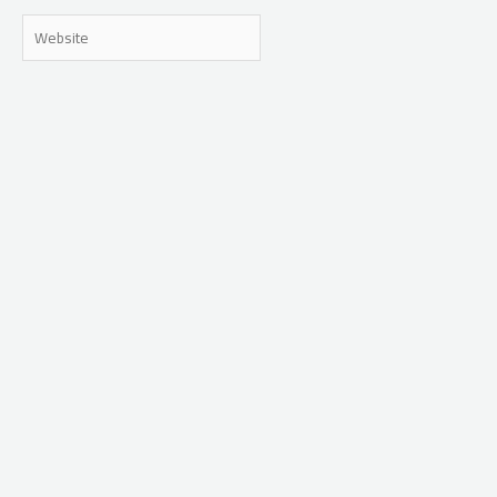
Website