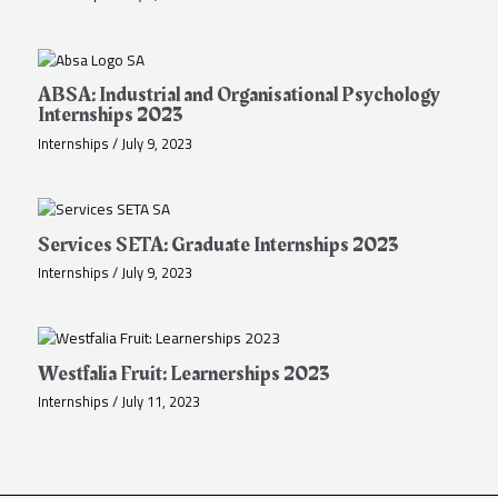
ABSA: Industrial and Organisational Psychology
Internships 2023
Internships
/
July 9, 2023
Services SETA: Graduate Internships 2023
Internships
/
July 9, 2023
Westfalia Fruit: Learnerships 2023
Internships
/
July 11, 2023