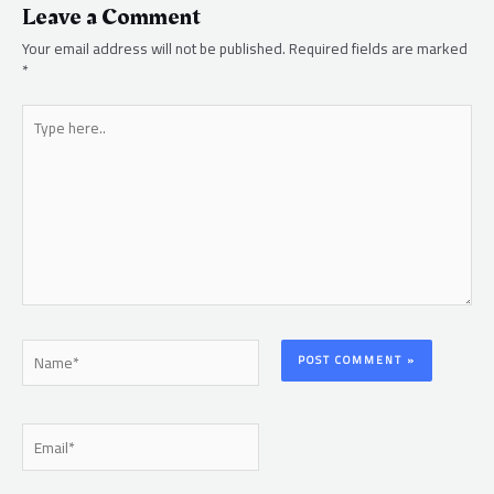
Leave a Comment
Your email address will not be published.
Required fields are marked
*
Type
here..
Name*
Email*