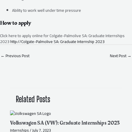
Ability to work well under time pressure
How to apply
Click here to apply online for Colgate-Palmolive SA: Graduate Internships
2023
http://Colgate-Palmolive SA: Graduate Internship 2023
←
Previous Post
Next Post
→
Related Posts
Volkswagen SA (VW): Graduate Internships 2023
Internships
/
July 7, 2023