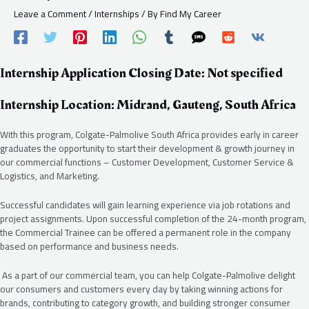
Leave a Comment
/
Internships
/ By
Find My Career
Internship Application Closing Date: Not specified
Internship Location: Midrand, Gauteng, South Africa
With this program, Colgate-Palmolive South Africa provides early in career
graduates the opportunity to start their development & growth journey in
our commercial functions – Customer Development, Customer Service &
Logistics, and Marketing.
Successful candidates will gain learning experience via job rotations and
project assignments. Upon successful completion of the 24-month program,
the Commercial Trainee can be offered a permanent role in the company
based on performance and business needs.
As a part of our commercial team, you can help Colgate-Palmolive delight
our consumers and customers every day by taking winning actions for
brands, contributing to category growth, and building stronger consumer