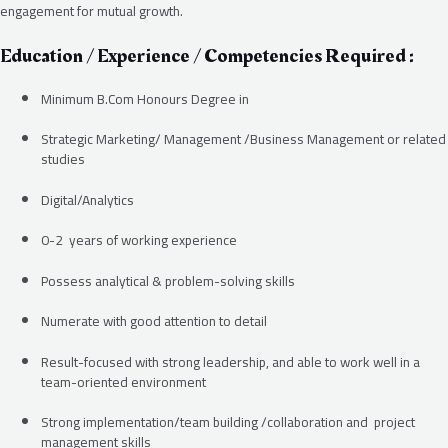
engagement for mutual growth.
Education / Experience / Competencies Required :
Minimum B.Com Honours Degree in
Strategic Marketing/ Management /Business Management or related
studies
Digital/Analytics
0-2 years of working experience
Possess analytical & problem-solving skills
Numerate with good attention to detail
Result-focused with strong leadership, and able to work well in a
team-oriented environment
Strong implementation/team building /collaboration and project
management skills