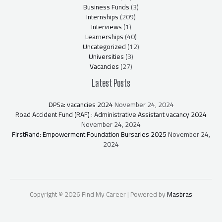
Business Funds
(3)
Internships
(209)
Interviews
(1)
Learnerships
(40)
Uncategorized
(12)
Universities
(3)
Vacancies
(27)
Latest Posts
DPSa: vacancies 2024
November 24, 2024
Road Accident Fund (RAF) : Administrative Assistant vacancy 2024
November 24, 2024
FirstRand: Empowerment Foundation Bursaries 2025
November 24,
2024
Copyright © 2026 Find My Career | Powered by
Masbras