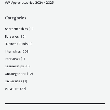
VW: Apprenticeships 2024 / 2025
Categories
Apprenticeships
(19)
Bursaries
(36)
Business Funds
(3)
Internships
(209)
Interviews
(1)
Learnerships
(40)
Uncategorized
(12)
Universities
(3)
Vacancies
(27)