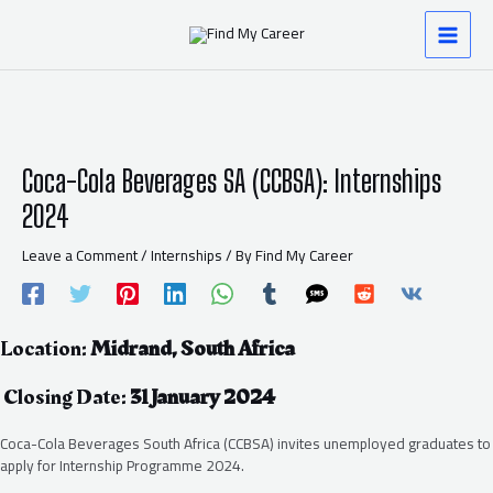
Skip
Post
MAI
to
navigation
content
MEN
Coca-Cola Beverages SA (CCBSA): Internships
2024
Leave a Comment
/
Internships
/ By
Find My Career
Location:
Midrand, South Africa
Closing Date:
31 January 2024
Coca-Cola Beverages South Africa (CCBSA) invites unemployed graduates to
apply for Internship Programme 2024.