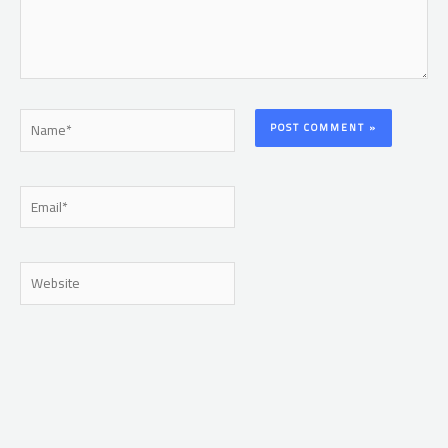
Name*
Email*
Website