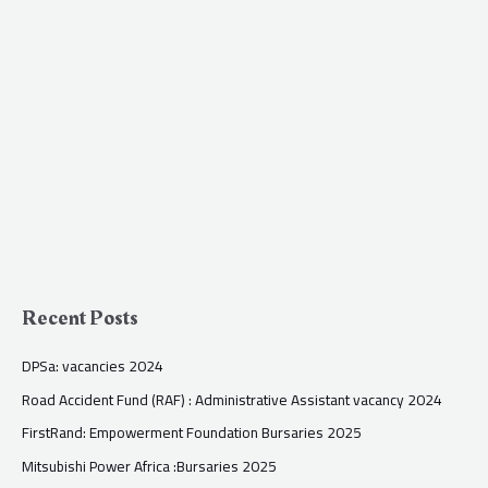
Recent Posts
DPSa: vacancies 2024
Road Accident Fund (RAF) : Administrative Assistant vacancy 2024
FirstRand: Empowerment Foundation Bursaries 2025
Mitsubishi Power Africa :Bursaries 2025