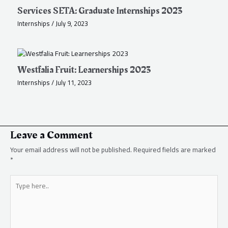
Services SETA: Graduate Internships 2023
Internships
/
July 9, 2023
Westfalia Fruit: Learnerships 2023
Internships
/
July 11, 2023
Leave a Comment
Your email address will not be published.
Required fields are marked
*
Type
here..