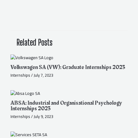
Related Posts
Volkswagen SA (VW): Graduate Internships 2023
Internships
/
July 7, 2023
ABSA: Industrial and Organisational Psychology
Internships 2023
Internships
/
July 9, 2023