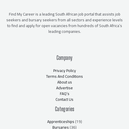
Find My Career is a leading South African job portal that assists job
seekers and bursary seekers from all sectors and experience levels
to find and apply for open vacancies from hundreds of South Africa’s
leading companies.
Company
Privacy Policy
Terms And Conditions
About us
Advertise
FAQ’s
Contact Us
Categories
Apprenticeships
(19)
Bursaries
(36)