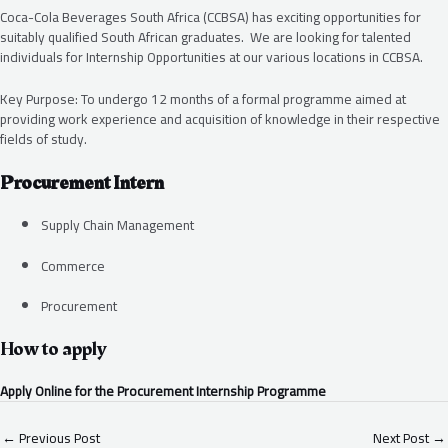
Coca-Cola Beverages South Africa (CCBSA) has exciting opportunities for
suitably qualified South African graduates. We are looking for talented
individuals for Internship Opportunities at our various locations in CCBSA.
Key Purpose: To undergo 12 months of a formal programme aimed at
providing work experience and acquisition of knowledge in their respective
fields of study.
Procurement Intern
Supply Chain Management
Commerce
Procurement
How to apply
Apply Online for the Procurement Internship Programme
←
Previous Post
Next Post
→