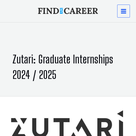
Skip
MAI
to
content
MEN
Zutari: Graduate Internships
2024 / 2025
Zutari:
Graduate
Internships
2024
/
2025