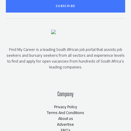
i
SUBSCRIBE
l
*
Find My Career is a leading South African job portal that assists job
seekers and bursary seekers from all sectors and experience levels
to find and apply for open vacancies from hundreds of South Africa’s
leading companies.
Company
Privacy Policy
Terms And Conditions
About us
Advertise
FAQ’s