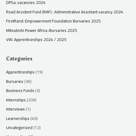
DPSa: vacancies 2024
Road Accident Fund (RAF) : Administrative Assistant vacancy 2024
FirstRand: Empowerment Foundation Bursaries 2025
Mitsubishi Power Africa :Bursaries 2025
VW: Apprenticeships 2024 / 2025
Categories
Apprenticeships
(19)
Bursaries
(36)
Business Funds
(3)
Internships
(209)
Interviews
(1)
Learnerships
(40)
Uncategorized
(12)