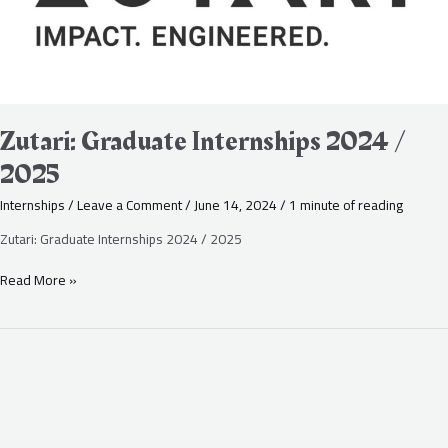
Zutari: Graduate Internships 2024 /
2025
Internships
/
Leave a Comment
/
June 14, 2024
/
1 minute of reading
Zutari: Graduate Internships 2024 / 2025
Read More »