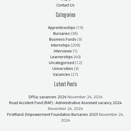
Contact Us
Categories
Apprenticeships
(19)
Bursaries
(36)
Business Funds
(3)
Internships
(209)
Interviews
(1)
Learnerships
(40)
Uncategorized
(12)
Universities
(3)
Vacancies
(27)
Latest Posts
DPSa: vacancies 2024
November 24, 2024
Road Accident Fund (RAF) : Administrative Assistant vacancy 2024
November 24, 2024
FirstRand: Empowerment Foundation Bursaries 2025
November 24,
2024