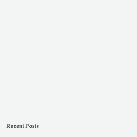
Recent Posts