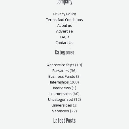
Company
Privacy Policy
Terms And Conditions
About us
Advertise
FAQ’s
Contact Us
Categories
Apprenticeships
(19)
Bursaries
(36)
Business Funds
(3)
Internships
(209)
Interviews
(1)
Learnerships
(40)
Uncategorized
(12)
Universities
(3)
Vacancies
(27)
Latest Posts