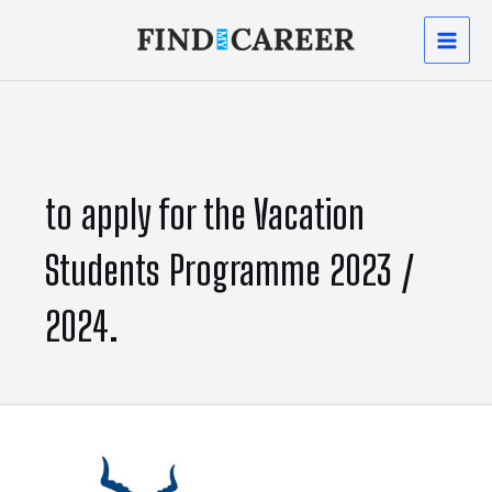
Skip
MAI
to
content
MEN
to apply for the Vacation
Students Programme 2023 /
2024.
Implants:
Vacation
Students
Programme