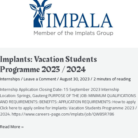
2023
/
2024
Implants: Vacation Students
Programme 2023 / 2024
Internships
/
Leave a Comment
/
August 30, 2023
/
2 minutes of reading
Internship Application Closing Date: 15 September 2023 Internship
Location: Springs, Gauteng PURPOSE OF THE JOB: MINIMUM QUALIFICATIONS
AND REQUIREMENTS: BENEFITS: APPLICATION REQUIREMENTS: How to apply
Click here to apply online for Implants: Vacation Students Programme 2023 /
2024. https://www.careers-page.com/implats/job/QW85R786
Read More »