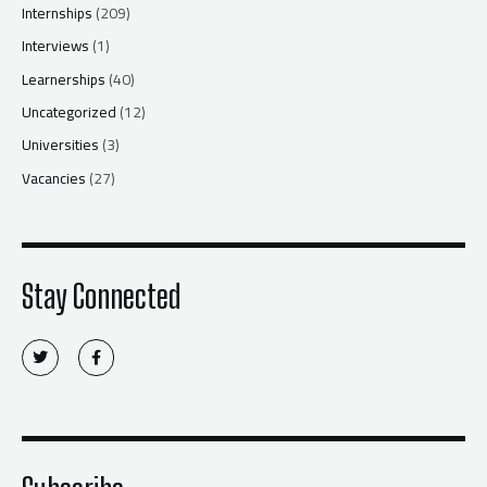
Internships
(209)
Interviews
(1)
Learnerships
(40)
Uncategorized
(12)
Universities
(3)
Vacancies
(27)
Stay Connected
T
F
w
a
i
c
t
e
t
b
e
o
r
o
k
-
f