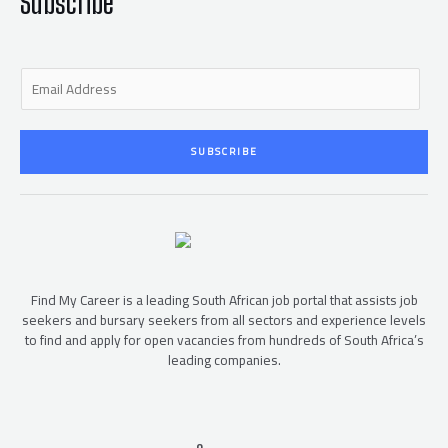
Subscribe
E
m
a
i
SUBSCRIBE
l
*
Find My Career is a leading South African job portal that assists job
seekers and bursary seekers from all sectors and experience levels
to find and apply for open vacancies from hundreds of South Africa’s
leading companies.