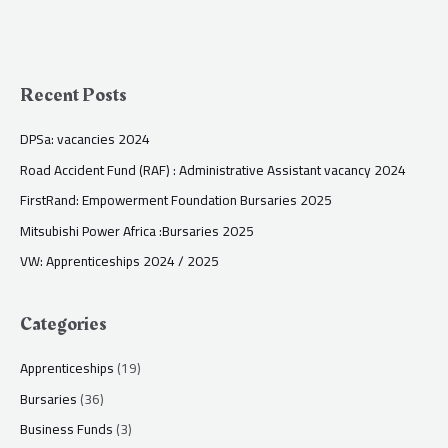
Recent Posts
DPSa: vacancies 2024
Road Accident Fund (RAF) : Administrative Assistant vacancy 2024
FirstRand: Empowerment Foundation Bursaries 2025
Mitsubishi Power Africa :Bursaries 2025
VW: Apprenticeships 2024 / 2025
Categories
Apprenticeships
(19)
Bursaries
(36)
Business Funds
(3)