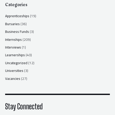
Categories
Apprenticeships
(19)
Bursaries
(36)
Business Funds
(3)
Internships
(209)
Interviews
(1)
Learnerships
(40)
Uncategorized
(12)
Universities
(3)
Vacancies
(27)
Stay Connected