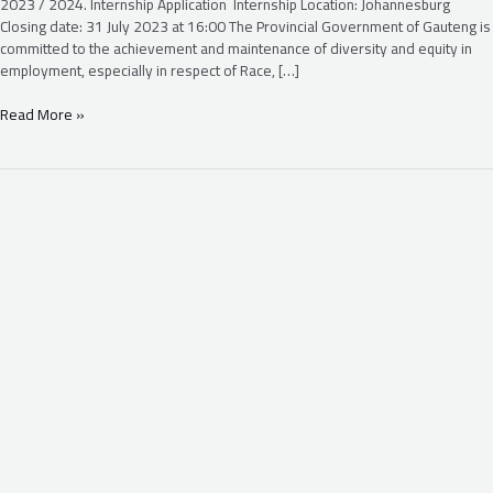
2023 / 2024. Internship Application Internship Location: Johannesburg
Closing date: 31 July 2023 at 16:00 The Provincial Government of Gauteng is
committed to the achievement and maintenance of diversity and equity in
employment, especially in respect of Race, […]
Read More »