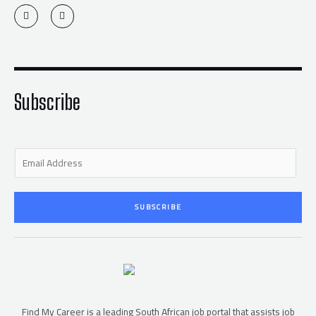
T
F
w
a
i
c
t
e
t
b
e
o
r
o
k
-
f
Subscribe
E
m
a
i
SUBSCRIBE
l
*
Find My Career is a leading South African job portal that assists job