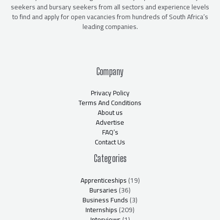
seekers and bursary seekers from all sectors and experience levels
to find and apply for open vacancies from hundreds of South Africa’s
leading companies.
Company
Privacy Policy
Terms And Conditions
About us
Advertise
FAQ’s
Contact Us
Categories
Apprenticeships
(19)
Bursaries
(36)
Business Funds
(3)
Internships
(209)
Interviews
(1)