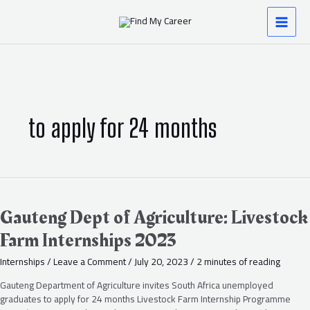
Skip
MAI
to
content
MEN
to apply for 24 months
Gauteng
Dept
of
Gauteng Dept of Agriculture: Livestock
Agriculture:
Farm Internships 2023
Livestock
Farm
Internships
/
Leave a Comment
/
July 20, 2023
/
2 minutes of reading
Internships
2023
Gauteng Department of Agriculture invites South Africa unemployed
graduates to apply for 24 months Livestock Farm Internship Programme