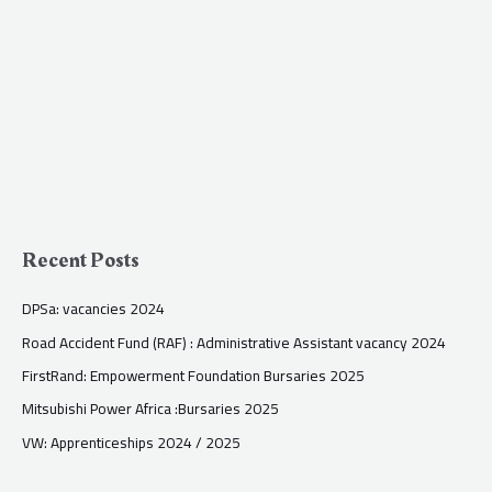
Recent Posts
DPSa: vacancies 2024
Road Accident Fund (RAF) : Administrative Assistant vacancy 2024
FirstRand: Empowerment Foundation Bursaries 2025
Mitsubishi Power Africa :Bursaries 2025
VW: Apprenticeships 2024 / 2025