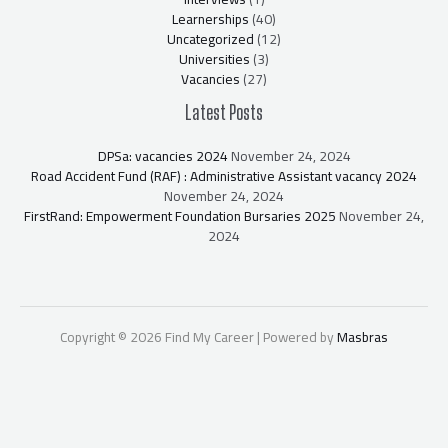
Learnerships
(40)
Uncategorized
(12)
Universities
(3)
Vacancies
(27)
Latest Posts
DPSa: vacancies 2024
November 24, 2024
Road Accident Fund (RAF) : Administrative Assistant vacancy 2024
November 24, 2024
FirstRand: Empowerment Foundation Bursaries 2025
November 24,
2024
Copyright © 2026 Find My Career | Powered by
Masbras