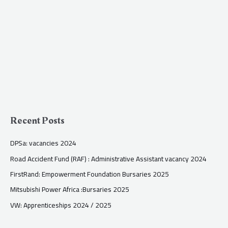
Recent Posts
DPSa: vacancies 2024
Road Accident Fund (RAF) : Administrative Assistant vacancy 2024
FirstRand: Empowerment Foundation Bursaries 2025
Mitsubishi Power Africa :Bursaries 2025
VW: Apprenticeships 2024 / 2025