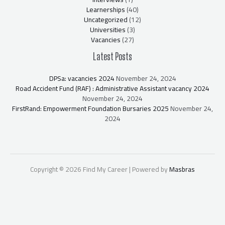
Learnerships
(40)
Uncategorized
(12)
Universities
(3)
Vacancies
(27)
Latest Posts
DPSa: vacancies 2024
November 24, 2024
Road Accident Fund (RAF) : Administrative Assistant vacancy 2024
November 24, 2024
FirstRand: Empowerment Foundation Bursaries 2025
November 24,
2024
Copyright © 2026 Find My Career | Powered by
Masbras