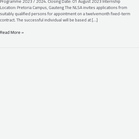
Programme 2023 / 2024. Closing Date: 01 August 2023 Internship
Location: Pretoria Campus, Gauteng The NLSA invites applications from
suitably qualified persons for appointment on a twelvemonth fixed-term
contract. The successful individual will be based at […]
Read More »