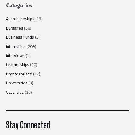
Categories
Apprenticeships
(19)
Bursaries
(36)
Business Funds
(3)
Internships
(209)
Interviews
(1)
Learnerships
(40)
Uncategorized
(12)
Universities
(3)
Vacancies
(27)
Stay Connected