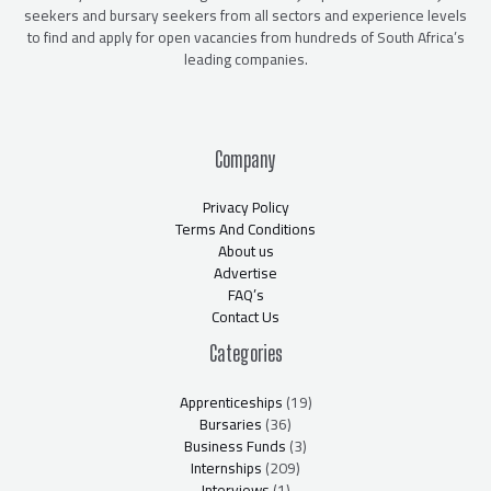
seekers and bursary seekers from all sectors and experience levels
to find and apply for open vacancies from hundreds of South Africa’s
leading companies.
Company
Privacy Policy
Terms And Conditions
About us
Advertise
FAQ’s
Contact Us
Categories
Apprenticeships
(19)
Bursaries
(36)
Business Funds
(3)
Internships
(209)
Interviews
(1)