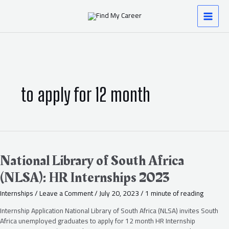
Skip
MAI
to
content
MEN
to apply for 12 month
National
Library
of
National Library of South Africa
South
(NLSA): HR Internships 2023
Africa
(NLSA):
Internships
/
Leave a Comment
/
July 20, 2023
/
1 minute of reading
HR
Internships
Internship Application National Library of South Africa (NLSA) invites South
2023
Africa unemployed graduates to apply for 12 month HR Internship