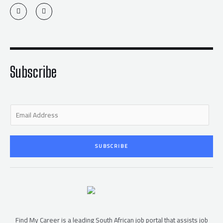
T
F
w
a
i
c
t
e
t
b
e
o
r
o
k
-
f
Subscribe
E
m
a
i
SUBSCRIBE
l
*
Find My Career is a leading South African job portal that assists job