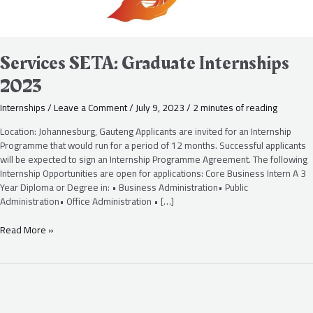
Services SETA: Graduate Internships
2023
Internships
/
Leave a Comment
/
July 9, 2023
/
2 minutes of reading
Location: Johannesburg, Gauteng Applicants are invited for an Internship
Programme that would run for a period of 12 months. Successful applicants
will be expected to sign an Internship Programme Agreement. The following
Internship Opportunities are open for applications: Core Business Intern A 3
Year Diploma or Degree in: • Business Administration• Public
Administration• Office Administration • […]
Read More »