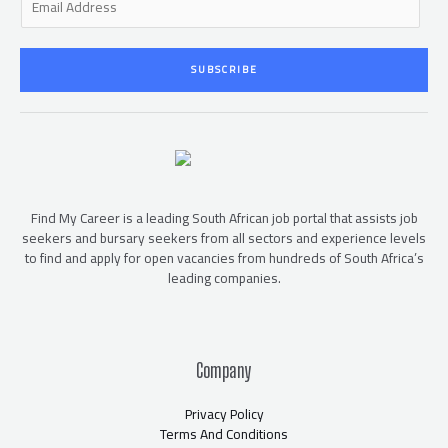
m
a
i
SUBSCRIBE
l
*
Find My Career is a leading South African job portal that assists job
seekers and bursary seekers from all sectors and experience levels
to find and apply for open vacancies from hundreds of South Africa’s
leading companies.
Company
Privacy Policy
Terms And Conditions