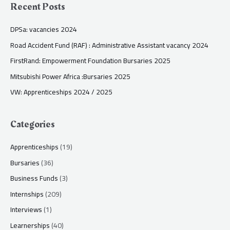
Recent Posts
DPSa: vacancies 2024
Road Accident Fund (RAF) : Administrative Assistant vacancy 2024
FirstRand: Empowerment Foundation Bursaries 2025
Mitsubishi Power Africa :Bursaries 2025
VW: Apprenticeships 2024 / 2025
Categories
Apprenticeships
(19)
Bursaries
(36)
Business Funds
(3)
Internships
(209)
Interviews
(1)
Learnerships
(40)