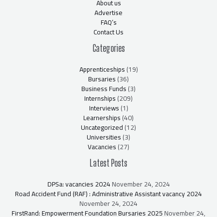
About us
Advertise
FAQ’s
Contact Us
Categories
Apprenticeships
(19)
Bursaries
(36)
Business Funds
(3)
Internships
(209)
Interviews
(1)
Learnerships
(40)
Uncategorized
(12)
Universities
(3)
Vacancies
(27)
Latest Posts
DPSa: vacancies 2024
November 24, 2024
Road Accident Fund (RAF) : Administrative Assistant vacancy 2024
November 24, 2024
FirstRand: Empowerment Foundation Bursaries 2025
November 24,