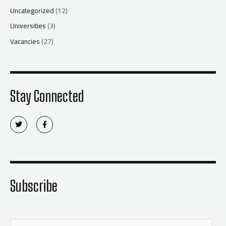
Uncategorized
(12)
Universities
(3)
Vacancies
(27)
Stay Connected
T
F
w
a
i
c
t
e
t
b
e
o
r
o
k
-
f
Subscribe
E