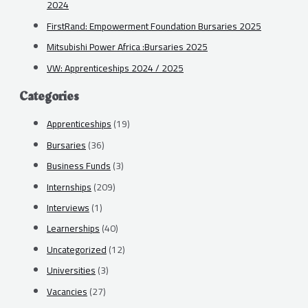
2024
FirstRand: Empowerment Foundation Bursaries 2025
Mitsubishi Power Africa :Bursaries 2025
VW: Apprenticeships 2024 / 2025
Categories
Apprenticeships
(19)
Bursaries
(36)
Business Funds
(3)
Internships
(209)
Interviews
(1)
Learnerships
(40)
Uncategorized
(12)
Universities
(3)
Vacancies
(27)