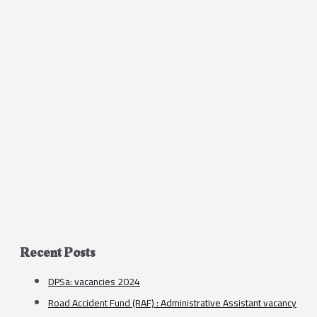
Recent Posts
DPSa: vacancies 2024
Road Accident Fund (RAF) : Administrative Assistant vacancy