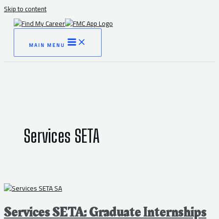
Skip to content
MAIN MENU
Services SETA
Services SETA: Graduate Internships