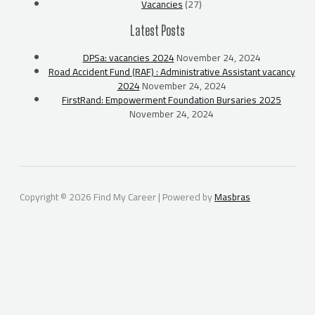
Vacancies
(27)
Latest Posts
DPSa: vacancies 2024
November 24, 2024
Road Accident Fund (RAF) : Administrative Assistant vacancy
2024
November 24, 2024
FirstRand: Empowerment Foundation Bursaries 2025
November 24, 2024
Copyright © 2026 Find My Career | Powered by
Masbras