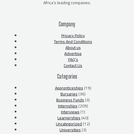
Africa’s leading companies.
Company
Privacy Policy
Terms And Conditions
About us
Advertise
FAQ’s
Contact Us
Categories
Apprenticeships
(19)
Bursaries
(36)
Business Funds
(3)
Internships
(209)
Interviews
(1)
Learnerships
(40)
Uncategorized
(12)
Universities
(3)