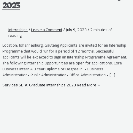
2023
Internships
/
Leave a Comment
/
July 9, 2023
/
2 minutes of
reading
Location: Johannesburg, Gauteng Applicants are invited for an Internship
Programme that would run for a period of 12 months. Successful
applicants will be expected to sign an Internship Programme Agreement.
The following Internship Opportunities are open for applications: Core
Business Intern A 3 Year Diploma or Degree in: • Business
Administration• Public Administration• Office Administration • […]
Services SETA: Graduate Internships 2023
Read More »