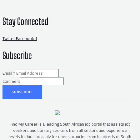
Stay Connected
Twitter
Facebook-f
Subscribe
Email
*
Comment
SUBSCRIBE
Find My Career is a leading South African job portal that assists job
seekers and bursary seekers from all sectors and experience
levels to find and apply for open vacancies from hundreds of South