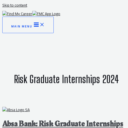
Skip to content
MAIN MENU
Risk Graduate Internships 2024
Absa Bank: Risk Graduate Internships