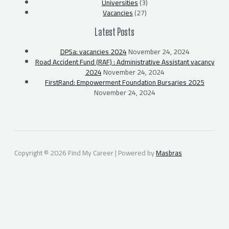
Universities
(3)
Vacancies
(27)
Latest Posts
DPSa: vacancies 2024
November 24, 2024
Road Accident Fund (RAF) : Administrative Assistant vacancy
2024
November 24, 2024
FirstRand: Empowerment Foundation Bursaries 2025
November 24, 2024
Copyright © 2026 Find My Career | Powered by
Masbras