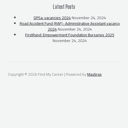
Latest Posts
DPSa: vacancies 2024
November 24, 2024
Road Accident Fund (RAF) : Administrative Assistant vacancy
2024
November 24, 2024
FirstRand: Empowerment Foundation Bursaries 2025
November 24, 2024
Copyright © 2026 Find My Career | Powered by
Masbras