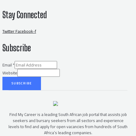
Stay Connected
Twitter
Facebook-f
Subscribe
Email
*
Website
SUBSCRIBE
Find My Career is a leading South African job portal that assists job
seekers and bursary seekers from all sectors and experience
levels to find and apply for open vacancies from hundreds of South
Africa’s leading companies.