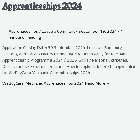
Apprenticeships 2024
Apprenticeships
/
Leave a Comment
/
September 19, 2024
/
1
minute of reading
Application Closing Date: 30 September 2024 Location: Randburg,
Gauteng WeBuyCars invites unemployed youth to apply for Mechanic
Apprenticeship Programme 2024 / 2025. Skills / Personal Attributes:
Qualifications / Experience: Duties: How to apply Click here to apply online
for WeBuyCars: Mechanic Apprenticeships 2024
WeBuyCars: Mechanic Apprenticeships 2024
Read More »