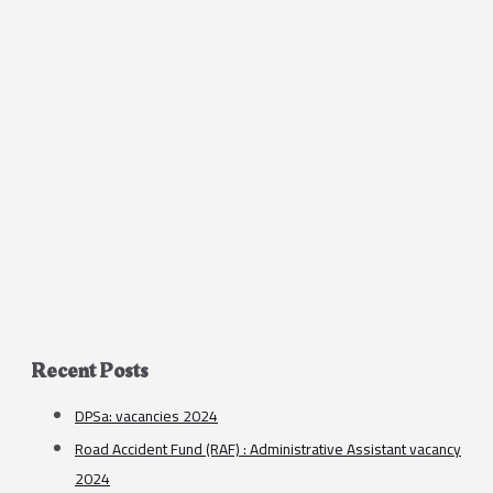
Recent Posts
DPSa: vacancies 2024
Road Accident Fund (RAF) : Administrative Assistant vacancy
2024