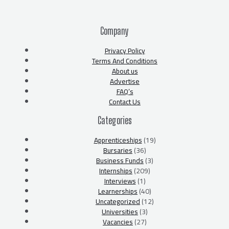
Company
Privacy Policy
Terms And Conditions
About us
Advertise
FAQ’s
Contact Us
Categories
Apprenticeships
(19)
Bursaries
(36)
Business Funds
(3)
Internships
(209)
Interviews
(1)
Learnerships
(40)
Uncategorized
(12)
Universities
(3)
Vacancies
(27)