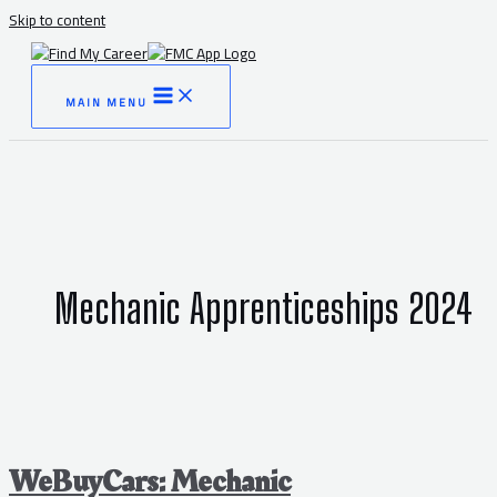
Skip to content
MAIN MENU
Mechanic Apprenticeships 2024
WeBuyCars: Mechanic