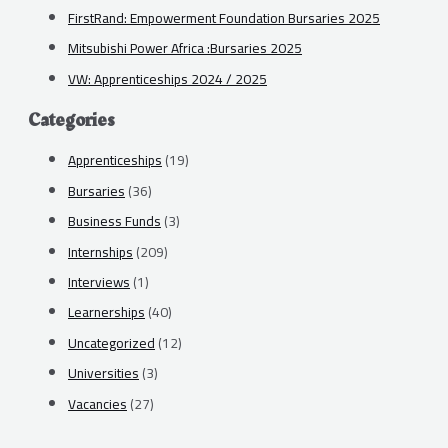
FirstRand: Empowerment Foundation Bursaries 2025
Mitsubishi Power Africa :Bursaries 2025
VW: Apprenticeships 2024 / 2025
Categories
Apprenticeships
(19)
Bursaries
(36)
Business Funds
(3)
Internships
(209)
Interviews
(1)
Learnerships
(40)
Uncategorized
(12)
Universities
(3)
Vacancies
(27)