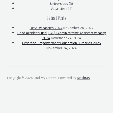
Universities
(3)
Vacancies
(27)
Latest Posts
DPSa: vacancies 2024
November 24, 2024
Road Accident Fund (RAF) : Administrative Assistant vacancy
2024
November 24, 2024
FirstRand: Empowerment Foundation Bursaries 2025
November 24, 2024
Copyright © 2026 Find My Career | Powered by
Masbras