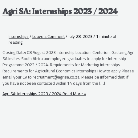
Agri SA: Internships 2023 / 2024
Internships
/
Leave a Comment
/
July 28, 2023
/
1 minute of
reading
Closing Date: 08 August 2023 Internship Location: Centurion, Gauteng Agri
SA invites South Africa unemployed graduates to apply for Internship
Programme 2023 / 2024. Requiements for Marketing Internships
Requirements for Agricultural Economics Internships How to apply Please
email your CV to recruitment@agrisa.co.za. Please be informed that, if
you have not been contacted within 14 days from the […]
Agri SA: Internships 2023 / 2024
Read More »