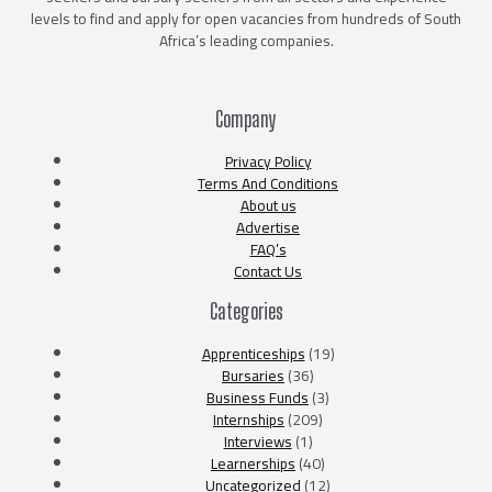
levels to find and apply for open vacancies from hundreds of South
Africa’s leading companies.
Company
Privacy Policy
Terms And Conditions
About us
Advertise
FAQ’s
Contact Us
Categories
Apprenticeships
(19)
Bursaries
(36)
Business Funds
(3)
Internships
(209)
Interviews
(1)
Learnerships
(40)
Uncategorized
(12)