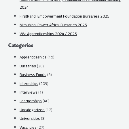
2024
FirstRand: Empowerment Foundation Bursaries 2025
Mitsubishi Power Africa :Bursaries 2025
VW: Apprenticeships 2024 / 2025
Categories
Apprenticeships
(19)
Bursaries
(36)
Business Funds
(3)
Internships
(209)
Interviews
(1)
Learnerships
(40)
Uncategorized
(12)
Universities
(3)
Vacancies
(27)