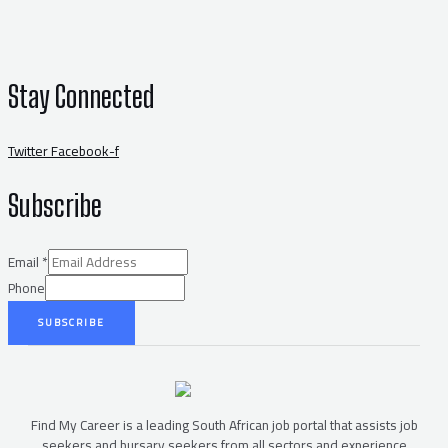
Stay Connected
Twitter
Facebook-f
Subscribe
Email
*
Phone
SUBSCRIBE
Find My Career is a leading South African job portal that assists job
seekers and bursary seekers from all sectors and experience