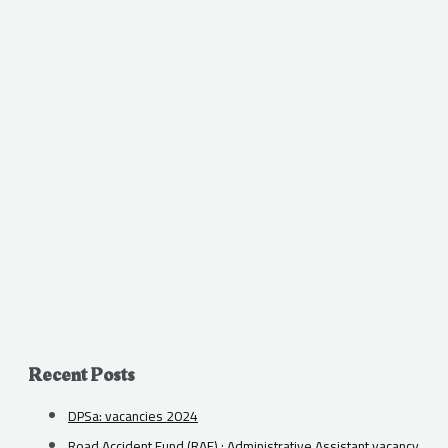
Recent Posts
DPSa: vacancies 2024
Road Accident Fund (RAF) : Administrative Assistant vacancy