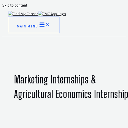
Skip to content
MAIN MENU
Marketing Internships &
Agricultural Economics Internshi