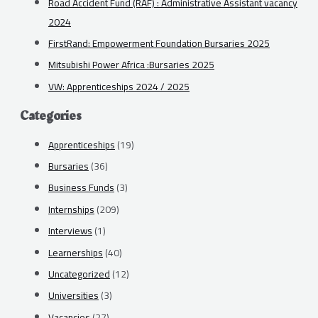
Road Accident Fund (RAF) : Administrative Assistant vacancy
2024
FirstRand: Empowerment Foundation Bursaries 2025
Mitsubishi Power Africa :Bursaries 2025
VW: Apprenticeships 2024 / 2025
Categories
Apprenticeships
(19)
Bursaries
(36)
Business Funds
(3)
Internships
(209)
Interviews
(1)
Learnerships
(40)
Uncategorized
(12)
Universities
(3)
Vacancies
(27)