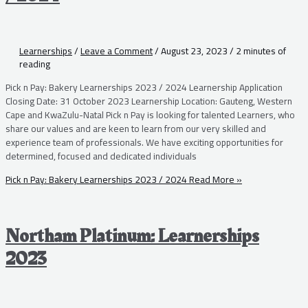
Learnerships
/
Leave a Comment
/
August 23, 2023
/
2 minutes of
reading
Pick n Pay: Bakery Learnerships 2023 / 2024 Learnership Application
Closing Date: 31 October 2023 Learnership Location: Gauteng, Western
Cape and KwaZulu-Natal Pick n Pay is looking for talented Learners, who
share our values and are keen to learn from our very skilled and
experience team of professionals. We have exciting opportunities for
determined, focused and dedicated individuals
Pick n Pay: Bakery Learnerships 2023 / 2024
Read More »
Northam Platinum: Learnerships
2023