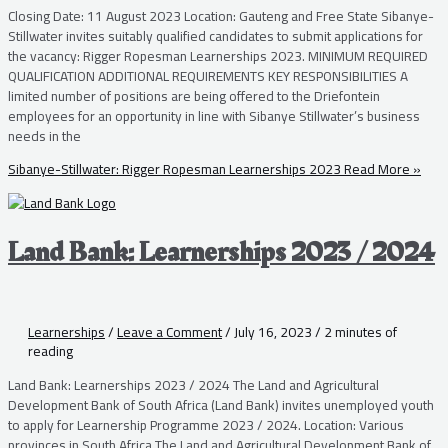
Closing Date: 11 August 2023 Location: Gauteng and Free State Sibanye-
Stillwater invites suitably qualified candidates to submit applications for
the vacancy: Rigger Ropesman Learnerships 2023. MINIMUM REQUIRED
QUALIFICATION ADDITIONAL REQUIREMENTS KEY RESPONSIBILITIES A
limited number of positions are being offered to the Driefontein
employees for an opportunity in line with Sibanye Stillwater’s business
needs in the
Sibanye-Stillwater: Rigger Ropesman Learnerships 2023
Read More »
Land Bank: Learnerships 2023 / 2024
Learnerships
/
Leave a Comment
/
July 16, 2023
/
2 minutes of
reading
Land Bank: Learnerships 2023 / 2024 The Land and Agricultural
Development Bank of South Africa (Land Bank) invites unemployed youth
to apply for Learnership Programme 2023 / 2024. Location: Various
provinces in South Africa The Land and Agricultural Development Bank of