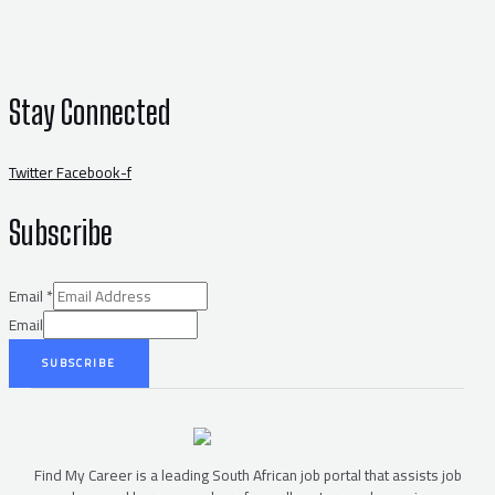
Stay Connected
Twitter
Facebook-f
Subscribe
Email
*
Email
SUBSCRIBE
Find My Career is a leading South African job portal that assists job