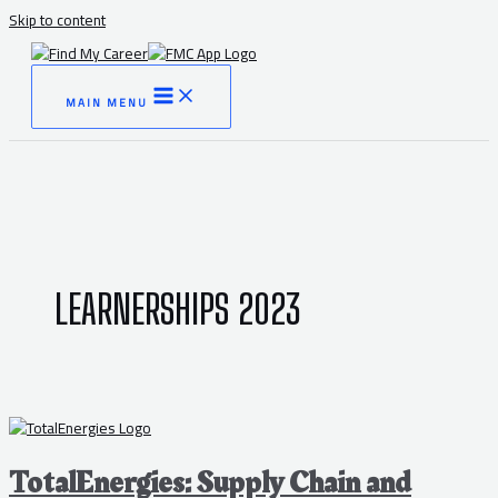
Skip to content
MAIN MENU
LEARNERSHIPS 2023
TotalEnergies: Supply Chain and