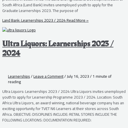
South Africa (Land Bank) invites unemployed youth to apply for the
Graduate Learnerships 2023. The purpose of
Land Bank: Learnerships 2023 / 2024
Read More »
Ultra Liquors: Learnerships 2023 /
2024
Learnerships
/
Leave a Comment
/
July 16, 2023
/
1 minute of
reading
Ultra Liquors: Learnerships 2023 / 2024 Ultra Liquors invites unemployed
youth to apply for Learnership Programme 2023 / 2024. Location: South
Africa Ultra Liquors, an award winning, national beverage company has an
exciting opportunity for TVET N6 Learners at their stores across South
Africa. OBJECTIVE: DISCIPLINES INCLUDE: RETAIL STORES INCLUDE THE
FOLLOWING LOCATIONS: DOCUMENTATION REQUIRED: