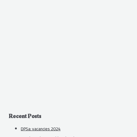
Recent Posts
DPSa: vacancies 2024