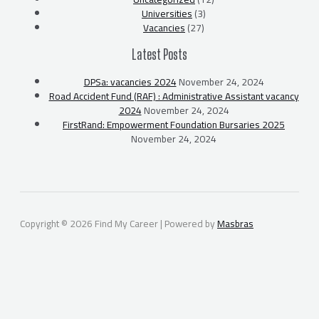
Universities
(3)
Vacancies
(27)
Latest Posts
DPSa: vacancies 2024
November 24, 2024
Road Accident Fund (RAF) : Administrative Assistant vacancy
2024
November 24, 2024
FirstRand: Empowerment Foundation Bursaries 2025
November 24, 2024
Copyright © 2026 Find My Career | Powered by
Masbras