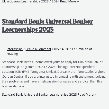
Ultra Liquors: Learnerships 2023 / 2024
Read More »
Standard Bank: Universal Banker
Learnerships 2023
Internships
/
Leave a Comment
/
July 14, 2023
/
1 minute of
reading
Standard Bank invites unemployed youth to apply for Universal Banker
Learnership Programme 2023 / 2024 Closing Date: Not specified
Location: KZN (PMB, Nongoma, Umlazi, Durban North, Newcastle, Vryheid
,Durban Central) If you are interested in engaging with customers, solving
their problems and have a high passion for sales and service then this
learnership is an
Standard Bank: Universal Banker Learnerships 2023
Read More »