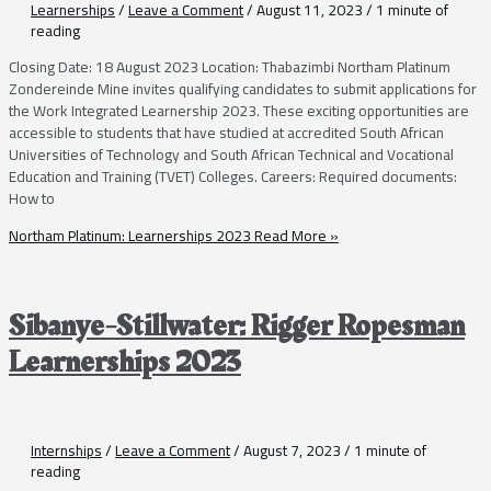
Learnerships
/
Leave a Comment
/
August 11, 2023
/
1 minute of
reading
Closing Date: 18 August 2023 Location: Thabazimbi Northam Platinum
Zondereinde Mine invites qualifying candidates to submit applications for
the Work Integrated Learnership 2023. These exciting opportunities are
accessible to students that have studied at accredited South African
Universities of Technology and South African Technical and Vocational
Education and Training (TVET) Colleges. Careers: Required documents:
How to
Northam Platinum: Learnerships 2023
Read More »
Sibanye-Stillwater: Rigger Ropesman
Learnerships 2023
Internships
/
Leave a Comment
/
August 7, 2023
/
1 minute of
reading