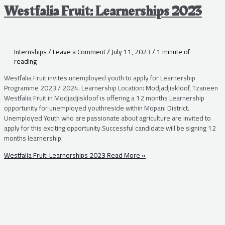
Westfalia Fruit: Learnerships 2023
Internships
/
Leave a Comment
/
July 11, 2023
/
1 minute of
reading
Westfalia Fruit invites unemployed youth to apply for Learnership
Programme 2023 / 2024. Learnership Location: Modjadjiskloof, Tzaneen
Westfalia Fruit in Modjadjiskloof is offering a 12 months Learnership
opportunity for unemployed youthreside within Mopani District.
Unemployed Youth who are passionate about agriculture are invited to
apply for this exciting opportunity.Successful candidate will be signing 12
months learnership
Westfalia Fruit: Learnerships 2023
Read More »