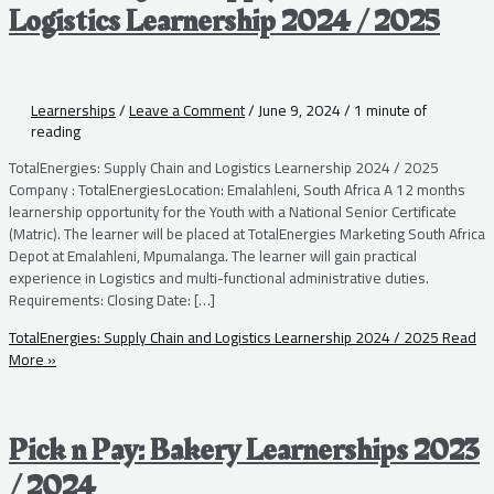
Logistics Learnership 2024 / 2025
Learnerships
/
Leave a Comment
/
June 9, 2024
/
1 minute of
reading
TotalEnergies: Supply Chain and Logistics Learnership 2024 / 2025
Company : TotalEnergiesLocation: Emalahleni, South Africa A 12 months
learnership opportunity for the Youth with a National Senior Certificate
(Matric). The learner will be placed at TotalEnergies Marketing South Africa
Depot at Emalahleni, Mpumalanga. The learner will gain practical
experience in Logistics and multi-functional administrative duties.
Requirements: Closing Date: […]
TotalEnergies: Supply Chain and Logistics Learnership 2024 / 2025
Read
More »
Pick n Pay: Bakery Learnerships 2023
/ 2024