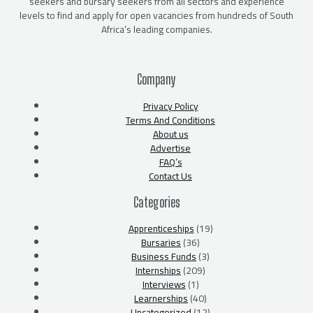
seekers and bursary seekers from all sectors and experience
levels to find and apply for open vacancies from hundreds of South
Africa’s leading companies.
Company
Privacy Policy
Terms And Conditions
About us
Advertise
FAQ’s
Contact Us
Categories
Apprenticeships
(19)
Bursaries
(36)
Business Funds
(3)
Internships
(209)
Interviews
(1)
Learnerships
(40)
Uncategorized
(12)