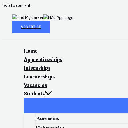
Skip to content
ADVERTISE
Home
Apprenticeships
Internships
Learnerships
Vacancies
Students
Bursaries