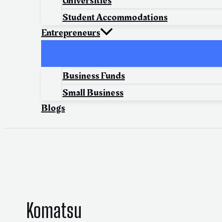
Universities
Student Accommodations
Entrepreneurs
Business Funds
Small Business
Blogs
Komatsu