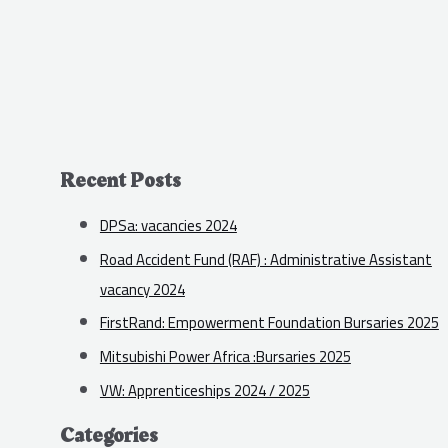
Recent Posts
DPSa: vacancies 2024
Road Accident Fund (RAF) : Administrative Assistant
vacancy 2024
FirstRand: Empowerment Foundation Bursaries 2025
Mitsubishi Power Africa :Bursaries 2025
VW: Apprenticeships 2024 / 2025
Categories