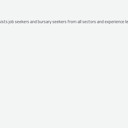
ssists job seekers and bursary seekers from all sectors and experience 