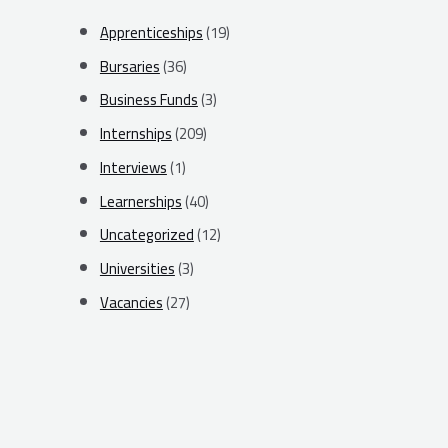
Apprenticeships
(19)
Bursaries
(36)
Business Funds
(3)
Internships
(209)
Interviews
(1)
Learnerships
(40)
Uncategorized
(12)
Universities
(3)
Vacancies
(27)