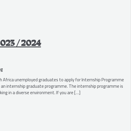
2023 / 2024
ng
 Africa unemployed graduates to apply for Internship Programme
th an internship graduate programme. The internship programme is
ing in a diverse environment. If you are […]