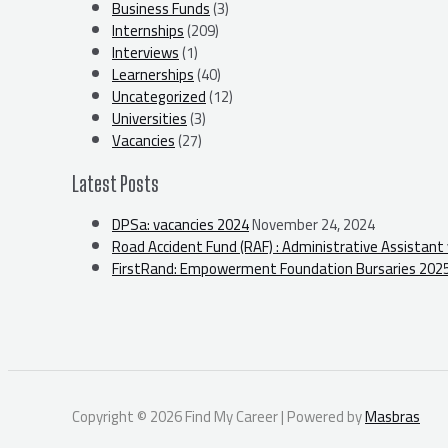
Business Funds
(3)
Internships
(209)
Interviews
(1)
Learnerships
(40)
Uncategorized
(12)
Universities
(3)
Vacancies
(27)
Latest Posts
DPSa: vacancies 2024
November 24, 2024
Road Accident Fund (RAF) : Administrative Assistant
FirstRand: Empowerment Foundation Bursaries 202
Copyright © 2026 Find My Career | Powered by
Masbras