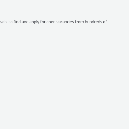
levels to find and apply for open vacancies from hundreds of