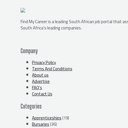
Find My Career is a leading South African job portal that a
South Africa’s leading companies.
Company
Privacy Policy
Terms And Conditions
About us
Advertise
FAQ’s
Contact Us
Categories
Apprenticeships
(19)
Bursaries
(36)