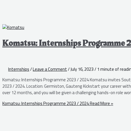
Komatsu: Internships Programme 
Internships
/
Leave a Comment
/
July 16, 2023
/
1 minute of readi
Komatsu: Internships Programme 2023 / 2024 Komatsu invites South
2023 / 2024. Location: Germiston, Gauteng Kickstart your career wi
over 12 months, and you will be given a challenging hands-on role work
Komatsu: Internships Programme 2023 / 2024
Read More »