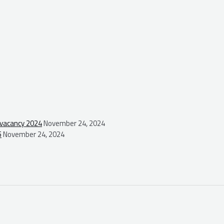
 vacancy 2024
November 24, 2024
5
November 24, 2024