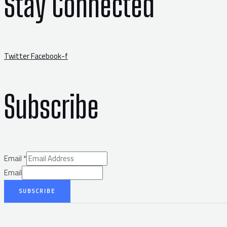
Stay Connected
Twitter
Facebook-f
Subscribe
Email
*
Email
SUBSCRIBE