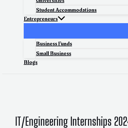
Universities
Student Accommodations
Entrepreneurs
Business Funds
Small Business
Blogs
IT/Engineering Internships 20