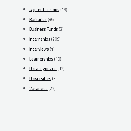
Apprenticeships
(19)
Bursaries
(36)
Business Funds
(3)
Internships
(209)
Interviews
(1)
Learnerships
(40)
Uncategorized
(12)
Universities
(3)
Vacancies
(27)