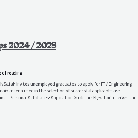
ips 2024 / 2025
 of reading
ySafair invites unemployed graduates to apply for IT / Engineering
n criteria used in the selection of successful applicants are
nts: Personal Attributes: Application Guideline: FlySafair reserves the