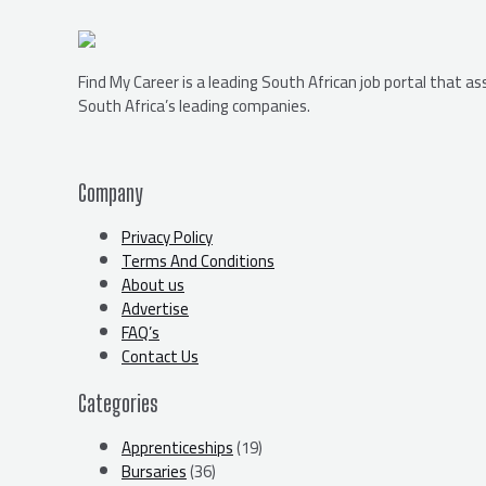
Find My Career is a leading South African job portal that a
South Africa’s leading companies.
Company
Privacy Policy
Terms And Conditions
About us
Advertise
FAQ’s
Contact Us
Categories
Apprenticeships
(19)
Bursaries
(36)