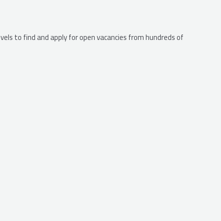
levels to find and apply for open vacancies from hundreds of