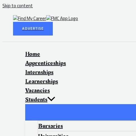
Skip to content
ADVERTISE
Home
Apprenticeships
Internships
Learnerships
Vacancies
Students
Bursaries