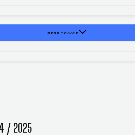
MENU TOGGLE
24 / 2025