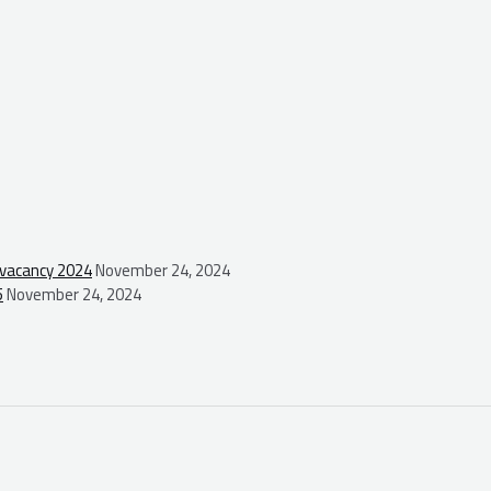
 vacancy 2024
November 24, 2024
5
November 24, 2024