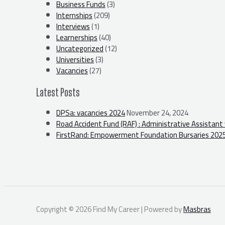
Business Funds
(3)
Internships
(209)
Interviews
(1)
Learnerships
(40)
Uncategorized
(12)
Universities
(3)
Vacancies
(27)
Latest Posts
DPSa: vacancies 2024
November 24, 2024
Road Accident Fund (RAF) : Administrative Assistant
FirstRand: Empowerment Foundation Bursaries 202
Copyright © 2026 Find My Career | Powered by
Masbras