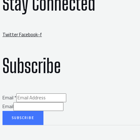
Stay Connected
Twitter
Facebook-f
Subscribe
Email
*
Email
SUBSCRIBE