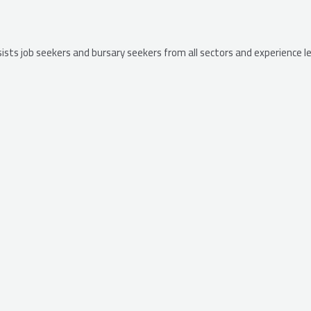
ssists job seekers and bursary seekers from all sectors and experience 