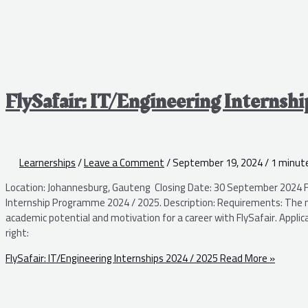
FlySafair: IT/Engineering Internsh
Learnerships
/
Leave a Comment
/
September 19, 2024
/
1 minute
Location: Johannesburg, Gauteng Closing Date: 30 September 2024 Fl
Internship Programme 2024 / 2025. Description: Requirements: The mai
academic potential and motivation for a career with FlySafair. Applica
right:
FlySafair: IT/Engineering Internships 2024 / 2025
Read More »