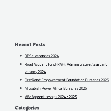
Recent Posts
DPSa: vacancies 2024
Road Accident Fund (RAF) : Administrative Assistant
vacancy 2024
FirstRand: Empowerment Foundation Bursaries 2025
Mitsubishi Power Africa :Bursaries 2025
VW: Apprenticeships 2024 / 2025
Categories