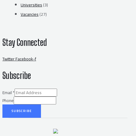
Universities
(3)
Vacancies
(27)
Stay Connected
Twitter
Facebook-f
Subscribe
Email
*
Phone
SUBSCRIBE