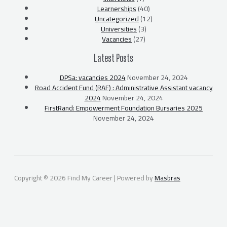
Learnerships
(40)
Uncategorized
(12)
Universities
(3)
Vacancies
(27)
Latest Posts
DPSa: vacancies 2024
November 24, 2024
Road Accident Fund (RAF) : Administrative Assistant vacancy
2024
November 24, 2024
FirstRand: Empowerment Foundation Bursaries 2025
November 24, 2024
Copyright © 2026 Find My Career | Powered by
Masbras