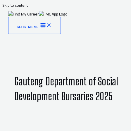
Skip to content
MAIN MENU
Gauteng Department of Social
Development Bursaries 2025