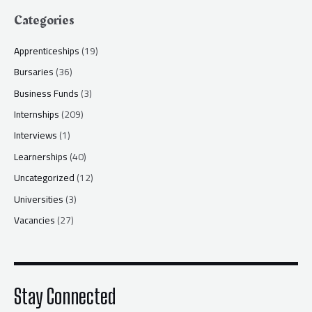
Categories
Apprenticeships
(19)
Bursaries
(36)
Business Funds
(3)
Internships
(209)
Interviews
(1)
Learnerships
(40)
Uncategorized
(12)
Universities
(3)
Vacancies
(27)
Stay Connected