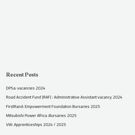
Recent Posts
DPSa: vacancies 2024
Road Accident Fund (RAF) : Administrative Assistant vacancy 2024
FirstRand: Empowerment Foundation Bursaries 2025
Mitsubishi Power Africa :Bursaries 2025
VW: Apprenticeships 2024 / 2025