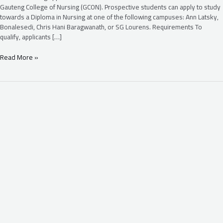
2025
Gauteng College of Nursing (GCON). Prospective students can apply to study
towards a Diploma in Nursing at one of the following campuses: Ann Latsky,
Bonalesedi, Chris Hani Baragwanath, or SG Lourens. Requirements To
qualify, applicants […]
Read More »