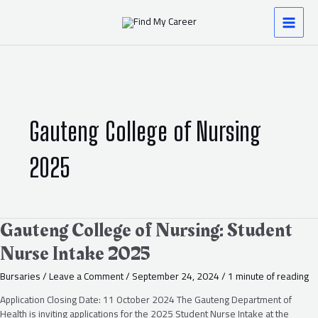
Skip
MAI
to
content
MEN
Gauteng College of Nursing
2025
Gauteng
Gauteng College of Nursing: Student
College
Nurse Intake 2025
of
Nursing:
Bursaries
/
Leave a Comment
/
September 24, 2024
/
1 minute of reading
Student
Nurse
Application Closing Date: 11 October 2024 The Gauteng Department of
Intake
Health is inviting applications for the 2025 Student Nurse Intake at the