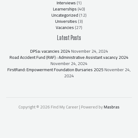
Interviews
(1)
Learnerships
(40)
Uncategorized
(12)
Universities
(3)
Vacancies
(27)
Latest Posts
DPSa: vacancies 2024
November 24, 2024
Road Accident Fund (RAF) : Administrative Assistant vacancy 2024
November 24, 2024
FirstRand: Empowerment Foundation Bursaries 2025
November 24,
2024
Copyright © 2026 Find My Career | Powered by
Masbras