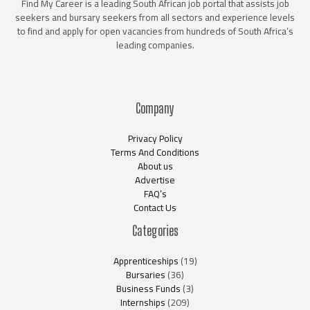
Find My Career is a leading South African job portal that assists job
seekers and bursary seekers from all sectors and experience levels
to find and apply for open vacancies from hundreds of South Africa’s
leading companies.
Company
Privacy Policy
Terms And Conditions
About us
Advertise
FAQ’s
Contact Us
Categories
Apprenticeships
(19)
Bursaries
(36)
Business Funds
(3)
Internships
(209)