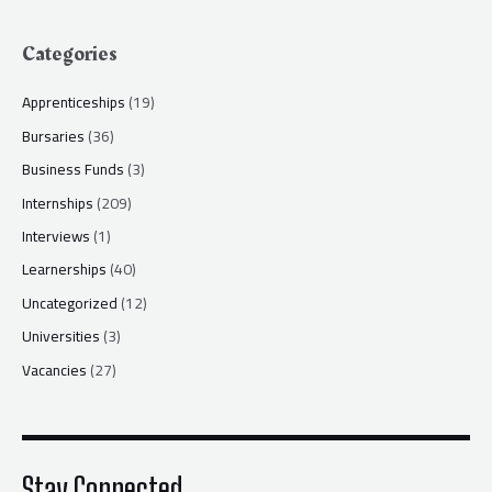
Categories
Apprenticeships
(19)
Bursaries
(36)
Business Funds
(3)
Internships
(209)
Interviews
(1)
Learnerships
(40)
Uncategorized
(12)
Universities
(3)
Vacancies
(27)
Stay Connected