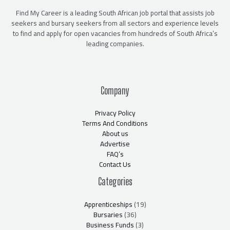
Find My Career is a leading South African job portal that assists job
seekers and bursary seekers from all sectors and experience levels
to find and apply for open vacancies from hundreds of South Africa’s
leading companies.
Company
Privacy Policy
Terms And Conditions
About us
Advertise
FAQ’s
Contact Us
Categories
Apprenticeships
(19)
Bursaries
(36)
Business Funds
(3)