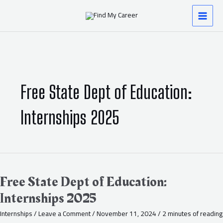
Skip
MAI
to
content
MEN
Free State Dept of Education:
Internships 2025
Free
State
Dept
Free State Dept of Education:
of
Internships 2025
Education:
Internships
Internships
/
Leave a Comment
/
November 11, 2024
/
2 minutes of reading
2025