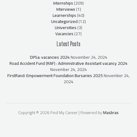
Internships
(209)
Interviews
(1)
Learnerships
(40)
Uncategorized
(12)
Universities
(3)
Vacancies
(27)
Latest Posts
DPSa: vacancies 2024
November 24, 2024
Road Accident Fund (RAF) : Administrative Assistant vacancy 2024
November 24, 2024
FirstRand: Empowerment Foundation Bursaries 2025
November 24,
2024
Copyright © 2026 Find My Career | Powered by
Masbras