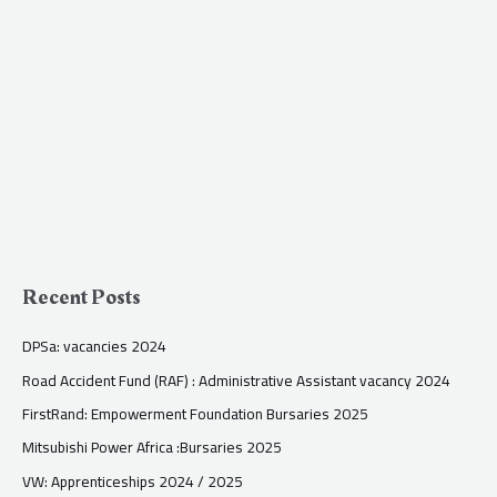
Recent Posts
DPSa: vacancies 2024
Road Accident Fund (RAF) : Administrative Assistant vacancy 2024
FirstRand: Empowerment Foundation Bursaries 2025
Mitsubishi Power Africa :Bursaries 2025
VW: Apprenticeships 2024 / 2025