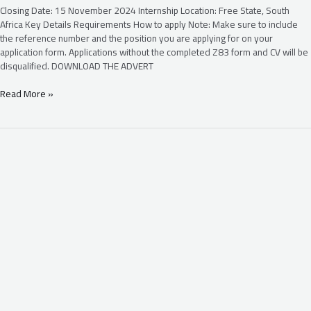
Closing Date: 15 November 2024 Internship Location: Free State, South
Africa Key Details Requirements How to apply Note: Make sure to include
the reference number and the position you are applying for on your
application form. Applications without the completed Z83 form and CV will be
disqualified. DOWNLOAD THE ADVERT
Read More »