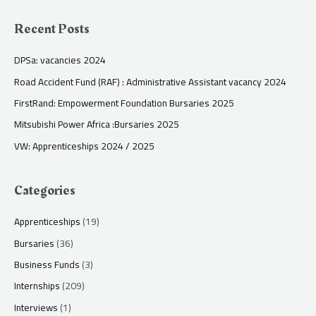
Recent Posts
DPSa: vacancies 2024
Road Accident Fund (RAF) : Administrative Assistant vacancy 2024
FirstRand: Empowerment Foundation Bursaries 2025
Mitsubishi Power Africa :Bursaries 2025
VW: Apprenticeships 2024 / 2025
Categories
Apprenticeships
(19)
Bursaries
(36)
Business Funds
(3)
Internships
(209)
Interviews
(1)