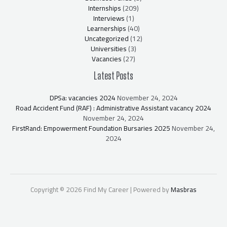
Internships
(209)
Interviews
(1)
Learnerships
(40)
Uncategorized
(12)
Universities
(3)
Vacancies
(27)
Latest Posts
DPSa: vacancies 2024
November 24, 2024
Road Accident Fund (RAF) : Administrative Assistant vacancy 2024
November 24, 2024
FirstRand: Empowerment Foundation Bursaries 2025
November 24,
2024
Copyright © 2026 Find My Career | Powered by
Masbras