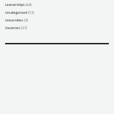
Learnerships
(40)
Uncategorized
(12)
Universities
(3)
Vacancies
(27)