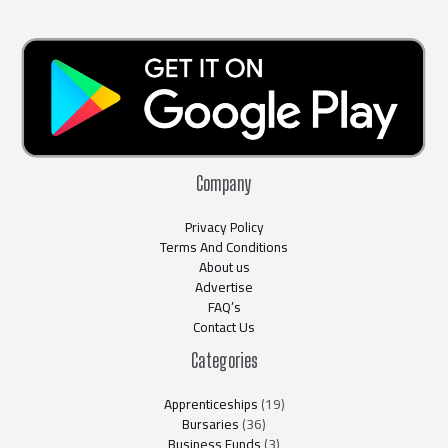
Company
Privacy Policy
Terms And Conditions
About us
Advertise
FAQ’s
Contact Us
Categories
Apprenticeships
(19)
Bursaries
(36)
Business Funds
(3)