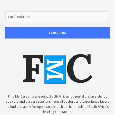
E
m
a
i
SUBSCRIBE
l
*
Find My Career is a leading South African job portal that assists job
seekers and bursary seekers from all sectors and experience levels
to find and apply for open vacancies from hundreds of South Africa’s
leading companies.