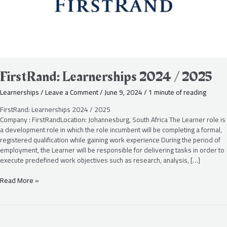
FirstRand: Learnerships 2024 / 2025
Learnerships
/
Leave a Comment
/
June 9, 2024
/
1 minute of reading
FirstRand: Learnerships 2024 / 2025
Company : FirstRandLocation: Johannesburg, South Africa The Learner role is
a development role in which the role incumbent will be completing a formal,
registered qualification while gaining work experience During the period of
employment, the Learner will be responsible for delivering tasks in order to
execute predefined work objectives such as research, analysis, […]
Read More »