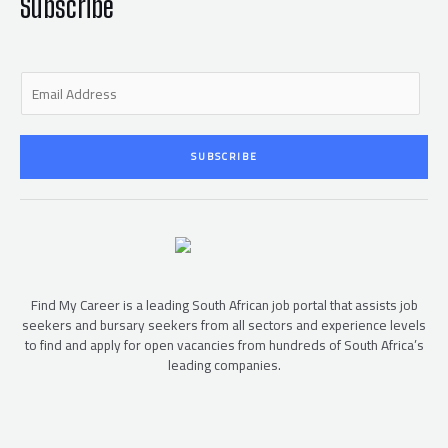
f
Subscribe
E
m
a
i
SUBSCRIBE
l
*
Find My Career is a leading South African job portal that assists job
seekers and bursary seekers from all sectors and experience levels
to find and apply for open vacancies from hundreds of South Africa’s
leading companies.