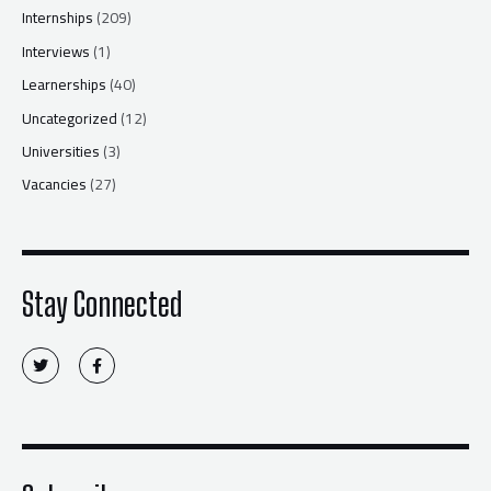
Internships
(209)
Interviews
(1)
Learnerships
(40)
Uncategorized
(12)
Universities
(3)
Vacancies
(27)
Stay Connected
T
F
w
a
i
c
t
e
t
b
e
o
r
o
k
-