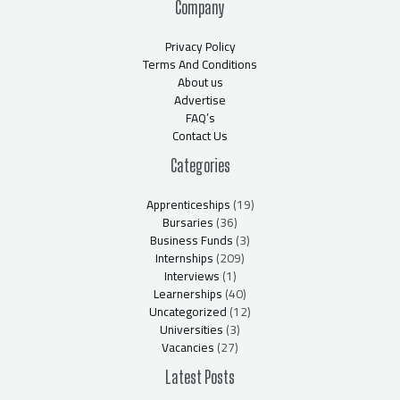
Company
Privacy Policy
Terms And Conditions
About us
Advertise
FAQ’s
Contact Us
Categories
Apprenticeships
(19)
Bursaries
(36)
Business Funds
(3)
Internships
(209)
Interviews
(1)
Learnerships
(40)
Uncategorized
(12)
Universities
(3)
Vacancies
(27)
Latest Posts