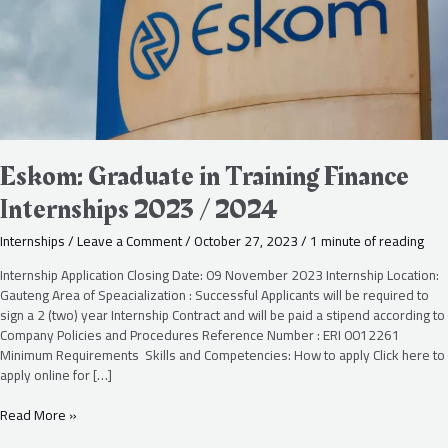
/
2024
Eskom: Graduate in Training Finance
Internships 2023 / 2024
Internships
/
Leave a Comment
/
October 27, 2023
/
1 minute of reading
Internship Application Closing Date: 09 November 2023 Internship Location:
Gauteng Area of Speacialization : Successful Applicants will be required to
sign a 2 (two) year Internship Contract and will be paid a stipend according to
Company Policies and Procedures Reference Number : ERI 0012261
Minimum Requirements Skills and Competencies: How to apply Click here to
apply online for […]
Read More »