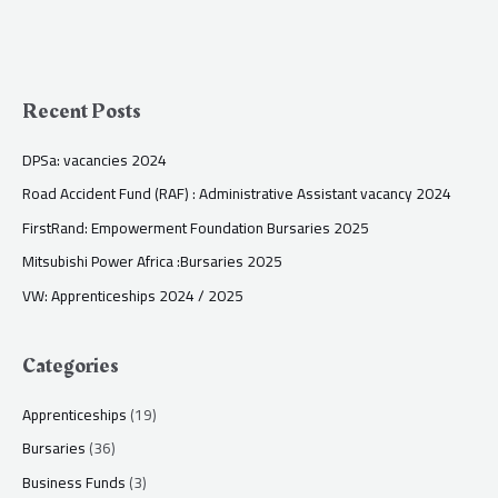
Recent Posts
DPSa: vacancies 2024
Road Accident Fund (RAF) : Administrative Assistant vacancy 2024
FirstRand: Empowerment Foundation Bursaries 2025
Mitsubishi Power Africa :Bursaries 2025
VW: Apprenticeships 2024 / 2025
Categories
Apprenticeships
(19)
Bursaries
(36)
Business Funds
(3)