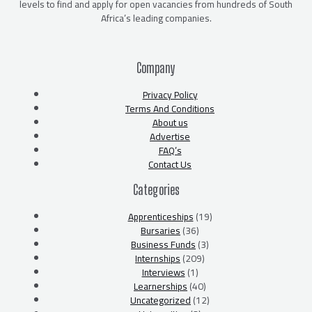
levels to find and apply for open vacancies from hundreds of South
Africa’s leading companies.
Company
Privacy Policy
Terms And Conditions
About us
Advertise
FAQ’s
Contact Us
Categories
Apprenticeships
(19)
Bursaries
(36)
Business Funds
(3)
Internships
(209)
Interviews
(1)
Learnerships
(40)
Uncategorized
(12)