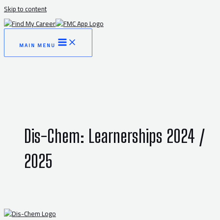
Skip to content
MAIN MENU
Dis-Chem: Learnerships 2024 /
2025