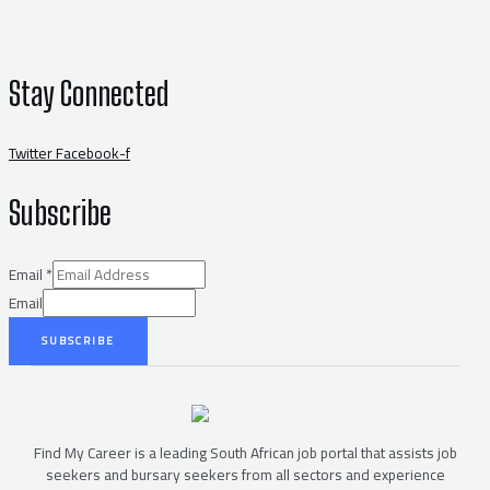
Stay Connected
Twitter
Facebook-f
Subscribe
Email
*
Email
SUBSCRIBE
Find My Career is a leading South African job portal that assists job
seekers and bursary seekers from all sectors and experience