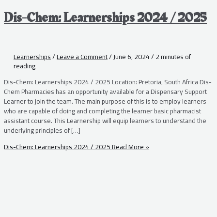
Dis-Chem: Learnerships 2024 / 2025
Learnerships
/
Leave a Comment
/
June 6, 2024
/
2 minutes of
reading
Dis-Chem: Learnerships 2024 / 2025 Location: Pretoria, South Africa Dis-
Chem Pharmacies has an opportunity available for a Dispensary Support
Learner to join the team. The main purpose of this is to employ learners
who are capable of doing and completing the learner basic pharmacist
assistant course. This Learnership will equip learners to understand the
underlying principles of […]
Dis-Chem: Learnerships 2024 / 2025
Read More »