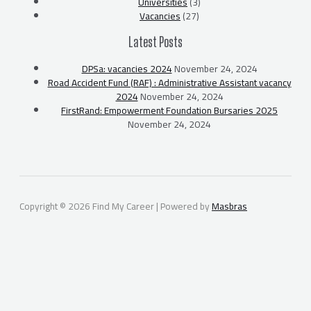
Universities
(3)
Vacancies
(27)
Latest Posts
DPSa: vacancies 2024
November 24, 2024
Road Accident Fund (RAF) : Administrative Assistant vacancy
2024
November 24, 2024
FirstRand: Empowerment Foundation Bursaries 2025
November 24, 2024
Copyright © 2026 Find My Career | Powered by
Masbras