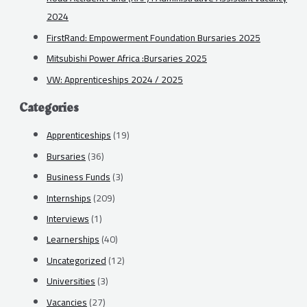
2024
FirstRand: Empowerment Foundation Bursaries 2025
Mitsubishi Power Africa :Bursaries 2025
VW: Apprenticeships 2024 / 2025
Categories
Apprenticeships
(19)
Bursaries
(36)
Business Funds
(3)
Internships
(209)
Interviews
(1)
Learnerships
(40)
Uncategorized
(12)
Universities
(3)
Vacancies
(27)