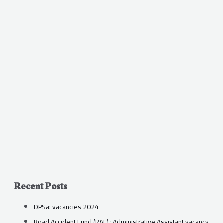
Recent Posts
DPSa: vacancies 2024
Road Accident Fund (RAF) : Administrative Assistant vacancy