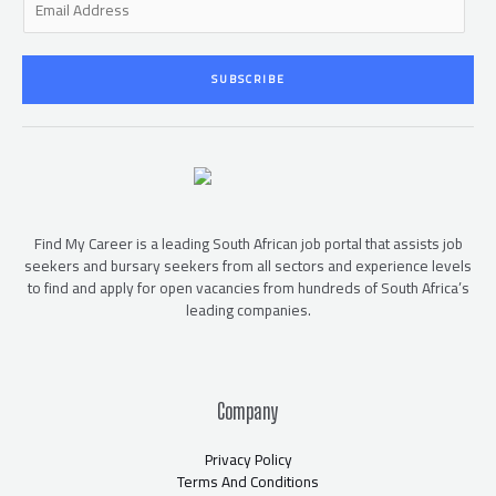
m
a
i
SUBSCRIBE
l
*
Find My Career is a leading South African job portal that assists job
seekers and bursary seekers from all sectors and experience levels
to find and apply for open vacancies from hundreds of South Africa’s
leading companies.
Company
Privacy Policy
Terms And Conditions