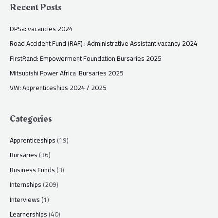
Recent Posts
DPSa: vacancies 2024
Road Accident Fund (RAF) : Administrative Assistant vacancy 2024
FirstRand: Empowerment Foundation Bursaries 2025
Mitsubishi Power Africa :Bursaries 2025
VW: Apprenticeships 2024 / 2025
Categories
Apprenticeships
(19)
Bursaries
(36)
Business Funds
(3)
Internships
(209)
Interviews
(1)
Learnerships
(40)