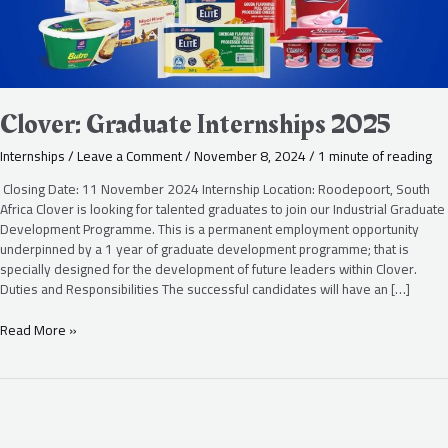
Clover: Graduate Internships 2025
Internships
/
Leave a Comment
/
November 8, 2024
/
1 minute of reading
Closing Date: 11 November 2024 Internship Location: Roodepoort, South
Africa Clover is looking for talented graduates to join our Industrial Graduate
Development Programme. This is a permanent employment opportunity
underpinned by a 1 year of graduate development programme; that is
specially designed for the development of future leaders within Clover.
Duties and Responsibilities The successful candidates will have an […]
Read More »