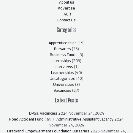
About us
Advertise
FAQ’s
Contact Us
Categories
Apprenticeships
(19)
Bursaries
(36)
Business Funds
(3)
Internships
(209)
Interviews
(1)
Learnerships
(40)
Uncategorized
(12)
Universities
(3)
Vacancies
(27)
Latest Posts
DPSa: vacancies 2024
November 24, 2024
Road Accident Fund (RAF) : Administrative Assistant vacancy 2024
November 24, 2024
FirstRand: Empowerment Foundation Bursaries 2025
November 24,