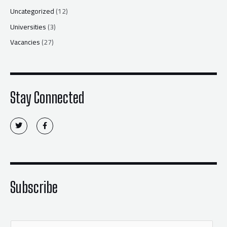
Uncategorized
(12)
Universities
(3)
Vacancies
(27)
Stay Connected
T
F
w
a
i
c
t
e
t
b
e
o
r
o
k
-
f
Subscribe
E