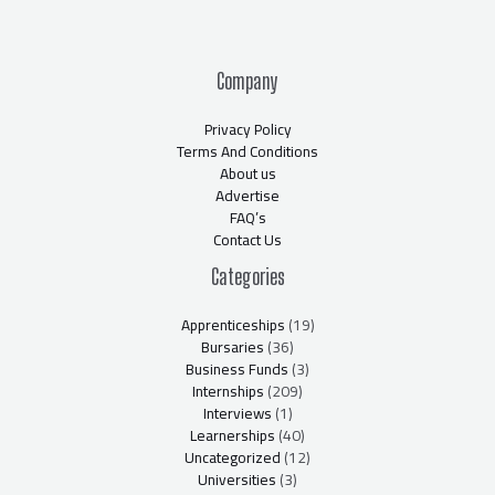
Company
Privacy Policy
Terms And Conditions
About us
Advertise
FAQ’s
Contact Us
Categories
Apprenticeships
(19)
Bursaries
(36)
Business Funds
(3)
Internships
(209)
Interviews
(1)
Learnerships
(40)
Uncategorized
(12)
Universities
(3)