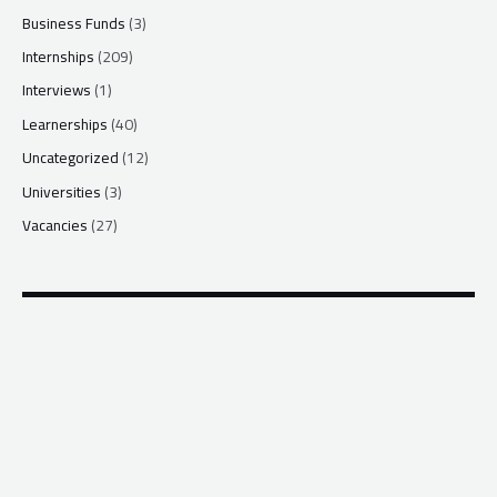
Business Funds
(3)
Internships
(209)
Interviews
(1)
Learnerships
(40)
Uncategorized
(12)
Universities
(3)
Vacancies
(27)