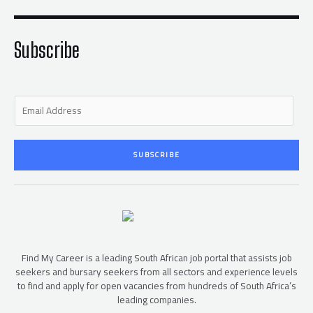
e
o
r
o
k
-
f
Subscribe
E
m
a
i
SUBSCRIBE
l
*
Find My Career is a leading South African job portal that assists job
seekers and bursary seekers from all sectors and experience levels
to find and apply for open vacancies from hundreds of South Africa’s
leading companies.