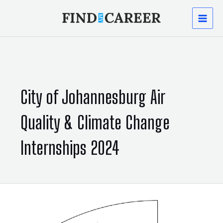
Skip
MAI
to
content
MEN
City of Johannesburg Air
Quality & Climate Change
Internships 2024
City
of
Johannesburg:
Air