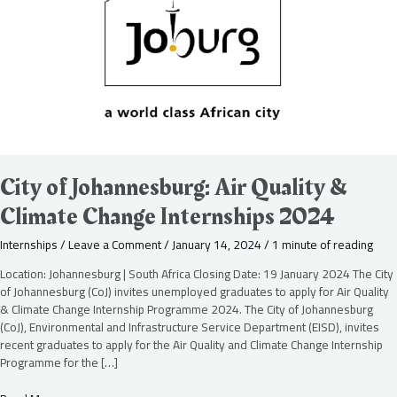
Quality
&
Climate
Change
Internships
2024
City of Johannesburg: Air Quality &
Climate Change Internships 2024
Internships
/
Leave a Comment
/
January 14, 2024
/
1 minute of reading
Location: Johannesburg | South Africa Closing Date: 19 January 2024 The City
of Johannesburg (CoJ) invites unemployed graduates to apply for Air Quality
& Climate Change Internship Programme 2024. The City of Johannesburg
(CoJ), Environmental and Infrastructure Service Department (EISD), invites
recent graduates to apply for the Air Quality and Climate Change Internship
Programme for the […]