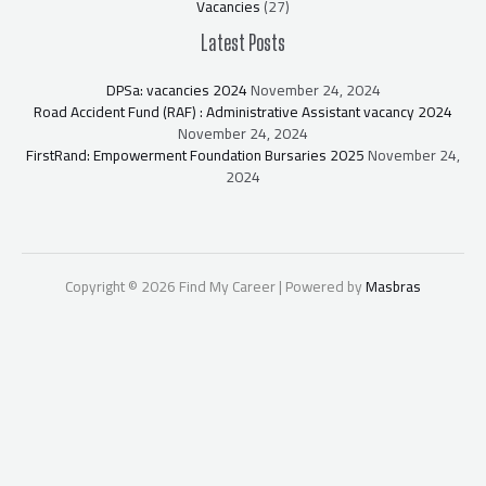
Vacancies
(27)
Latest Posts
DPSa: vacancies 2024
November 24, 2024
Road Accident Fund (RAF) : Administrative Assistant vacancy 2024
November 24, 2024
FirstRand: Empowerment Foundation Bursaries 2025
November 24,
2024
Copyright © 2026 Find My Career | Powered by
Masbras