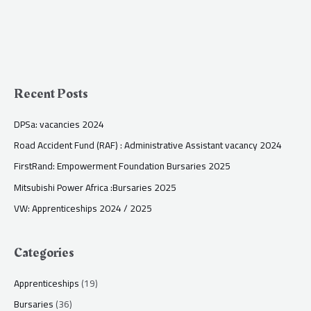
Recent Posts
DPSa: vacancies 2024
Road Accident Fund (RAF) : Administrative Assistant vacancy 2024
FirstRand: Empowerment Foundation Bursaries 2025
Mitsubishi Power Africa :Bursaries 2025
VW: Apprenticeships 2024 / 2025
Categories
Apprenticeships
(19)
Bursaries
(36)