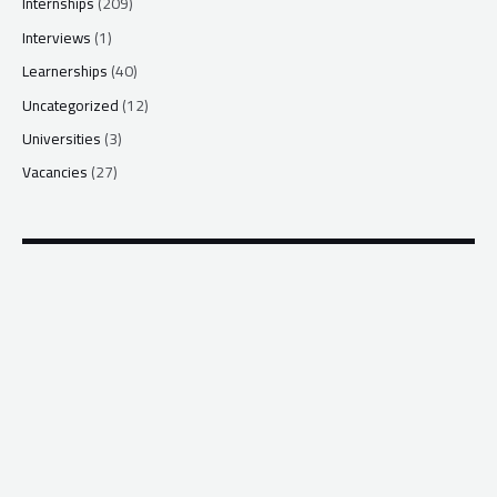
Internships
(209)
Interviews
(1)
Learnerships
(40)
Uncategorized
(12)
Universities
(3)
Vacancies
(27)