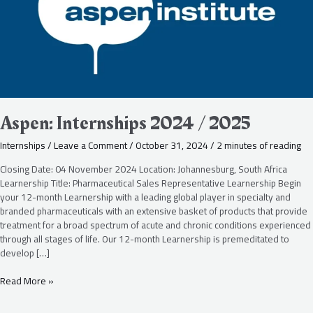
Aspen: Internships 2024 / 2025
Internships
/
Leave a Comment
/
October 31, 2024
/
2 minutes of reading
Closing Date: 04 November 2024 Location: Johannesburg, South Africa
Learnership Title: Pharmaceutical Sales Representative Learnership Begin
your 12-month Learnership with a leading global player in specialty and
branded pharmaceuticals with an extensive basket of products that provide
treatment for a broad spectrum of acute and chronic conditions experienced
through all stages of life. Our 12-month Learnership is premeditated to
develop […]
Read More »