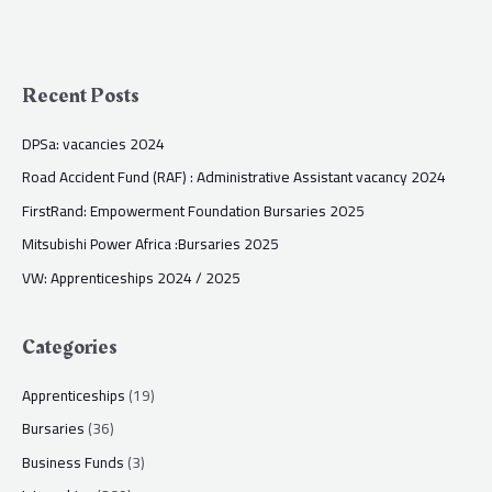
Recent Posts
DPSa: vacancies 2024
Road Accident Fund (RAF) : Administrative Assistant vacancy 2024
FirstRand: Empowerment Foundation Bursaries 2025
Mitsubishi Power Africa :Bursaries 2025
VW: Apprenticeships 2024 / 2025
Categories
Apprenticeships
(19)
Bursaries
(36)
Business Funds
(3)