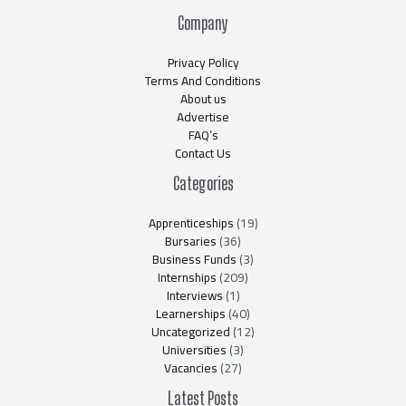
Company
Privacy Policy
Terms And Conditions
About us
Advertise
FAQ’s
Contact Us
Categories
Apprenticeships
(19)
Bursaries
(36)
Business Funds
(3)
Internships
(209)
Interviews
(1)
Learnerships
(40)
Uncategorized
(12)
Universities
(3)
Vacancies
(27)
Latest Posts