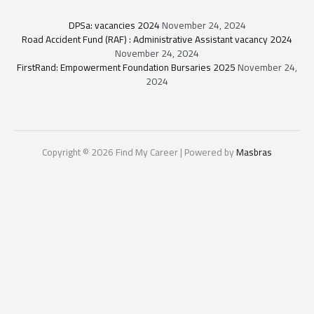
DPSa: vacancies 2024
November 24, 2024
Road Accident Fund (RAF) : Administrative Assistant vacancy 2024
November 24, 2024
FirstRand: Empowerment Foundation Bursaries 2025
November 24,
2024
Copyright © 2026 Find My Career | Powered by
Masbras