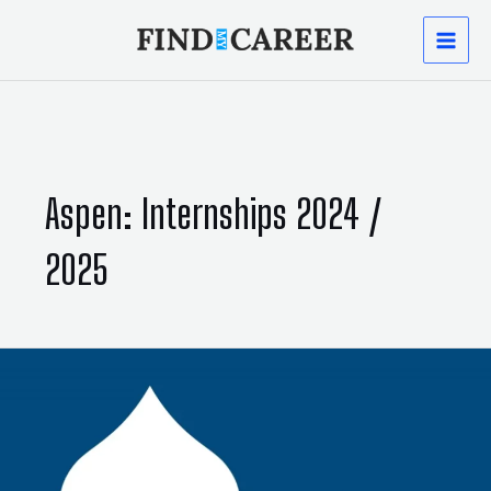
Skip
MAI
to
content
MEN
Aspen: Internships 2024 /
2025
Aspen:
Internships
2024
/
2025