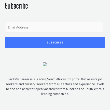
-
f
Subscribe
E
m
a
i
SUBSCRIBE
l
*
Find My Career is a leading South African job portal that assists job
seekers and bursary seekers from all sectors and experience levels
to find and apply for open vacancies from hundreds of South Africa’s
leading companies.