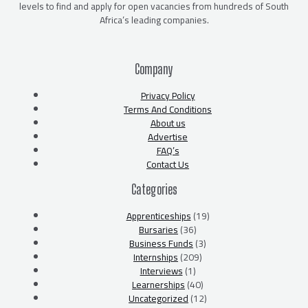
levels to find and apply for open vacancies from hundreds of South
Africa’s leading companies.
Company
Privacy Policy
Terms And Conditions
About us
Advertise
FAQ’s
Contact Us
Categories
Apprenticeships
(19)
Bursaries
(36)
Business Funds
(3)
Internships
(209)
Interviews
(1)
Learnerships
(40)
Uncategorized
(12)