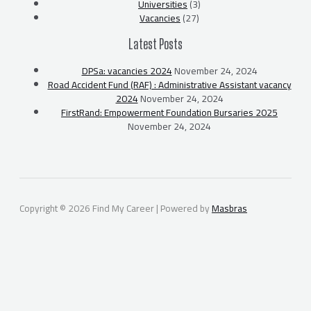
Universities
(3)
Vacancies
(27)
Latest Posts
DPSa: vacancies 2024
November 24, 2024
Road Accident Fund (RAF) : Administrative Assistant vacancy
2024
November 24, 2024
FirstRand: Empowerment Foundation Bursaries 2025
November 24, 2024
Copyright © 2026 Find My Career | Powered by
Masbras