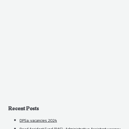
Recent Posts
DPSa: vacancies 2024