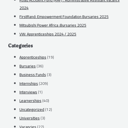
Road Accident Fund (RAF) : Administrative Assistant vacancy
2024
FirstRand: Empowerment Foundation Bursaries 2025
Mitsubishi Power Africa :Bursaries 2025
VW: Apprenticeships 2024 / 2025
Categories
Apprenticeships
(19)
Bursaries
(36)
Business Funds
(3)
Internships
(209)
Interviews
(1)
Learnerships
(40)
Uncategorized
(12)
Universities
(3)
Vacancies
(27)