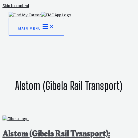
Skip to content
MAIN MENU
Alstom (Gibela Rail Transport)
Alstom (Gibela Rail Transport):