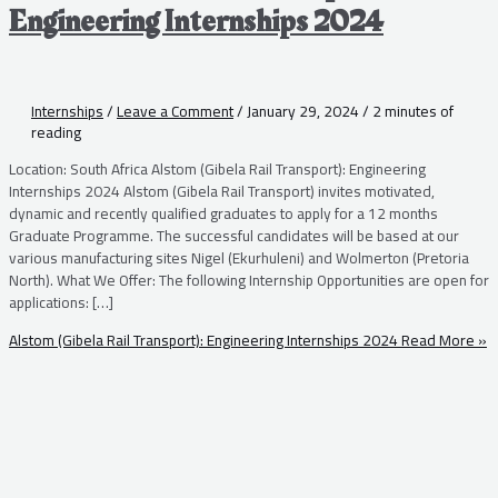
Engineering Internships 2024
Internships
/
Leave a Comment
/
January 29, 2024
/
2 minutes of
reading
Location: South Africa Alstom (Gibela Rail Transport): Engineering
Internships 2024 Alstom (Gibela Rail Transport) invites motivated,
dynamic and recently qualified graduates to apply for a 12 months
Graduate Programme. The successful candidates will be based at our
various manufacturing sites Nigel (Ekurhuleni) and Wolmerton (Pretoria
North). What We Offer: The following Internship Opportunities are open for
applications: […]
Alstom (Gibela Rail Transport): Engineering Internships 2024
Read More »