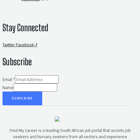
Stay Connected
Twitter
Facebook-f
Subscribe
Email
*
Name
SUBSCRIBE
Find My Career is a leading South African job portal that assists job
seekers and bursary seekers from all sectors and experience