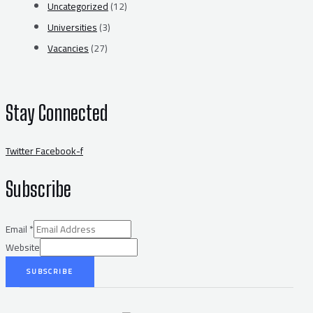
Uncategorized
(12)
Universities
(3)
Vacancies
(27)
Stay Connected
Twitter
Facebook-f
Subscribe
Email
*
Website
SUBSCRIBE