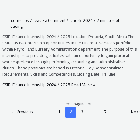
Internships
/
Leave a Comment
/
June 6, 2024
/
2 minutes of
reading
CSIR: Finance Internship 2024 / 2025 Location: Pretoria, South Africa The
CSIR has two Internship opportunities in the Financial Services portfolio
within Payroll and Bursary Administration department. The purpose of this
internship is to provide graduates with an opportunity to gain practical
work experience through performing accounting and administrative
duties. These positions are based in Pretoria. Key Responsibilities:
Requirements: Skills and Competencies: Closing Date: 11 June
CSIR: Finance Internship 2024 / 2025
Read More »
Post pagination
←
Previous
1
2
3
…
7
Nex