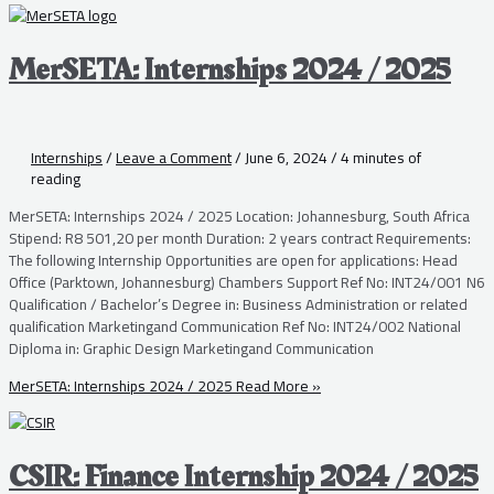
MerSETA: Internships 2024 / 2025
Internships
/
Leave a Comment
/
June 6, 2024
/
4 minutes of
reading
MerSETA: Internships 2024 / 2025 Location: Johannesburg, South Africa
Stipend: R8 501,20 per month Duration: 2 years contract Requirements:
The following Internship Opportunities are open for applications: Head
Office (Parktown, Johannesburg) Chambers Support Ref No: INT24/001 N6
Qualification / Bachelor’s Degree in: Business Administration or related
qualification Marketingand Communication Ref No: INT24/002 National
Diploma in: Graphic Design Marketingand Communication
MerSETA: Internships 2024 / 2025
Read More »
CSIR: Finance Internship 2024 / 2025