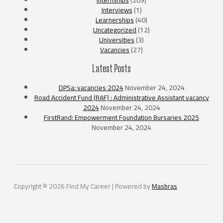
Internships
(209)
Interviews
(1)
Learnerships
(40)
Uncategorized
(12)
Universities
(3)
Vacancies
(27)
Latest Posts
DPSa: vacancies 2024
November 24, 2024
Road Accident Fund (RAF) : Administrative Assistant vacancy
2024
November 24, 2024
FirstRand: Empowerment Foundation Bursaries 2025
November 24, 2024
Copyright © 2026 Find My Career | Powered by
Masbras