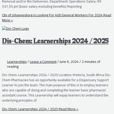
Removal and/or Bin Deliveries. Department: Operations Salary: R9
531,55 pm (basic salary excluding benefits) Reporting
City of Johannesburg is Looking For 400 General Workers For 2024
Read
More »
Dis-Chem: Learnerships 2024 / 2025
Learnerships
/
Leave a Comment
/
June 6, 2024
/
2 minutes of
reading
Dis-Chem: Learnerships 2024 / 2025 Location: Pretoria, South Africa Dis-
Chem Pharmacies has an opportunity available for a Dispensary Support
Learner to join the team. The main purpose of this is to employ learners
who are capable of doing and completing the learner basic pharmacist
assistant course. This Learnership will equip learners to understand the
underlying principles of
Dis-Chem: Learnerships 2024 / 2025
Read More »