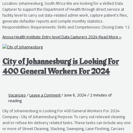
Location: Johannesburg, South Africa We are looking for a skilled Data
Capturer to support the Department of Health through direct service at
facility level to carry out data-related admin work, capture patient’s files,
generate defaulter reports and compile monthly statistics.
Responsbilities: Requirements: Skills and Competencies: Closing Date: 12
Anova Health Institute: Entry level Data Capturers 2024
Read More »
City of Johannesburg is Looking For
400 General Workers For 2024
Vacancies
/
Leave a Comment
/
June 6, 2024
/
2 minutes of
reading
City of Johannesburg is Looking For 400 General Workers For 2024
Company : City of Johannesburg Purpose: To carry out relevant cleaning
and/or refuse bin delivery related tasks. These tasks can include any one
or more of Street Cleaning, Stacking, Sweeping, Lane Flushing, Carcass