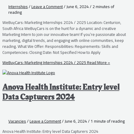
Internships
/
Leave a Comment
/
June 6, 2024
/
2 minutes of
reading
WeBuyCars: Marketing Internships 2024 / 2025 Location: Centurion,
South Africa WeBuyCars is on the hunt for a dynamic and creative
Marketing Intern to join our innovative team! If you’re passionate about
marketing, digital trends, and engaging with online communities, keep
reading. What We Offer: Responsibilities: Requirements: Skills and
Competencies: Closing Date: Not Specified How to Apply
WeBuyCars: Marketing Internships 2024 / 2025
Read More »
Anova Health Institute: Entry level
Data Capturers 2024
Vacancies
/
Leave a Comment
/
June 6, 2024
/
1 minute of reading
Anova Health Institute: Entry level Data Capturers 2024