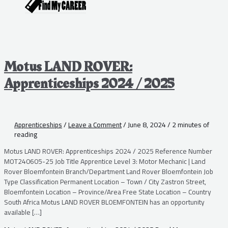
Motus LAND ROVER:
Apprenticeships 2024 / 2025
Apprenticeships
/
Leave a Comment
/
June 8, 2024
/
2 minutes of
reading
Motus LAND ROVER: Apprenticeships 2024 / 2025 Reference Number
MOT240605-25 Job Title Apprentice Level 3: Motor Mechanic | Land
Rover Bloemfontein Branch/Department Land Rover Bloemfontein Job
Type Classification Permanent Location – Town / City Zastron Street,
Bloemfontein Location – Province/Area Free State Location – Country
South Africa Motus LAND ROVER BLOEMFONTEIN has an opportunity
available […]