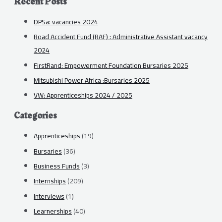
Recent Posts
DPSa: vacancies 2024
Road Accident Fund (RAF) : Administrative Assistant vacancy
2024
FirstRand: Empowerment Foundation Bursaries 2025
Mitsubishi Power Africa :Bursaries 2025
VW: Apprenticeships 2024 / 2025
Categories
Apprenticeships
(19)
Bursaries
(36)
Business Funds
(3)
Internships
(209)
Interviews
(1)
Learnerships
(40)