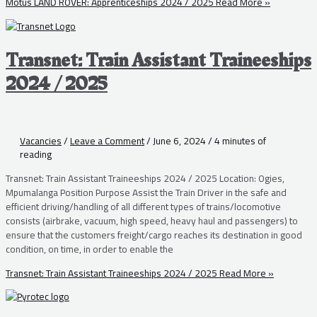
Motus LAND ROVER: Apprenticeships 2024 / 2025
Read More »
Transnet: Train Assistant Traineeships
2024 / 2025
Vacancies
/
Leave a Comment
/
June 6, 2024
/
4 minutes of
reading
Transnet: Train Assistant Traineeships 2024 / 2025 Location: Ogies,
Mpumalanga Position Purpose Assist the Train Driver in the safe and
efficient driving/handling of all different types of trains/locomotive
consists (airbrake, vacuum, high speed, heavy haul and passengers) to
ensure that the customers freight/cargo reaches its destination in good
condition, on time, in order to enable the
Transnet: Train Assistant Traineeships 2024 / 2025
Read More »