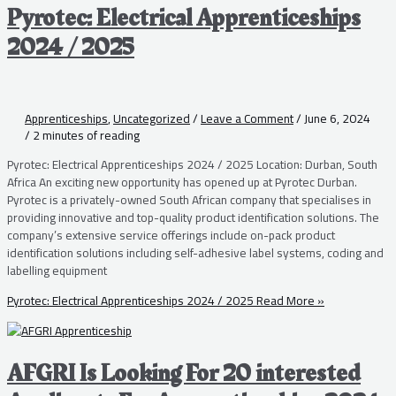
Pyrotec: Electrical Apprenticeships
2024 / 2025
Apprenticeships
,
Uncategorized
/
Leave a Comment
/
June 6, 2024
/
2 minutes of reading
Pyrotec: Electrical Apprenticeships 2024 / 2025 Location: Durban, South
Africa An exciting new opportunity has opened up at Pyrotec Durban.
Pyrotec is a privately-owned South African company that specialises in
providing innovative and top-quality product identification solutions. The
company’s extensive service offerings include on-pack product
identification solutions including self-adhesive label systems, coding and
labelling equipment
Pyrotec: Electrical Apprenticeships 2024 / 2025
Read More »
AFGRI Is Looking For 20 interested