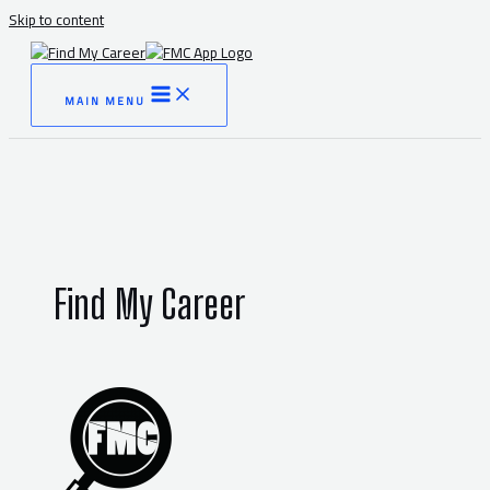
Skip to content
MAIN MENU
Find My Career