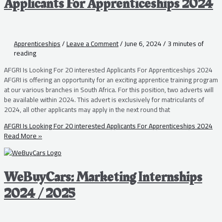
Applicants For Apprenticeships 2024
Apprenticeships
/
Leave a Comment
/
June 6, 2024
/
3 minutes of
reading
AFGRI Is Looking For 20 interested Applicants For Apprenticeships 2024
AFGRI is offering an opportunity for an exciting apprentice training program
at our various branches in South Africa. For this position, two adverts will
be available within 2024. This advert is exclusively for matriculants of
2024, all other applicants may apply in the next round that
AFGRI Is Looking For 20 interested Applicants For Apprenticeships 2024
Read More »
WeBuyCars: Marketing Internships
2024 / 2025