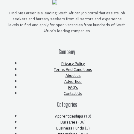
Find My Career is a leading South African job portal that assists job
seekers and bursary seekers from all sectors and experience
levels to find and apply for open vacancies from hundreds of South
Africa’s leading companies.
Company
Privacy Policy
Terms And Conditions
About us
Advertise
FAQ’s
Contact Us
Categories
Apprenticeships
(19)
Bursaries
(36)
Business Funds
(3)