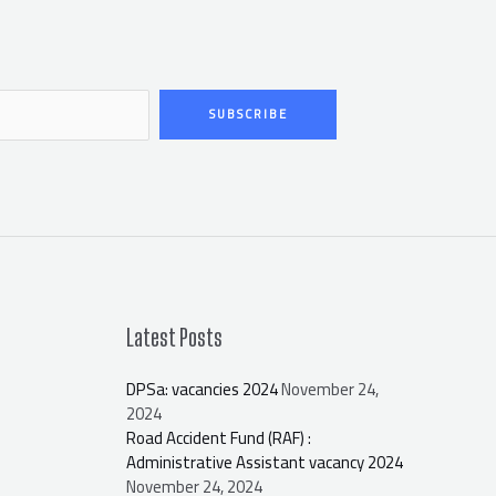
SUBSCRIBE
Latest Posts
DPSa: vacancies 2024
November 24,
2024
Road Accident Fund (RAF) :
Administrative Assistant vacancy 2024
November 24, 2024