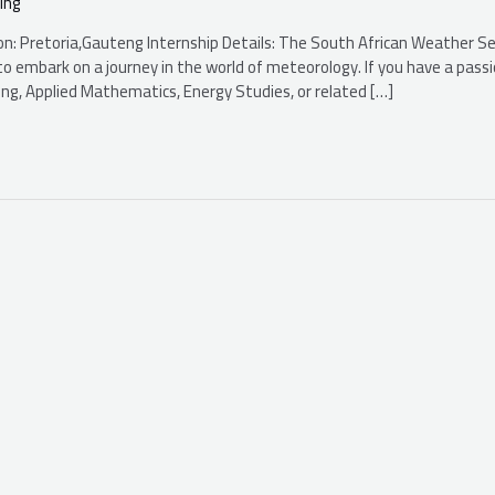
ing
ion: Pretoria,Gauteng Internship Details: The South African Weather Se
o embark on a journey in the world of meteorology. If you have a passi
eering, Applied Mathematics, Energy Studies, or related […]