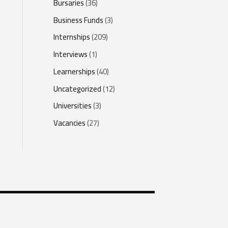
Bursaries
(36)
Business Funds
(3)
Internships
(209)
Interviews
(1)
Learnerships
(40)
Uncategorized
(12)
Universities
(3)
Vacancies
(27)