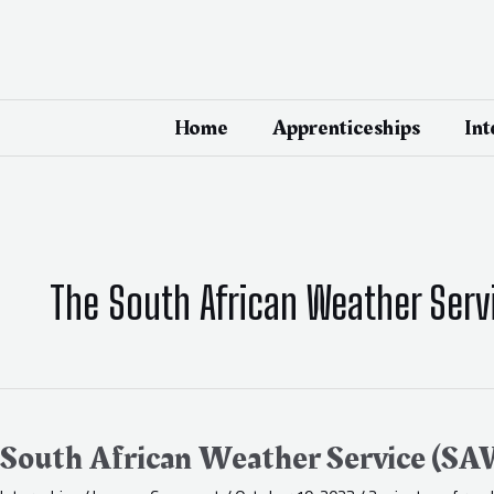
Skip
to
content
Home
Apprenticeships
Int
The South African Weather Serv
South
African
Weather
South African Weather Service (SA
Service