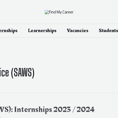
ernships
Learnerships
Vacancies
Students
ice (SAWS)
WS): Internships 2023 / 2024