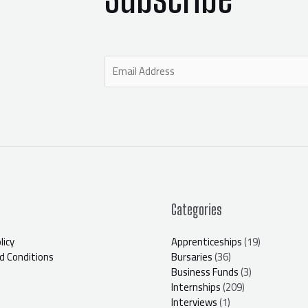
E
m
a
i
l
*
Categories
licy
Apprenticeships
(19)
 Conditions
Bursaries
(36)
Business Funds
(3)
Internships
(209)
Interviews
(1)