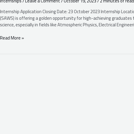
Internships
/
Leave a Comment
/
October 19, 2023
/
2 minutes of read
(SAWS):
Internships
Internship Application Closing Date: 23 October 2023 Internship Locat
2023
(SAWS) is offering a golden opportunity for high-achieving graduates t
/
science, especially in fields like Atmospheric Physics, Electrical Engin
2024
Read More »