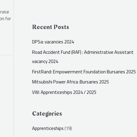
rvice
on for
Recent Posts
DPSa: vacancies 2024
Road Accident Fund (RAF) : Administrative Assistant
vacancy 2024
FirstRand: Empowerment Foundation Bursaries 2025
Mitsubishi Power Africa :Bursaries 2025
VW: Apprenticeships 2024 / 2025
Categories
Apprenticeships
(19)