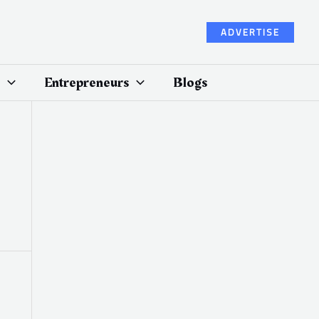
ADVERTISE
Entrepreneurs
Blogs