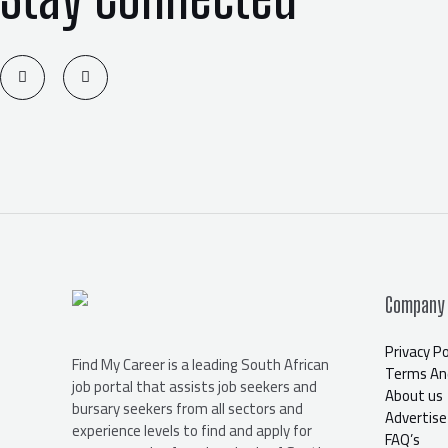
T
F
w
a
i
c
t
e
t
b
e
o
r
o
k
-
f
Company
Privacy Po
Find My Career is a leading South African
Terms And
job portal that assists job seekers and
About us
bursary seekers from all sectors and
Advertise
experience levels to find and apply for
FAQ’s