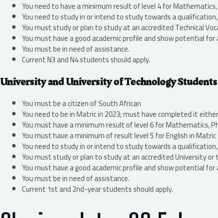
You need to have a minimum result of level 4 for Mathematics, S
You need to study in or intend to study towards a qualificatio
You must study or plan to study at an accredited Technical Voca
You must have a good academic profile and show potential for 
You must be in need of assistance.
Current N3 and N4 students should apply.
University and University of Technology Students
You must be a citizen of South African
You need to be in Matric in 2023; must have completed it either
You must have a minimum result of level 6 for Mathematics, Phy
You must have a minimum of result level 5 for English in Matric
You need to study in or intend to study towards a qualificatio
You must study or plan to study at an accredited University or 
You must have a good academic profile and show potential for 
You must be in need of assistance.
Current 1st and 2nd-year students should apply.