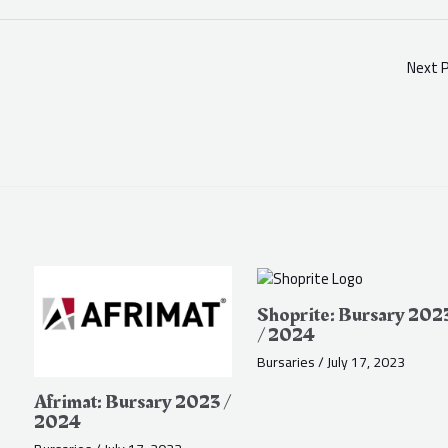
Next 
Shoprite: Bursary 202
/ 2024
Bursaries
/
July 17, 2023
Afrimat: Bursary 2023 /
2024