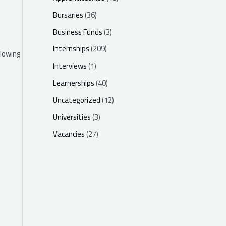
Bursaries
(36)
Business Funds
(3)
Internships
(209)
llowing
Interviews
(1)
Learnerships
(40)
Uncategorized
(12)
Universities
(3)
Vacancies
(27)