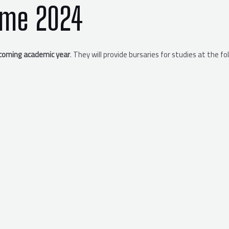
mme 2024
coming academic year
. They will provide bursaries for studies at the fo