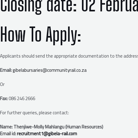
Closing date:
02 Febru
How To Apply
:
Applicants should send the appropriate documentation to the address
Email:
gibelabursaries@communityrail.co.za
Or
Fax:
086 246 2666
For further queries, please contact:
Name: Thenjiwe-Molly Mahlangu (Human Resources)
Email id:
recruitment1@gibela-rail.com