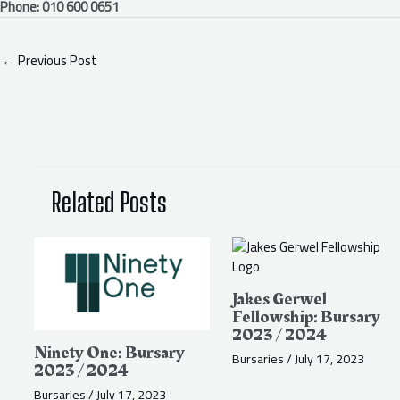
Phone: 010 600 0651
←
Previous Post
Related Posts
Jakes Gerwel
Fellowship: Bursary
2023 / 2024
Ninety One: Bursary
Bursaries
/
July 17, 2023
2023 / 2024
Bursaries
/
July 17, 2023