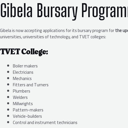
Gibela Bursary Progra
Gibela is now accepting applications for its bursary program for
the up
universities, universities of technology, and TVET colleges:
TVET College:
Boiler makers
Electricians
Mechanics
Fitters and Turners
Plumbers
Welders
Millwrights
Pattern-makers
Vehicle-builders
Control and instrument technicians