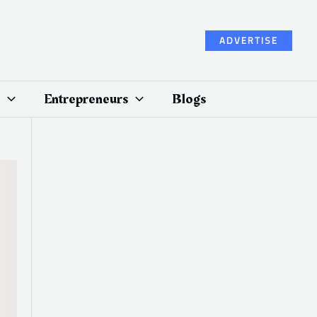
ADVERTISE
Entrepreneurs
Blogs