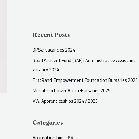
Recent Posts
DPSa: vacancies 2024
Road Accident Fund (RAF) : Administrative Assistant
vacancy 2024
FirstRand: Empowerment Foundation Bursaries 2025
Mitsubishi Power Africa :Bursaries 2025
VW: Apprenticeships 2024 / 2025
Categories
Apprenticeships
(19)