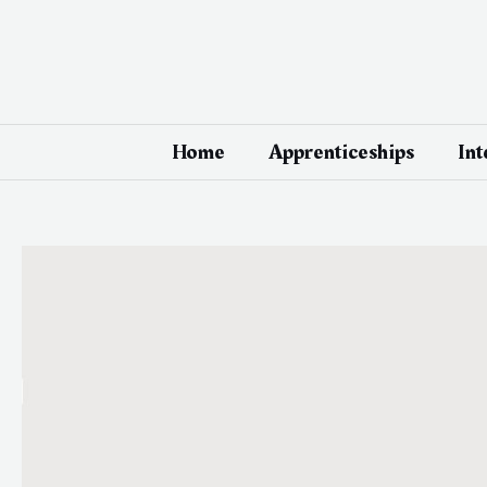
Skip
Post
to
navigation
content
Home
Apprenticeships
Int