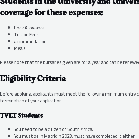
Students in the University and Univers
coverage for these expenses:
Book Allowance
Tuition Fees
Accommodation
Meals
Please note that the bursaries given are for a year and can be renew
Eligibility Criteria
Before applying, applicants must meet the following minimum entry crit
termination of your application:
TVET Students
You need to be a citizen of South Africa.
You must be in Matric in 2023; must have completed it either.