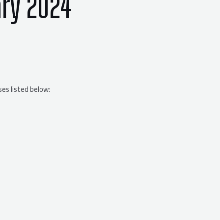
ary 2024
es listed below: