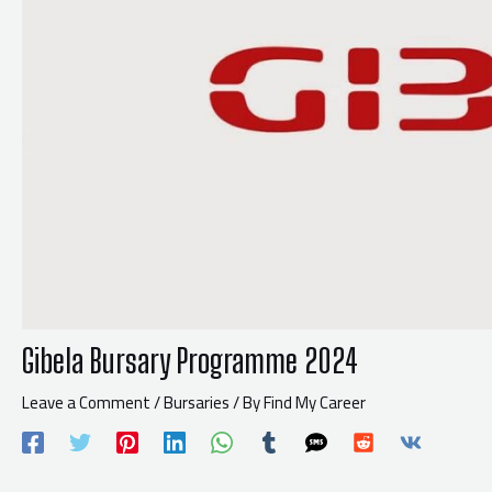
Gibela Bursary Programme 2024
Leave a Comment
/
Bursaries
/ By
Find My Career