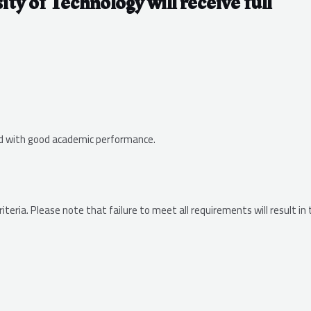
ity of Technology will receive full
ed with good academic performance.
eria. Please note that failure to meet all requirements will result in 