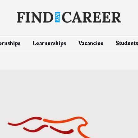
ernships
Learnerships
Vacancies
Students