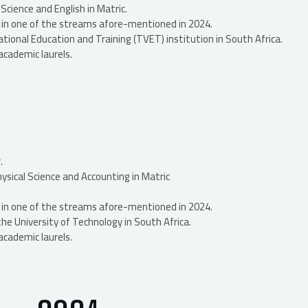
cience and English in Matric.
n, in one of the streams afore-mentioned in 2024.
tional Education and Training (TVET) institution in South Africa.
academic laurels.
.
sical Science and Accounting in Matric
n, in one of the streams afore-mentioned in 2024.
the University of Technology in South Africa.
academic laurels.