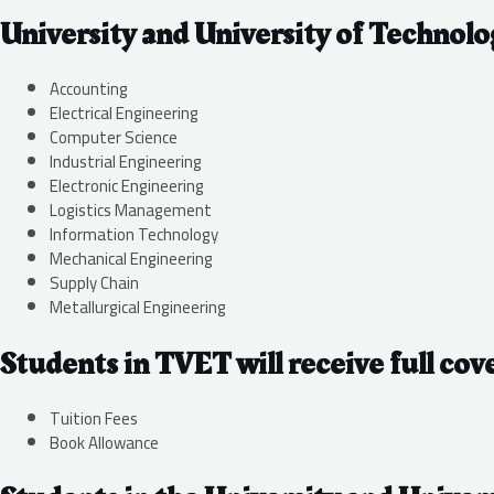
University and University of Technolo
Accounting
Electrical Engineering
Computer Science
Industrial Engineering
Electronic Engineering
Logistics Management
Information Technology
Mechanical Engineering
Supply Chain
Metallurgical Engineering
Students in TVET will receive full cov
Tuition Fees
Book Allowance