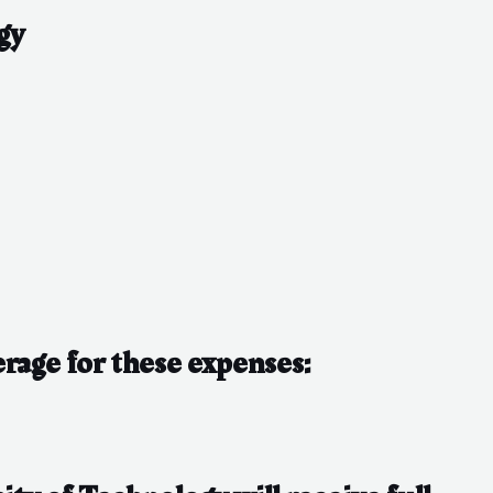
gy
erage for these expenses: